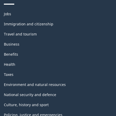
Themes
Jobs
and
topics
Immigration and citizenship
Travel and tourism
Business
Benefits
Health
Taxes
Environment and natural resources
National security and defence
Culture, history and sport
Policing, justice and emergencies