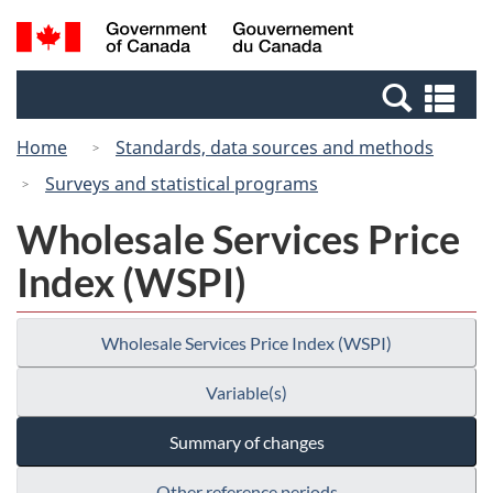
Skip
Switch
Search
/
to
to
and
Gouvernement
main
basic
menus
du
Se
content
HTML
Canada
an
version
Home
Standards, data sources and methods
me
Surveys and statistical programs
Wholesale Services Price
Index (WSPI)
Wholesale Services Price Index (WSPI)
Variable(s)
Summary of changes
Other reference periods