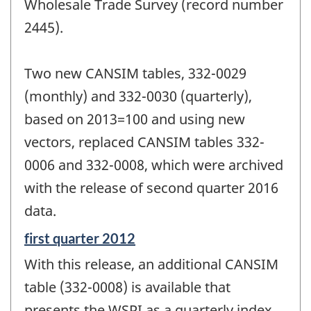
Wholesale Trade Survey (record number
2445).
Two new CANSIM tables, 332-0029
(monthly) and 332-0030 (quarterly),
based on 2013=100 and using new
vectors, replaced CANSIM tables 332-
0006 and 332-0008, which were archived
with the release of second quarter 2016
data.
Reference
first quarter 2012
period
With this release, an additional CANSIM
of
change
table (332-0008) is available that
-
presents the WSPI as a quarterly index.