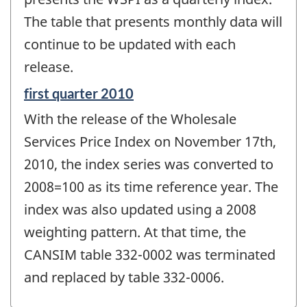
The table that presents monthly data will
continue to be updated with each
release.
Reference
first quarter 2010
period
With the release of the Wholesale
of
change
Services Price Index on November 17th,
-
2010, the index series was converted to
2008=100 as its time reference year. The
index was also updated using a 2008
weighting pattern. At that time, the
CANSIM table 332-0002 was terminated
and replaced by table 332-0006.