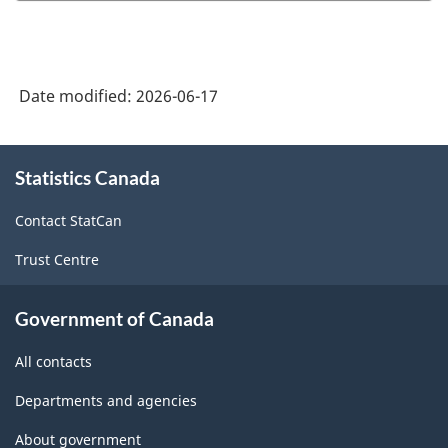
Date modified:
2026-06-17
About
Statistics Canada
this
site
Contact StatCan
Trust Centre
Government of Canada
All contacts
Departments and agencies
About government