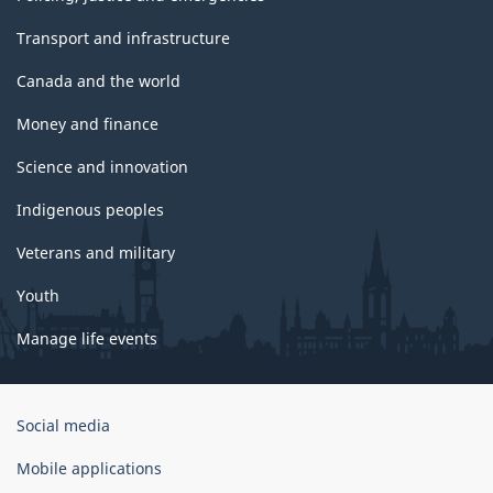
Transport and infrastructure
Canada and the world
Money and finance
Science and innovation
Indigenous peoples
Veterans and military
Youth
Manage life events
Government
Social media
of
Canada
Mobile applications
Corporate