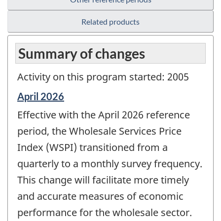
Related products
Summary of changes
Activity on this program started: 2005
Reference
April 2026
period
Effective with the April 2026 reference
of
change
period, the Wholesale Services Price
-
Index (WSPI) transitioned from a
quarterly to a monthly survey frequency.
This change will facilitate more timely
and accurate measures of economic
performance for the wholesale sector.