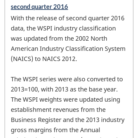
Reference
second quarter 2016
period
With the release of second quarter 2016
of
change
data, the WSPI industry classification
-
was updated from the 2002 North
American Industry Classification System
(NAICS) to NAICS 2012.
The WSPI series were also converted to
2013=100, with 2013 as the base year.
The WSPI weights were updated using
establishment revenues from the
Business Register and the 2013 industry
gross margins from the Annual