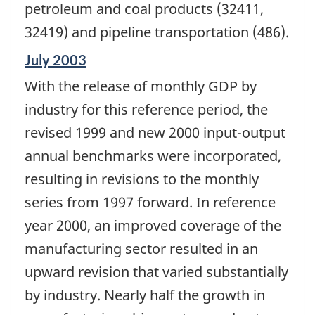
petroleum and coal products (32411,
32419) and pipeline transportation (486).
Reference
July 2003
period
With the release of monthly GDP by
of
change
industry for this reference period, the
-
revised 1999 and new 2000 input-output
annual benchmarks were incorporated,
resulting in revisions to the monthly
series from 1997 forward. In reference
year 2000, an improved coverage of the
manufacturing sector resulted in an
upward revision that varied substantially
by industry. Nearly half the growth in