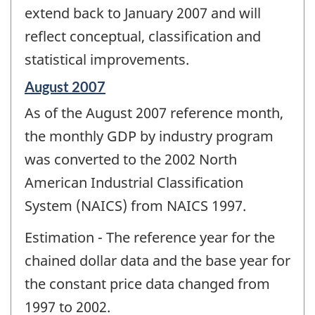
extend back to January 2007 and will
reflect conceptual, classification and
statistical improvements.
Reference
August 2007
period
As of the August 2007 reference month,
of
change
the monthly GDP by industry program
-
was converted to the 2002 North
American Industrial Classification
System (NAICS) from NAICS 1997.
Estimation - The reference year for the
chained dollar data and the base year for
the constant price data changed from
1997 to 2002.