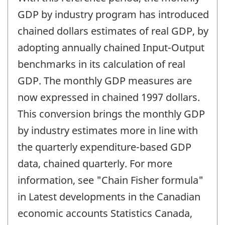
of
change
GDP by industry program has introduced
-
chained dollars estimates of real GDP, by
adopting annually chained Input-Output
benchmarks in its calculation of real
GDP. The monthly GDP measures are
now expressed in chained 1997 dollars.
This conversion brings the monthly GDP
by industry estimates more in line with
the quarterly expenditure-based GDP
data, chained quarterly. For more
information, see "Chain Fisher formula"
in Latest developments in the Canadian
economic accounts Statistics Canada,