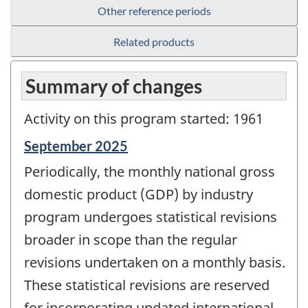
Other reference periods
Related products
Summary of changes
Activity on this program started: 1961
Reference
September 2025
period
Periodically, the monthly national gross
of
change
domestic product (GDP) by industry
-
program undergoes statistical revisions
broader in scope than the regular
revisions undertaken on a monthly basis.
These statistical revisions are reserved
for incorporating updated international