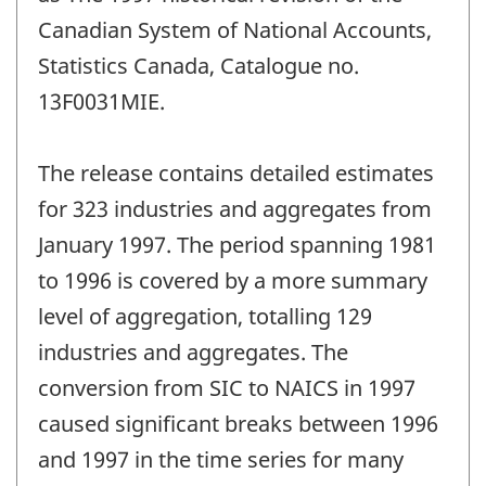
Canadian System of National Accounts,
Statistics Canada, Catalogue no.
13F0031MIE.
The release contains detailed estimates
for 323 industries and aggregates from
January 1997. The period spanning 1981
to 1996 is covered by a more summary
level of aggregation, totalling 129
industries and aggregates. The
conversion from SIC to NAICS in 1997
caused significant breaks between 1996
and 1997 in the time series for many