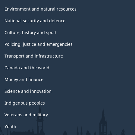
Environment and natural resources
National security and defence
Culture, history and sport
Policing, justice and emergencies
Transport and infrastructure
Canada and the world
Money and finance
Science and innovation
Indigenous peoples
Veterans and military
Youth