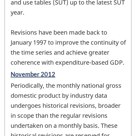
and use tables (SUT) up to the latest SUT
year.
Revisions have been made back to
January 1997 to improve the continuity of
the time series and achieve greater
coherence with expenditure-based GDP.
Reference
November 2012
period
Periodically, the monthly national gross
of
change
domestic product by industry data
-
undergoes historical revisions, broader
in scope than the regular revisions
undertaken on a monthly basis. These
historical revisions are reserved for