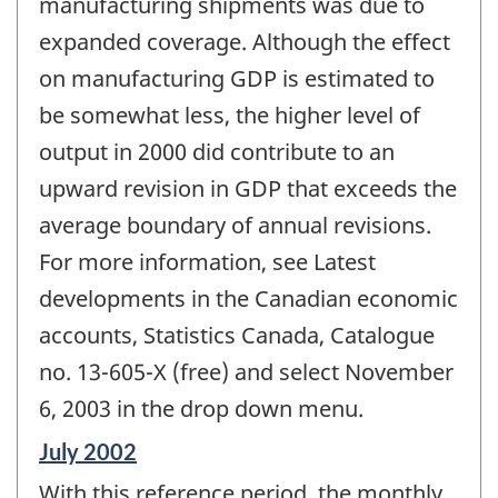
manufacturing shipments was due to
expanded coverage. Although the effect
on manufacturing GDP is estimated to
be somewhat less, the higher level of
output in 2000 did contribute to an
upward revision in GDP that exceeds the
average boundary of annual revisions.
For more information, see Latest
developments in the Canadian economic
accounts, Statistics Canada, Catalogue
no. 13-605-X (free) and select November
6, 2003 in the drop down menu.
Reference
July 2002
period
With this reference period, the monthly