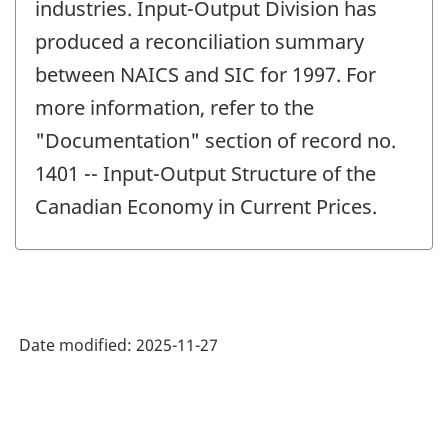
industries. Input-Output Division has
produced a reconciliation summary
between NAICS and SIC for 1997. For
more information, refer to the
"Documentation" section of record no.
1401 -- Input-Output Structure of the
Canadian Economy in Current Prices.
Date modified:
2025-11-27