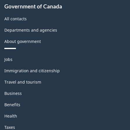
Government of Canada
All contacts
Departments and agencies
About government
Themes
Jobs
and
topics
Immigration and citizenship
Travel and tourism
Business
Benefits
Health
Taxes