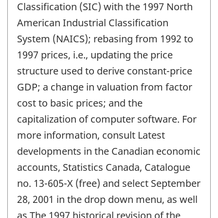
Classification (SIC) with the 1997 North
American Industrial Classification
System (NAICS); rebasing from 1992 to
1997 prices, i.e., updating the price
structure used to derive constant-price
GDP; a change in valuation from factor
cost to basic prices; and the
capitalization of computer software. For
more information, consult Latest
developments in the Canadian economic
accounts, Statistics Canada, Catalogue
no. 13-605-X (free) and select September
28, 2001 in the drop down menu, as well
as The 1997 historical revision of the