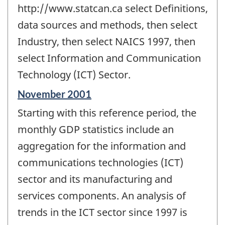
http://www.statcan.ca select Definitions,
data sources and methods, then select
Industry, then select NAICS 1997, then
select Information and Communication
Technology (ICT) Sector.
Reference
November 2001
period
Starting with this reference period, the
of
change
monthly GDP statistics include an
-
aggregation for the information and
communications technologies (ICT)
sector and its manufacturing and
services components. An analysis of
trends in the ICT sector since 1997 is