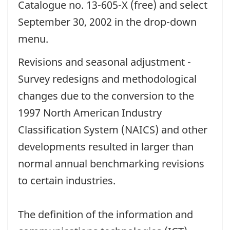
Catalogue no. 13-605-X (free) and select
September 30, 2002 in the drop-down
menu.
Revisions and seasonal adjustment -
Survey redesigns and methodological
changes due to the conversion to the
1997 North American Industry
Classification System (NAICS) and other
developments resulted in larger than
normal annual benchmarking revisions
to certain industries.
The definition of the information and