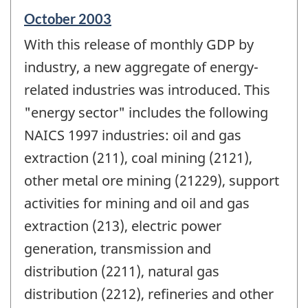
Reference
October 2003
period
With this release of monthly GDP by
of
change
industry, a new aggregate of energy-
-
related industries was introduced. This
"energy sector" includes the following
NAICS 1997 industries: oil and gas
extraction (211), coal mining (2121),
other metal ore mining (21229), support
activities for mining and oil and gas
extraction (213), electric power
generation, transmission and
distribution (2211), natural gas
distribution (2212), refineries and other