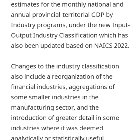
estimates for the monthly national and
annual provincial-territorial GDP by
Industry programs, under the new Input-
Output Industry Classification which has
also been updated based on NAICS 2022.
Changes to the industry classification
also include a reorganization of the
financial industries, aggregations of
some smaller industries in the
manufacturing sector, and the
introduction of greater detail in some
industries where it was deemed
analytically or statistically useful.