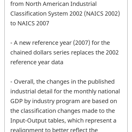
from North American Industrial
Classification System 2002 (NAICS 2002)
to NAICS 2007
- A new reference year (2007) for the
chained dollars series replaces the 2002
reference year data
- Overall, the changes in the published
industrial detail for the monthly national
GDP by industry program are based on
the classification changes made to the
Input-Output tables, which represent a
realignment to better reflect the