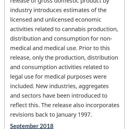
release of gross domestic product by
industry introduces estimates of the
licensed and unlicensed economic
activities related to cannabis production,
distribution and consumption for non-
medical and medical use. Prior to this
release, only the production, distribution
and consumption activities related to
legal use for medical purposes were
included. New industries, aggregates
and sectors have been introduced to
reflect this. The release also incorporates
revisions back to January 1997.
Reference
September 2018