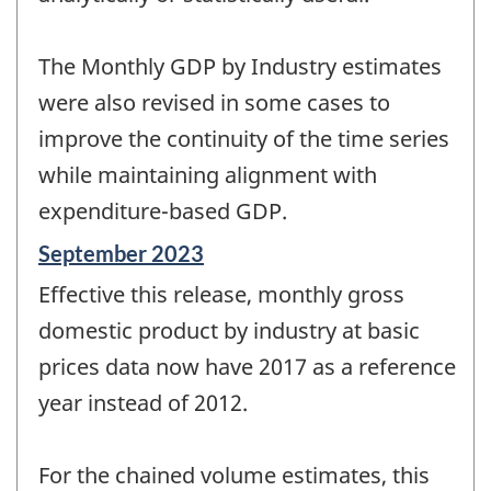
The Monthly GDP by Industry estimates
were also revised in some cases to
improve the continuity of the time series
while maintaining alignment with
expenditure-based GDP.
Reference
September 2023
period
Effective this release, monthly gross
of
change
domestic product by industry at basic
-
prices data now have 2017 as a reference
year instead of 2012.
For the chained volume estimates, this