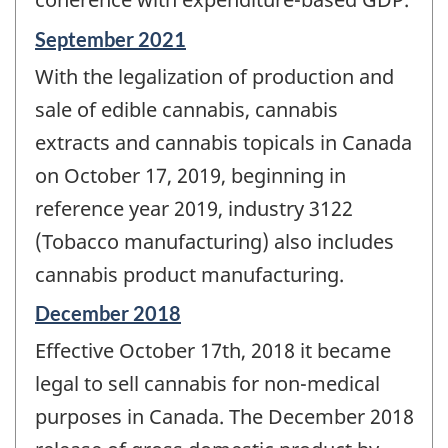
Reference
September 2021
period
With the legalization of production and
of
change
sale of edible cannabis, cannabis
-
extracts and cannabis topicals in Canada
on October 17, 2019, beginning in
reference year 2019, industry 3122
(Tobacco manufacturing) also includes
cannabis product manufacturing.
Reference
December 2018
period
Effective October 17th, 2018 it became
of
change
legal to sell cannabis for non-medical
-
purposes in Canada. The December 2018