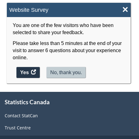
×
Website Survey
You are one of the few visitors who have been
selected to share your feedback.
Please take less than 5 minutes at the end of your
visit to answer 6 questions about your experience
online.
Yes
access
No, thank you.
the
website
survey.
About
Statistics Canada
this
site
Contact StatCan
Trust Centre