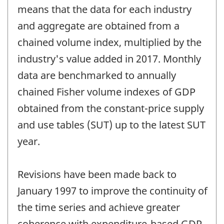
means that the data for each industry
and aggregate are obtained from a
chained volume index, multiplied by the
industry's value added in 2017. Monthly
data are benchmarked to annually
chained Fisher volume indexes of GDP
obtained from the constant-price supply
and use tables (SUT) up to the latest SUT
year.
Revisions have been made back to
January 1997 to improve the continuity of
the time series and achieve greater
coherence with expenditure-based GDP.