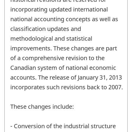
incorporating updated international
national accounting concepts as well as
classification updates and
methodological and statistical
improvements. These changes are part
of a comprehensive revision to the
Canadian system of national economic
accounts. The release of January 31, 2013
incorporates such revisions back to 2007.
These changes include:
- Conversion of the industrial structure