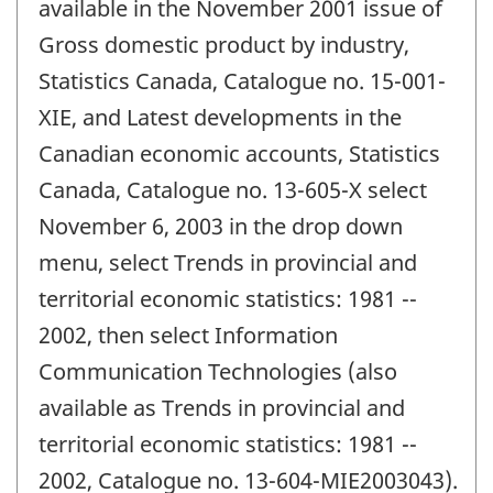
available in the November 2001 issue of
Gross domestic product by industry,
Statistics Canada, Catalogue no. 15-001-
XIE, and Latest developments in the
Canadian economic accounts, Statistics
Canada, Catalogue no. 13-605-X select
November 6, 2003 in the drop down
menu, select Trends in provincial and
territorial economic statistics: 1981 --
2002, then select Information
Communication Technologies (also
available as Trends in provincial and
territorial economic statistics: 1981 --
2002, Catalogue no. 13-604-MIE2003043).