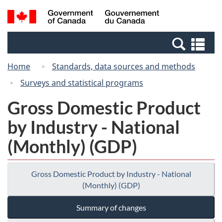
Skip
Skip
Switch
Search
/
to
to
to
and
Gouvernement
Invitation
main
basic
menus
du
Se
Manager
content
HTML
Canada
an
Popup
version
Home
Standards, data sources and methods
me
Surveys and statistical programs
Gross Domestic Product
by Industry - National
(Monthly) (GDP)
Gross Domestic Product by Industry - National
(Monthly) (GDP)
Summary of changes