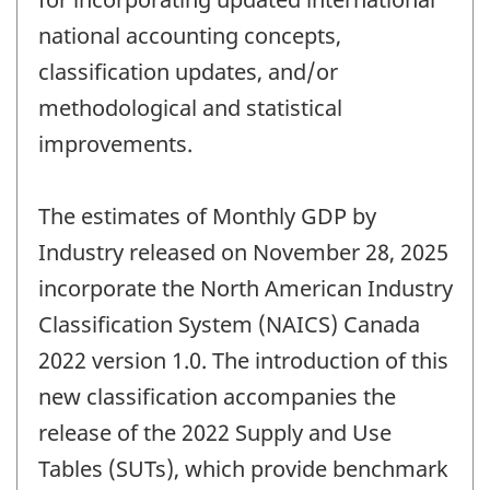
national accounting concepts,
classification updates, and/or
methodological and statistical
improvements.
The estimates of Monthly GDP by
Industry released on November 28, 2025
incorporate the North American Industry
Classification System (NAICS) Canada
2022 version 1.0. The introduction of this
new classification accompanies the
release of the 2022 Supply and Use
Tables (SUTs), which provide benchmark