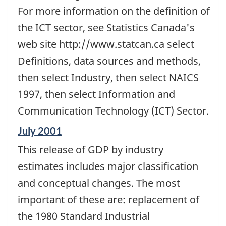
For more information on the definition of
the ICT sector, see Statistics Canada's
web site http://www.statcan.ca select
Definitions, data sources and methods,
then select Industry, then select NAICS
1997, then select Information and
Communication Technology (ICT) Sector.
Reference
July 2001
period
This release of GDP by industry
of
change
estimates includes major classification
-
and conceptual changes. The most
important of these are: replacement of
the 1980 Standard Industrial