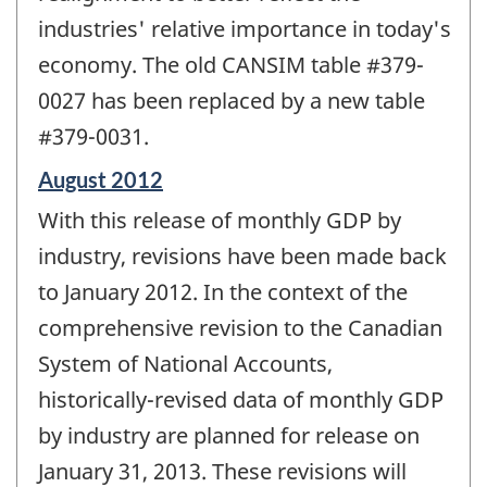
industries' relative importance in today's
economy. The old CANSIM table #379-
0027 has been replaced by a new table
#379-0031.
Reference
August 2012
period
With this release of monthly GDP by
of
change
industry, revisions have been made back
-
to January 2012. In the context of the
comprehensive revision to the Canadian
System of National Accounts,
historically-revised data of monthly GDP
by industry are planned for release on
January 31, 2013. These revisions will