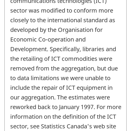
communications technologies (ICT)
sector was modified to conform more
closely to the international standard as
developed by the Organisation for
Economic Co-operation and
Development. Specifically, libraries and
the retailing of ICT commodities were
removed from the aggregation, but due
to data limitations we were unable to
include the repair of ICT equipment in
our aggregation. The estimates were
reworked back to January 1997. For more
information on the definition of the ICT
sector, see Statistics Canada's web site