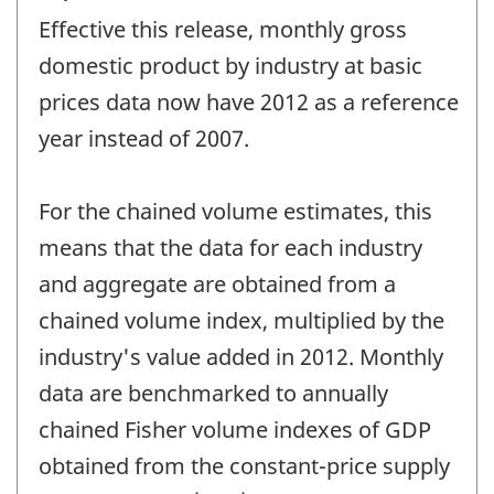
period
Effective this release, monthly gross
of
change
domestic product by industry at basic
-
prices data now have 2012 as a reference
year instead of 2007.
For the chained volume estimates, this
means that the data for each industry
and aggregate are obtained from a
chained volume index, multiplied by the
industry's value added in 2012. Monthly
data are benchmarked to annually
chained Fisher volume indexes of GDP
obtained from the constant-price supply