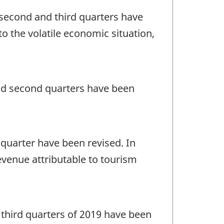
, second and third quarters have
o the volatile economic situation,
 and second quarters have been
t quarter have been revised. In
evenue attributable to tourism
nd third quarters of 2019 have been