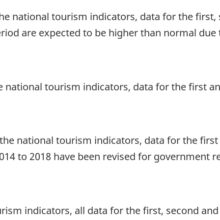
he national tourism indicators, data for the first
eriod are expected to be higher than normal due t
he national tourism indicators, data for the first
he national tourism indicators, data for the firs
 2014 to 2018 have been revised for government r
urism indicators, all data for the first, second a