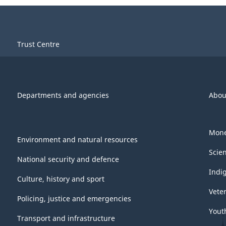
Trust Centre
Departments and agencies
Abou
Mone
Environment and natural resources
Scie
National security and defence
Indi
Culture, history and sport
Vete
Policing, justice and emergencies
Yout
Transport and infrastructure