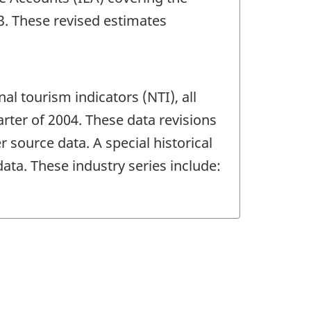
13. These revised estimates
al tourism indicators (NTI), all
rter of 2004. These data revisions
 source data. A special historical
ta. These industry series include: