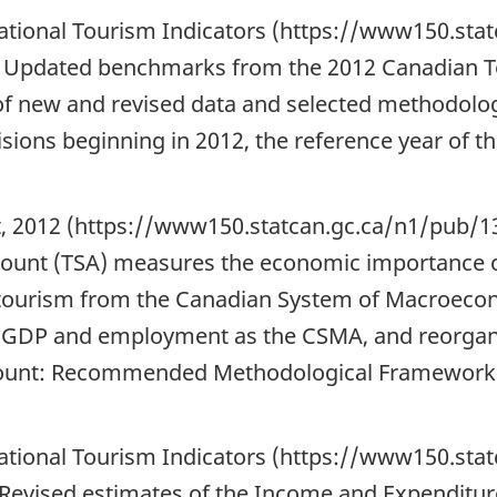
National Tourism Indicators (https://www150.sta
 Updated benchmarks from the 2012 Canadian To
of new and revised data and selected methodolog
visions beginning in 2012, the reference year of 
nt, 2012 (https://www150.statcan.gc.ca/n1/pub
ccount (TSA) measures the economic importance 
tourism from the Canadian System of Macroecon
, GDP and employment as the CSMA, and reorgan
Account: Recommended Methodological Framework
National Tourism Indicators (https://www150.sta
Revised estimates of the Income and Expenditure