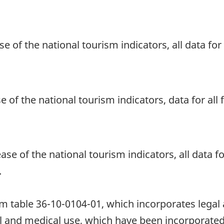
se of the national tourism indicators, all data fo
se of the national tourism indicators, data for al
ase of the national tourism indicators, all data fo
.
table 36-10-0104-01, which incorporates legal an
l and medical use, which have been incorporated 