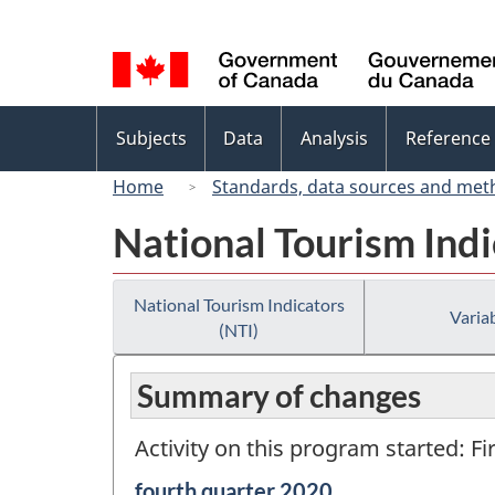
Language
selection
Topics
Subjects
Data
Analysis
Reference
menu
Home
Standards, data sources and met
National Tourism Indi
National Tourism Indicators
Variab
(NTI)
Summary of changes
Activity on this program started: Fi
Reference
fourth quarter 2020