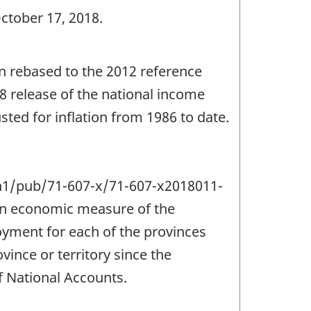
ctober 17, 2018.
een rebased to the 2012 reference
18 release of the national income
ted for inflation from 1986 to date.
a/n1/pub/71-607-x/71-607-x2018011-
 an economic measure of the
yment for each of the provinces
vince or territory since the
 National Accounts.