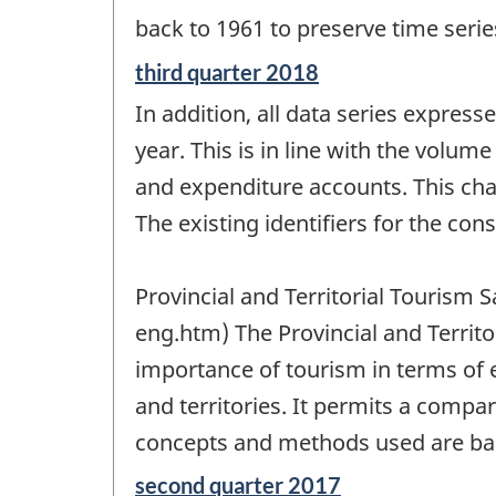
back to 1961 to preserve time seri
Reference
third quarter 2018
period
In addition, all data series express
of
change
year. This is in line with the volum
-
and expenditure accounts. This chan
The existing identifiers for the con
Provincial and Territorial Tourism
eng.htm) The Provincial and Territ
importance of tourism in terms of
and territories. It permits a compar
concepts and methods used are bas
Reference
second quarter 2017