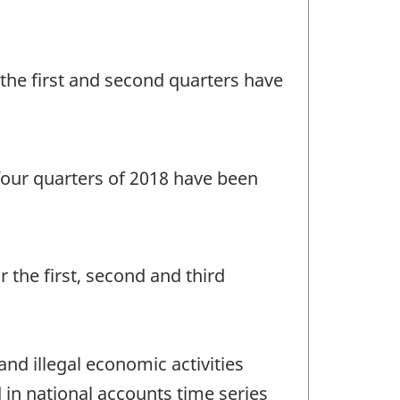
r the first and second quarters have
l four quarters of 2018 have been
r the first, second and third
d illegal economic activities
in national accounts time series