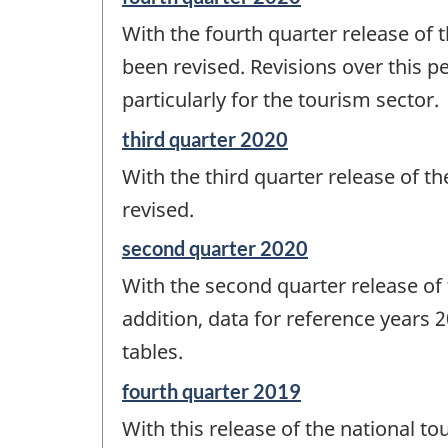
period
With the fourth quarter release of t
of
change
been revised. Revisions over this p
-
particularly for the tourism sector.
Reference
third quarter 2020
period
With the third quarter release of t
of
change
revised.
-
Reference
second quarter 2020
period
With the second quarter release of t
of
change
addition, data for reference years
-
tables.
Reference
fourth quarter 2019
period
With this release of the national to
of