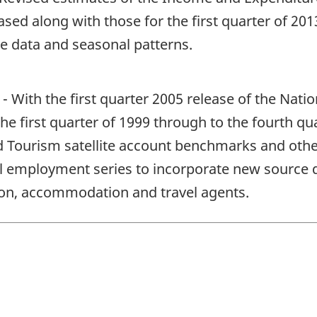
sed along with those for the first quarter of 20
e data and seasonal patterns.
With the first quarter 2005 release of the Nation
e first quarter of 1999 through to the fourth qua
d Tourism satellite account benchmarks and other
l employment series to incorporate new source da
tion, accommodation and travel agents.