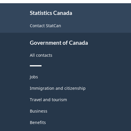
About
Statistics Canada
this
site
Contact StatCan
Government of Canada
All contacts
Themes
Jobs
and
topics
Immigration and citizenship
Travel and tourism
Business
Benefits