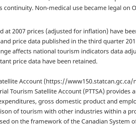
es continuity. Non-medical use became legal on O
ed at 2007 prices (adjusted for inflation) have b
e and price data published in the third quarter 20
ge affects national tourism indicators data adjus
stant price data have been retained.
 Satellite Account (https://www150.statcan.gc.c
orial Tourism Satellite Account (PTTSA) provides
 expenditures, gross domestic product and emplo
ison of tourism with other industries within a pro
ed on the framework of the Canadian System of