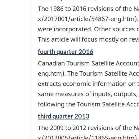
period
The 1986 to 2016 revisions of the 
of
change
x/2017001/article/54867-eng.htm).
-
were incorporated. Other sources 
This article will focus mostly on re
Reference
fourth quarter 2016
period
Canadian Tourism Satellite Accou
of
change
eng.htm). The Tourism Satellite A
-
extracts economic information on 
same measures of inputs, outputs
following the Tourism Satellite 
Reference
third quarter 2013
period
The 2009 to 2012 revisions of the 
of
change
x/2013005/article/11865-eng.htm) 