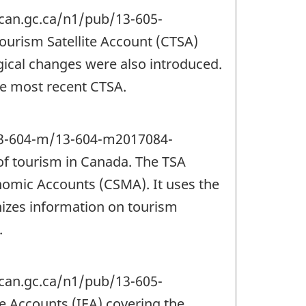
tcan.gc.ca/n1/pub/13-605-
urism Satellite Account (CTSA)
ical changes were also introduced.
the most recent CTSA.
/13-604-m/13-604-m2017084-
of tourism in Canada. The TSA
omic Accounts (CSMA). It uses the
izes information on tourism
.
tcan.gc.ca/n1/pub/13-605-
 Accounts (IEA) covering the