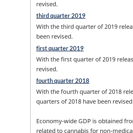
change
revised.
-
Reference
third quarter 2019
period
With the third quarter of 2019 relea
of
change
been revised.
-
Reference
first quarter 2019
period
With the first quarter of 2019 relea
of
change
revised.
-
Reference
fourth quarter 2018
period
With the fourth quarter of 2018 rele
of
change
quarters of 2018 have been revised
-
Economy-wide GDP is obtained from 
related to cannabis for non-medica