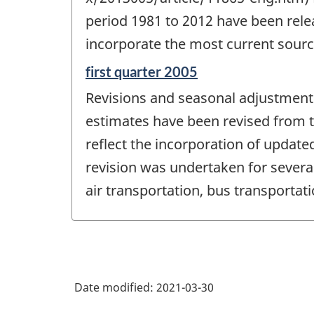
-
period 1981 to 2012 have been relea
incorporate the most current sourc
Reference
first quarter 2005
period
Revisions and seasonal adjustment - 
of
change
estimates have been revised from th
-
reflect the incorporation of update
revision was undertaken for severa
air transportation, bus transporta
Date modified:
2021-03-30