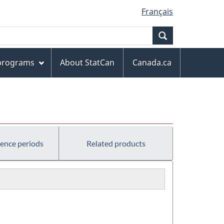
Français
Search
 programs
About StatCan
Canada.ca
rence periods
Related products