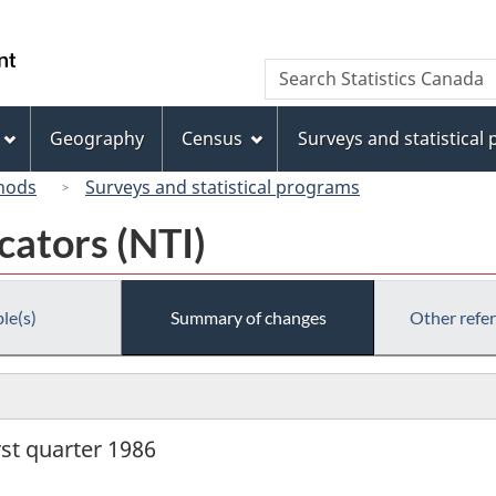
Skip
Skip
Switch
to
to
to
/
Search
Search
main
"About
basic
Gouvernement
Statistics
content
this
HTML
du
Canada
site"
version
Geography
Census
Surveys and statistical
Canada
hods
Surveys and statistical programs
cators (NTI)
le(s)
Summary of changes
Other refe
rst quarter 1986