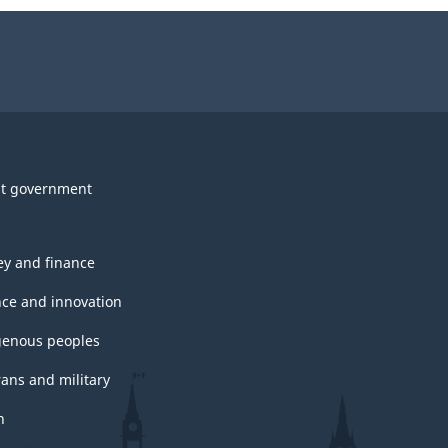
t government
y and finance
nce and innovation
genous peoples
rans and military
h