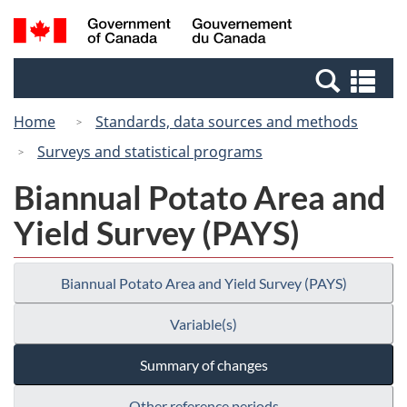
Skip
Switch
Search
/
to
to
and
Gouvernement
main
basic
menus
du
Se
content
HTML
Canada
an
version
Home
Standards, data sources and methods
me
Surveys and statistical programs
Biannual Potato Area and
Yield Survey (PAYS)
Biannual Potato Area and Yield Survey (PAYS)
Variable(s)
Summary of changes
Other reference periods