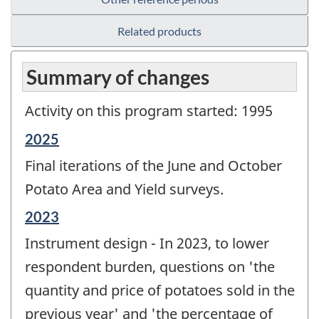
Related products
Summary of changes
Activity on this program started: 1995
Reference
2025
period
Final iterations of the June and October
of
change
Potato Area and Yield surveys.
-
Reference
2023
period
Instrument design - In 2023, to lower
of
change
respondent burden, questions on 'the
-
quantity and price of potatoes sold in the
previous year' and 'the percentage of