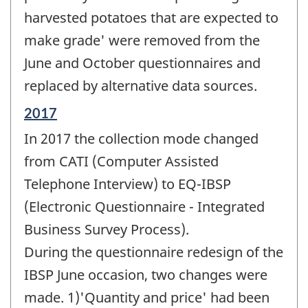
harvested potatoes that are expected to
make grade' were removed from the
June and October questionnaires and
replaced by alternative data sources.
Reference
2017
period
In 2017 the collection mode changed
of
change
from CATI (Computer Assisted
-
Telephone Interview) to EQ-IBSP
(Electronic Questionnaire - Integrated
Business Survey Process).
During the questionnaire redesign of the
IBSP June occasion, two changes were
made. 1)'Quantity and price' had been