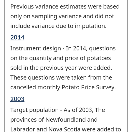
Previous variance estimates were based
only on sampling variance and did not
include variance due to imputation.
Reference
2014
period
Instrument design - In 2014, questions
of
change
on the quantity and price of potatoes
-
sold in the previous year were added.
These questions were taken from the
cancelled monthly Potato Price Survey.
Reference
2003
period
Target population - As of 2003, The
of
change
provinces of Newfoundland and
-
Labrador and Nova Scotia were added to