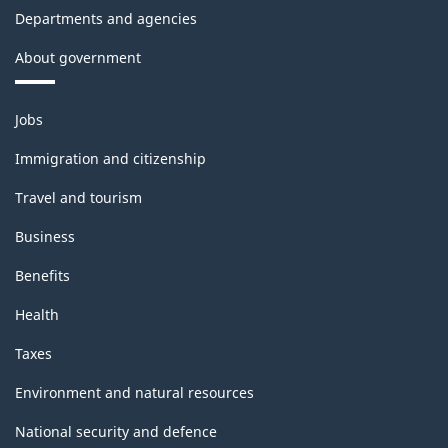
Departments and agencies
About government
Themes
Jobs
and
topics
Immigration and citizenship
Travel and tourism
Business
Benefits
Health
Taxes
Environment and natural resources
National security and defence