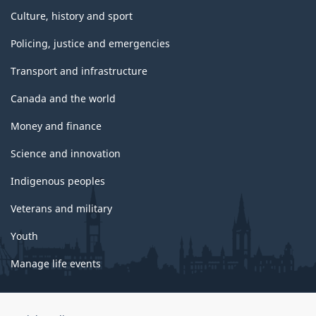
Culture, history and sport
Policing, justice and emergencies
Transport and infrastructure
Canada and the world
Money and finance
Science and innovation
Indigenous peoples
Veterans and military
Youth
Manage life events