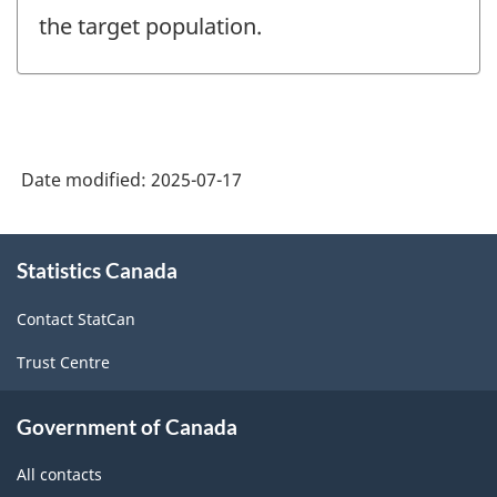
the target population.
Date modified:
2025-07-17
About
Statistics Canada
this
site
Contact StatCan
Trust Centre
Government of Canada
All contacts