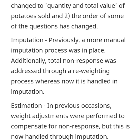
changed to 'quantity and total value' of
potatoes sold and 2) the order of some
of the questions has changed.
Imputation - Previously, a more manual
imputation process was in place.
Additionally, total non-response was
addressed through a re-weighting
process whereas now it is handled in
imputation.
Estimation - In previous occasions,
weight adjustments were performed to
compensate for non-response, but this is
now handled through imputation.