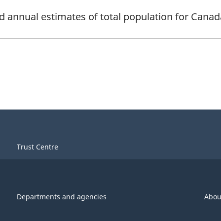
d annual estimates of total population for Canada
Trust Centre
Departments and agencies
Abou