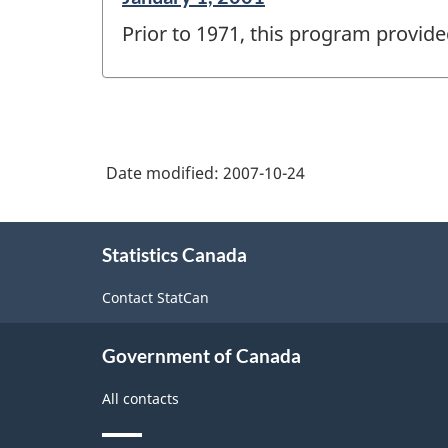
period
Prior to 1971, this program provide
of
change
-
Date modified:
2007-10-24
About
Statistics Canada
this
site
Contact StatCan
Government of Canada
All contacts