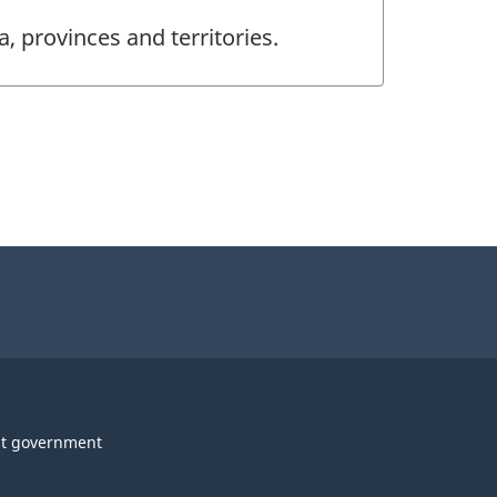
, provinces and territories.
t government