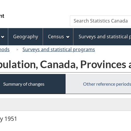
Skip
Skip
Switch
to
to
to
/
Search
Search
main
"About
basic
Gouvernement
Statistics
content
this
HTML
du
Canada
site"
version
Geography
Census
Surveys and statistical
Canada
hods
Surveys and statistical programs
pulation, Canada, Provinces 
Summary of changes
Other reference period
ly 1951