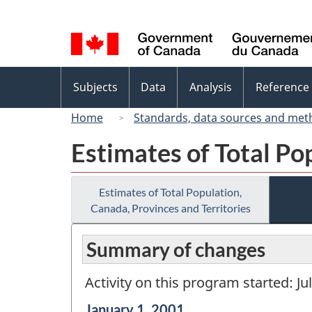
Language
selection
Topics
Subjects
Data
Analysis
Reference
menu
Home
Standards, data sources and met
Estimates of Total Po
Estimates of Total Population,
Canada, Provinces and Territories
Summary of changes
Activity on this program started: Ju
Reference
January 1, 2001