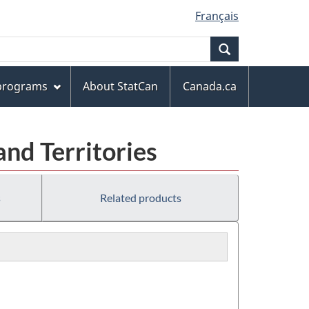
Français
Search
 programs
About StatCan
Canada.ca
and Territories
s
Related products