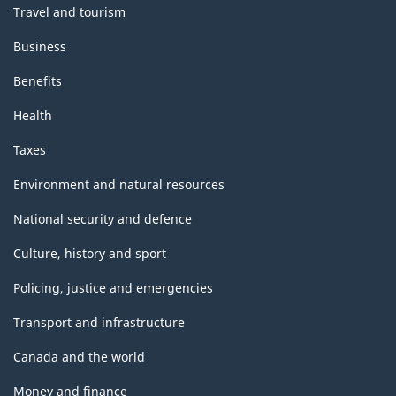
Travel and tourism
Business
Benefits
Health
Taxes
Environment and natural resources
National security and defence
Culture, history and sport
Policing, justice and emergencies
Transport and infrastructure
Canada and the world
Money and finance