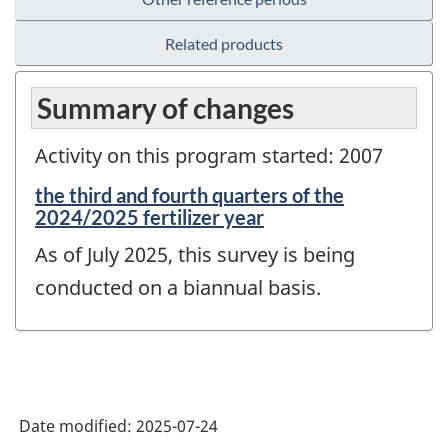
Related products
Summary of changes
Activity on this program started: 2007
Reference
the third and fourth quarters of the
period
2024/2025 fertilizer year
of
As of July 2025, this survey is being
change
-
conducted on a biannual basis.
Date modified:
2025-07-24