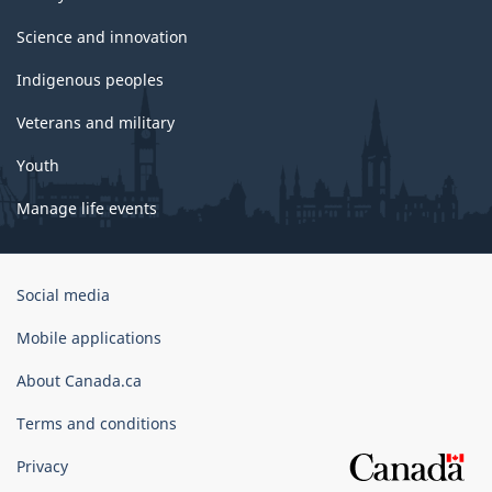
Science and innovation
Indigenous peoples
Veterans and military
Youth
Manage life events
Government
Social media
of
Canada
Mobile applications
Corporate
About Canada.ca
Terms and conditions
Privacy