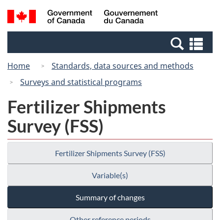
Skip
Switch
Search
/
to
to
and
Gouvernement
main
basic
menus
du
Se
content
HTML
Canada
an
version
Home
Standards, data sources and methods
me
Surveys and statistical programs
Fertilizer Shipments
Survey (FSS)
Fertilizer Shipments Survey (FSS)
Variable(s)
Summary of changes
Other reference periods