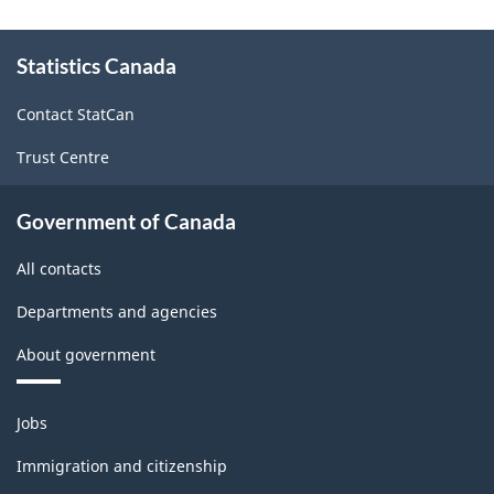
About
Statistics Canada
this
site
Contact StatCan
Trust Centre
Government of Canada
All contacts
Departments and agencies
About government
Themes
Jobs
and
topics
Immigration and citizenship