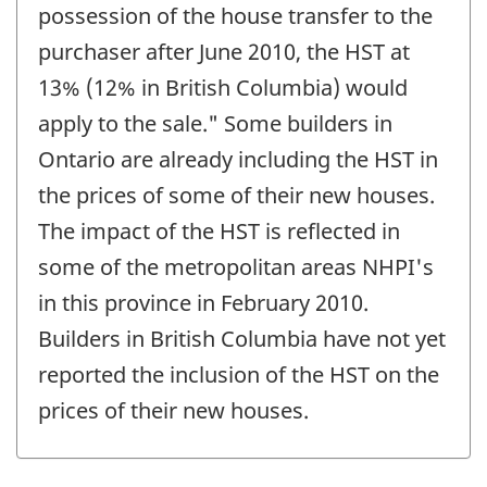
possession of the house transfer to the
purchaser after June 2010, the HST at
13% (12% in British Columbia) would
apply to the sale." Some builders in
Ontario are already including the HST in
the prices of some of their new houses.
The impact of the HST is reflected in
some of the metropolitan areas NHPI's
in this province in February 2010.
Builders in British Columbia have not yet
reported the inclusion of the HST on the
prices of their new houses.