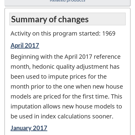
Summary of changes
Activity on this program started: 1969
Reference
April 2017
period
Beginning with the April 2017 reference
of
change
month, hedonic quality adjustment has
-
been used to impute prices for the
month prior to the one when new house
models are priced for the first time. This
imputation allows new house models to
be used in index calculations sooner.
Reference
January 2017
period