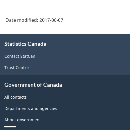
Date modified:
2017-06-07
About
Statistics Canada
this
site
Contact StatCan
Trust Centre
Government of Canada
All contacts
Departments and agencies
About government