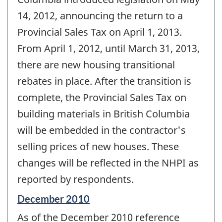
-
14, 2012, announcing the return to a
Provincial Sales Tax on April 1, 2013.
From April 1, 2012, until March 31, 2013,
there are new housing transitional
rebates in place. After the transition is
complete, the Provincial Sales Tax on
building materials in British Columbia
will be embedded in the contractor's
selling prices of new houses. These
changes will be reflected in the NHPI as
reported by respondents.
Reference
December 2010
period
As of the December 2010 reference
of