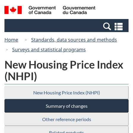
Skip
Switch
Search
/
to
to
and
Gouvernement
main
basic
menus
du
Se
content
HTML
Canada
an
version
Home
Standards, data sources and methods
me
Surveys and statistical programs
New Housing Price Index
(NHPI)
New Housing Price Index (NHPI)
Summary of changes
Other reference periods
Related products