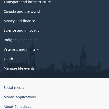
Transport and infrastructure
Canada and the world
Money and finance
Science and innovation
Indigenous peoples
Veterans and military
Youth
Manage life events
Government
Social media
of
Canada
Mobile applications
Corporate
About Canada.ca