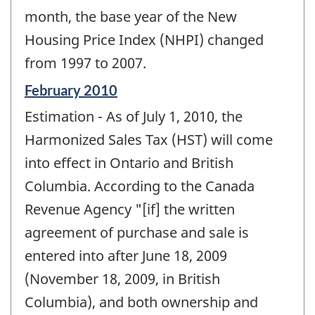
change
month, the base year of the New
-
Housing Price Index (NHPI) changed
from 1997 to 2007.
Reference
February 2010
period
Estimation - As of July 1, 2010, the
of
change
Harmonized Sales Tax (HST) will come
-
into effect in Ontario and British
Columbia. According to the Canada
Revenue Agency "[if] the written
agreement of purchase and sale is
entered into after June 18, 2009
(November 18, 2009, in British
Columbia), and both ownership and