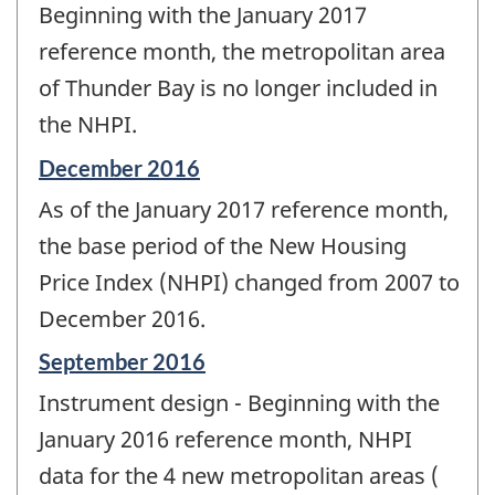
Beginning with the January 2017
of
change
reference month, the metropolitan area
-
of Thunder Bay is no longer included in
the NHPI.
Reference
December 2016
period
As of the January 2017 reference month,
of
change
the base period of the New Housing
-
Price Index (NHPI) changed from 2007 to
December 2016.
Reference
September 2016
period
Instrument design - Beginning with the
of
change
January 2016 reference month, NHPI
-
data for the 4 new metropolitan areas (