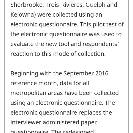
Sherbrooke, Trois-Rivières, Guelph and
Kelowna) were collected using an
electronic questionnaire. This pilot test of
the electronic questionnaire was used to
evaluate the new tool and respondents'
reaction to this mode of collection.
Beginning with the September 2016
reference month, data for all
metropolitan areas have been collected
using an electronic questionnaire. The
electronic questionnaire replaces the
interviewer administered paper
questionnaire. The redesigned