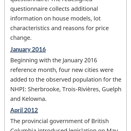
questionnaire collects additional
information on house models, lot
characteristics and reasons for price
change.
Reference
January 2016
period
Beginning with the January 2016
of
change
reference month, four new cities were
-
added to the observed population for the
NHPI: Sherbrooke, Trois-Rivières, Guelph
and Kelowna.
Reference
April 2012
period
The provincial government of British
of
change
Columbia introduced legislation on May