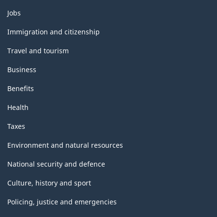
Themes
Jobs
and
topics
Immigration and citizenship
Travel and tourism
Business
Benefits
Health
Taxes
Environment and natural resources
National security and defence
Culture, history and sport
Policing, justice and emergencies