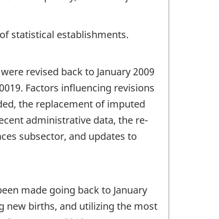
of statistical establishments.
 were revised back to January 2009
0019. Factors influencing revisions
ided, the replacement of imputed
ecent administrative data, the re-
laces subsector, and updates to
e been made going back to January
 new births, and utilizing the most