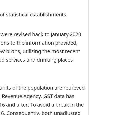
of statistical establishments.
 were revised back to January 2020.
tions to the information provided,
 births, utilizing the most recent
ood services and drinking places
units of the population are retrieved
da Revenue Agency. GST data has
6 and after. To avoid a break in the
2016. Consequently, both unadjusted