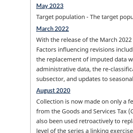
Reference
May 2023
period
Target population - The target popul
of
change
Reference
March 2022
-
period
With the release of the March 2022
of
change
Factors influencing revisions inclu
-
the replacement of imputed data wit
administrative data, the re-classifi
subsector, and updates to seasonal
Reference
August 2020
period
Collection is now made on only a fe
of
change
from the Goods and Services Tax (G
-
also been used retroactively to rep
level of the series a linking exerc