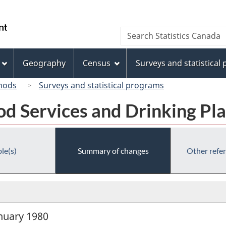
Skip
Skip
Switch
to
to
to
/
Search
Search
main
"About
basic
Gouvernement
Statistics
content
this
HTML
du
Canada
site"
version
Geography
Census
Surveys and statistical
Canada
hods
Surveys and statistical programs
od Services and Drinking P
le(s)
Summary of changes
Other refe
anuary 1980