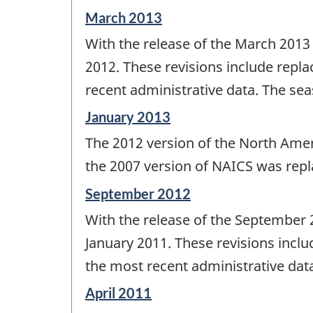
Reference
March 2013
period
With the release of the March 2013
of
change
2012. These revisions include repla
-
recent administrative data. The sea
Reference
January 2013
period
The 2012 version of the North Ame
of
change
the 2007 version of NAICS was repl
-
Reference
September 2012
period
With the release of the September 
of
change
January 2011. These revisions inclu
-
the most recent administrative data
Reference
April 2011
period