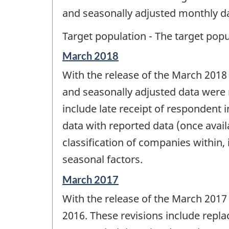
and seasonally adjusted monthly da
Target population - The target popul
Reference
March 2018
period
With the release of the March 2018
of
change
and seasonally adjusted data were r
-
include late receipt of respondent 
data with reported data (once availa
classification of companies within,
seasonal factors.
Reference
March 2017
period
With the release of the March 2017
of
change
2016. These revisions include repla
-