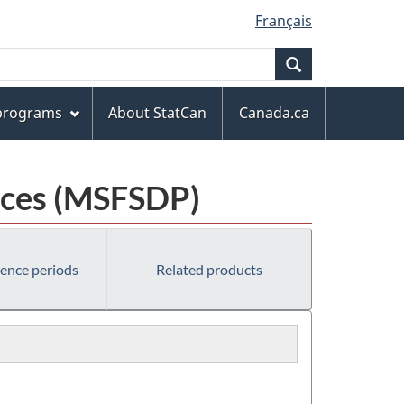
Français
Search
 programs
About StatCan
Canada.ca
laces (MSFSDP)
rence periods
Related products