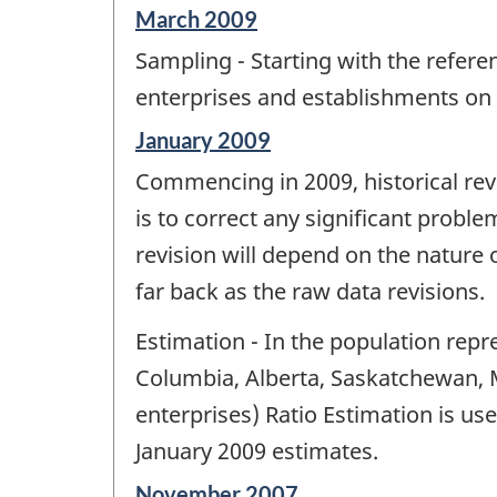
Reference
March 2009
period
Sampling - Starting with the refere
of
change
enterprises and establishments on
-
Reference
January 2009
period
Commencing in 2009, historical revi
of
change
is to correct any significant probl
-
revision will depend on the nature o
far back as the raw data revisions.
Estimation - In the population repr
Columbia, Alberta, Saskatchewan, M
enterprises) Ratio Estimation is use
January 2009 estimates.
Reference
November 2007