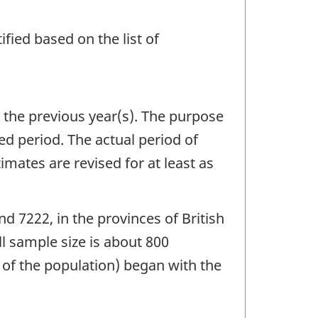
fied based on the list of
n the previous year(s). The purpose
ed period. The actual period of
imates are revised for at least as
d 7222, in the provinces of British
 sample size is about 800
t of the population) began with the