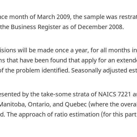
nce month of March 2009, the sample was restrati
 the Business Register as of December 2008.
sions will be made once a year, for all months i
ems that have been found that apply for an extend
f the problem identified. Seasonally adjusted est
esented by the take-some strata of NAICS 7221 an
anitoba, Ontario, and Quebec (where the overall
d. The approach of ratio estimation (for this par