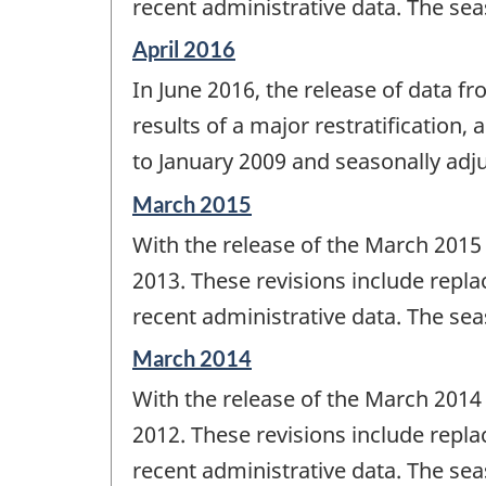
recent administrative data. The sea
Reference
April 2016
period
In June 2016, the release of data f
of
change
results of a major restratification,
-
to January 2009 and seasonally adju
Reference
March 2015
period
With the release of the March 2015
of
change
2013. These revisions include repla
-
recent administrative data. The sea
Reference
March 2014
period
With the release of the March 2014
of
change
2012. These revisions include repla
-
recent administrative data. The sea