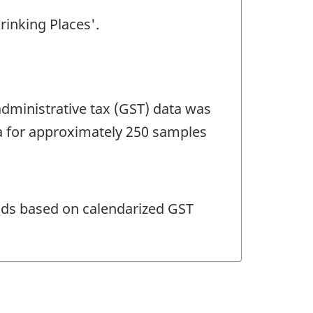
rinking Places'.
dministrative tax (GST) data was
a for approximately 250 samples
ods based on calendarized GST