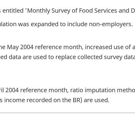
 entitled 'Monthly Survey of Food Services and D
ulation was expanded to include non-employers.
e May 2004 reference month, increased use of a
 data are used to replace collected survey dat
l 2004 reference month, ratio imputation meth
s income recorded on the BR) are used.