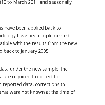
2010 to March 2011 and seasonally
ons have been applied back to
hodology have been implemented
atible with the results from the new
d back to January 2005.
9 data under the new sample, the
ta are required to correct for
 reported data, corrections to
s that were not known at the time of