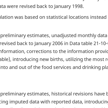
ta were revised back to January 1998.
ation was based on statistical locations instead 
 preliminary estimates, unadjusted monthly data
evised back to January 2006 in Data table 21-10-
information, corrections to the information prov
ble), introducing new births, utilizing the most r
 into and out of the food services and drinking p
 preliminary estimates, historical revisions hav
cing imputed data with reported data, introducing