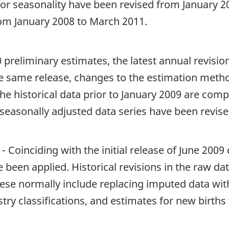
 for seasonality have been revised from January 
rom January 2008 to March 2011.
 preliminary estimates, the latest annual revisi
e same release, changes to the estimation met
he historical data prior to January 2009 are comp
seasonally adjusted data series have been revise
 Coinciding with the initial release of June 200
ve been applied. Historical revisions in the raw da
ese normally include replacing imputed data with
stry classifications, and estimates for new birth