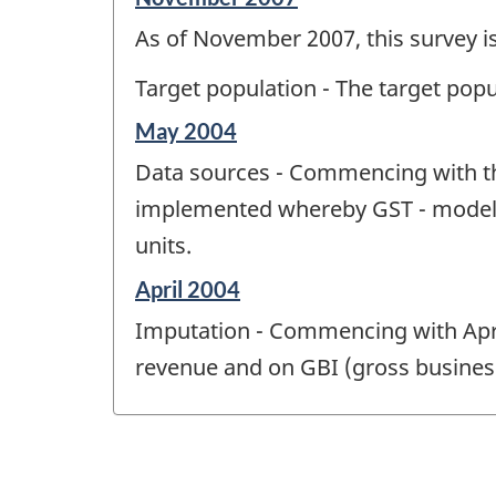
period
As of November 2007, this survey is
of
change
Target population - The target pop
-
Reference
May 2004
period
Data sources - Commencing with th
of
change
implemented whereby GST - modeled
-
units.
Reference
April 2004
period
Imputation - Commencing with Apri
of
change
revenue and on GBI (gross busines
-