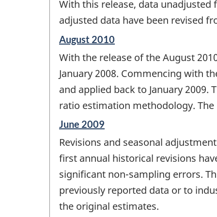
With this release, data unadjusted
of
change
adjusted data have been revised f
-
Reference
August 2010
period
With the release of the August 2010
of
change
January 2008. Commencing with th
-
and applied back to January 2009. T
ratio estimation methodology. The 
Reference
June 2009
period
Revisions and seasonal adjustment -
of
change
first annual historical revisions ha
-
significant non-sampling errors. Th
previously reported data or to indu
the original estimates.