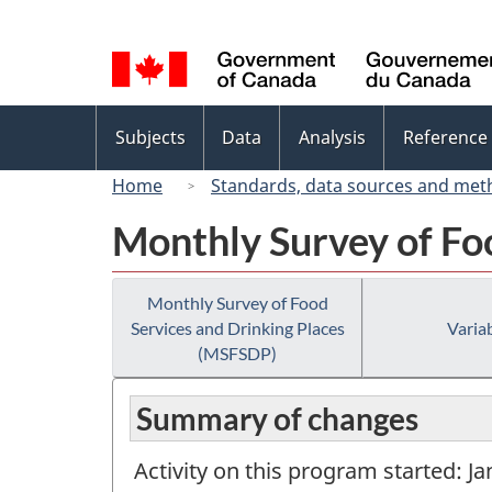
Language
selection
Topics
Subjects
Data
Analysis
Reference
menu
Home
Standards, data sources and met
Monthly Survey of Fo
Monthly Survey of Food
Services and Drinking Places
Variab
(MSFSDP)
Summary of changes
Activity on this program started: J