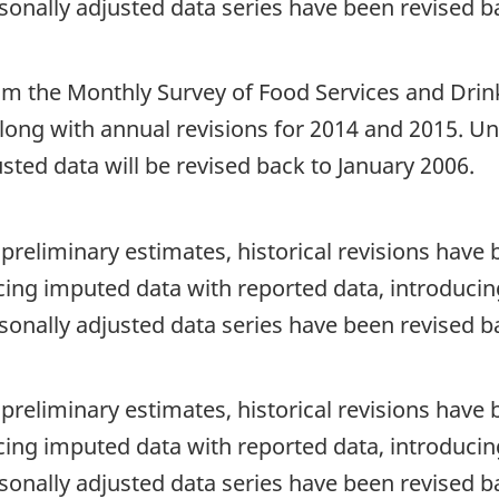
sonally adjusted data series have been revised b
rom the Monthly Survey of Food Services and Drink
 along with annual revisions for 2014 and 2015. U
sted data will be revised back to January 2006.
 preliminary estimates, historical revisions hav
cing imputed data with reported data, introducing
sonally adjusted data series have been revised b
 preliminary estimates, historical revisions hav
cing imputed data with reported data, introducing
sonally adjusted data series have been revised b