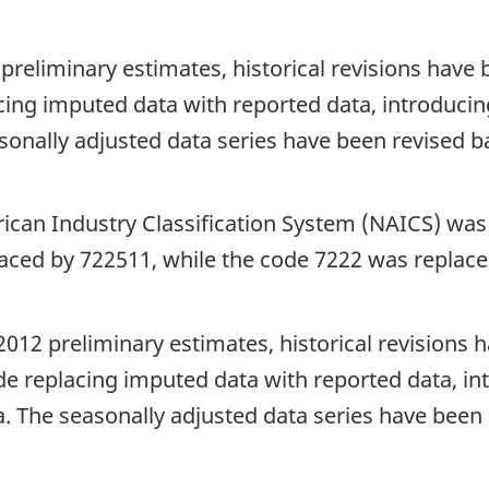
 preliminary estimates, historical revisions hav
cing imputed data with reported data, introducing
sonally adjusted data series have been revised b
rican Industry Classification System (NAICS) w
aced by 722511, while the code 7222 was replace
2012 preliminary estimates, historical revisions
de replacing imputed data with reported data, int
. The seasonally adjusted data series have been 