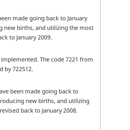
e been made going back to January
 new births, and utilizing the most
ack to January 2009.
as implemented. The code 7221 from
d by 722512.
 have been made going back to
roducing new births, and utilizing
revised back to January 2008.