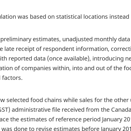
ation was based on statistical locations instead 
 preliminary estimates, unadjusted monthly data
de late receipt of respondent information, correc
h reported data (once available), introducing new
cation of companies within, into and out of the f
 factors.
w selected food chains while sales for the other 
ST) administrative file received from the Cana
lace the estimates of reference period January 201
ise was done to revise estimates before January 