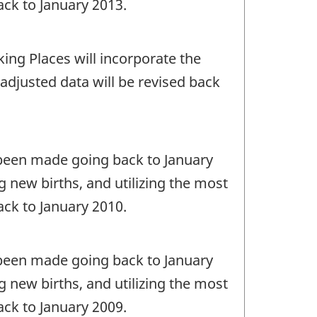
ack to January 2013.
ing Places will incorporate the
nadjusted data will be revised back
e been made going back to January
 new births, and utilizing the most
ack to January 2010.
e been made going back to January
 new births, and utilizing the most
ack to January 2009.