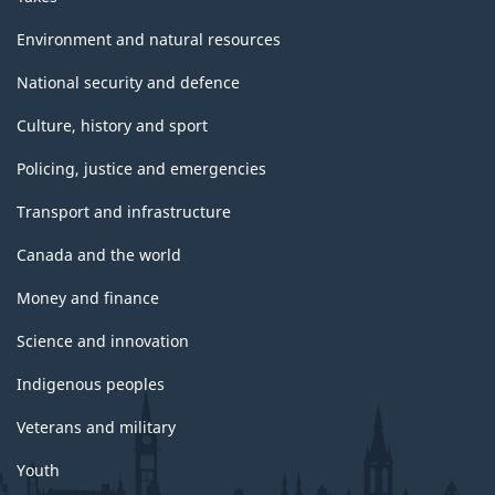
Environment and natural resources
National security and defence
Culture, history and sport
Policing, justice and emergencies
Transport and infrastructure
Canada and the world
Money and finance
Science and innovation
Indigenous peoples
Veterans and military
Youth