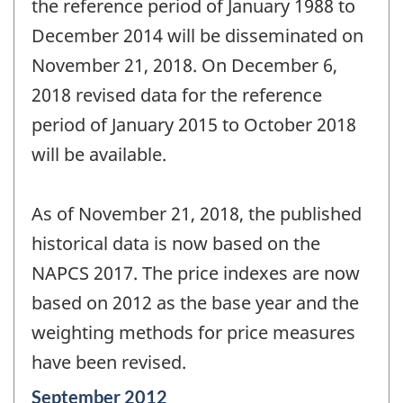
the reference period of January 1988 to
December 2014 will be disseminated on
November 21, 2018. On December 6,
2018 revised data for the reference
period of January 2015 to October 2018
will be available.
As of November 21, 2018, the published
historical data is now based on the
NAPCS 2017. The price indexes are now
based on 2012 as the base year and the
weighting methods for price measures
have been revised.
Reference
September 2012