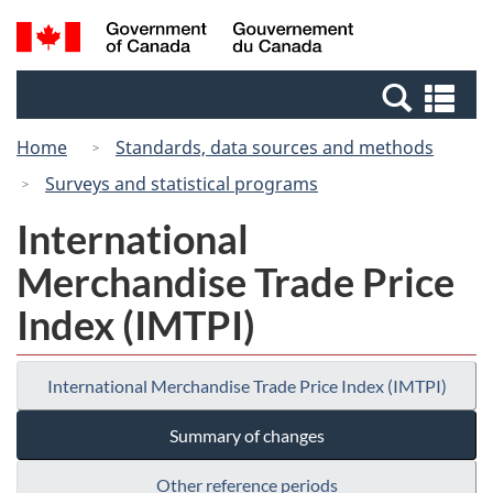
Skip
Switch
Search
/
to
to
and
Gouvernement
main
basic
menus
du
Se
content
HTML
Canada
an
version
Home
Standards, data sources and methods
me
Surveys and statistical programs
International
Merchandise Trade Price
Index (IMTPI)
International Merchandise Trade Price Index (IMTPI)
Summary of changes
Other reference periods