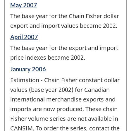
Reference
May 2007
period
The base year for the Chain Fisher dollar
of
change
export and import values became 2002.
-
Reference
April 2007
period
The base year for the export and import
of
change
price indexes became 2002.
-
Reference
January 2006
period
Estimation - Chain Fisher constant dollar
of
change
values (base year 2002) for Canadian
-
international merchandise exports and
imports are now produced. These chain
Fisher volume series are not available in
CANSIM. To order the series, contact the