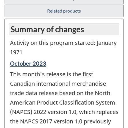
Related products
Summary of changes
Activity on this program started: January
1971
Reference
October 2023
period
This month's release is the first
of
change
Canadian international merchandise
-
trade data release based on the North
American Product Classification System
(NAPCS) 2022 version 1.0, which replaces
the NAPCS 2017 version 1.0 previously