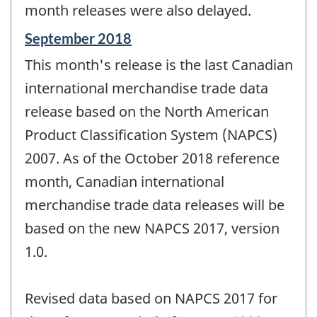
month releases were also delayed.
Reference
September 2018
period
This month's release is the last Canadian
of
change
international merchandise trade data
-
release based on the North American
Product Classification System (NAPCS)
2007. As of the October 2018 reference
month, Canadian international
merchandise trade data releases will be
based on the new NAPCS 2017, version
1.0.
Revised data based on NAPCS 2017 for