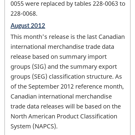
0055 were replaced by tables 228-0063 to
228-0068.
Reference
August 2012
period
This month's release is the last Canadian
of
change
international merchandise trade data
-
release based on summary import
groups (SIG) and the summary export
groups (SEG) classification structure. As
of the September 2012 reference month,
Canadian international merchandise
trade data releases will be based on the
North American Product Classification
System (NAPCS).