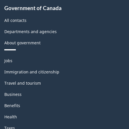
Government of Canada
All contacts
Departments and agencies
About government
Themes
Jobs
and
topics
Immigration and citizenship
Travel and tourism
Business
Benefits
Health
Taxes