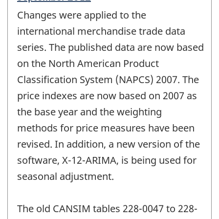
period
Changes were applied to the
of
change
international merchandise trade data
-
series. The published data are now based
on the North American Product
Classification System (NAPCS) 2007. The
price indexes are now based on 2007 as
the base year and the weighting
methods for price measures have been
revised. In addition, a new version of the
software, X-12-ARIMA, is being used for
seasonal adjustment.
The old CANSIM tables 228-0047 to 228-