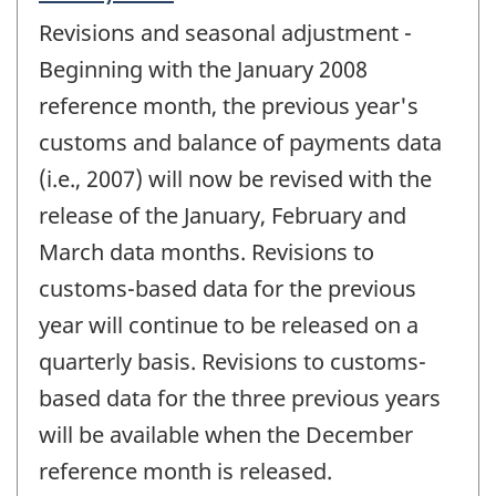
period
Revisions and seasonal adjustment -
of
change
Beginning with the January 2008
-
reference month, the previous year's
customs and balance of payments data
(i.e., 2007) will now be revised with the
release of the January, February and
March data months. Revisions to
customs-based data for the previous
year will continue to be released on a
quarterly basis. Revisions to customs-
based data for the three previous years
will be available when the December
reference month is released.