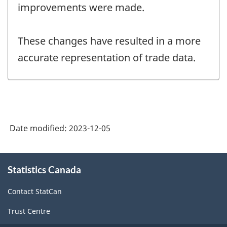
improvements were made.
These changes have resulted in a more
accurate representation of trade data.
Date modified:
2023-12-05
About
Statistics Canada
this
site
Contact StatCan
Trust Centre