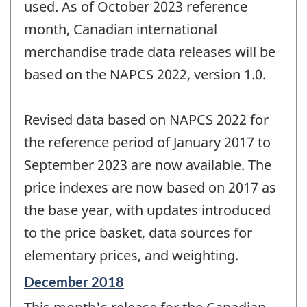
used. As of October 2023 reference
month, Canadian international
merchandise trade data releases will be
based on the NAPCS 2022, version 1.0.
Revised data based on NAPCS 2022 for
the reference period of January 2017 to
September 2023 are now available. The
price indexes are now based on 2017 as
the base year, with updates introduced
to the price basket, data sources for
elementary prices, and weighting.
Reference
December 2018
period