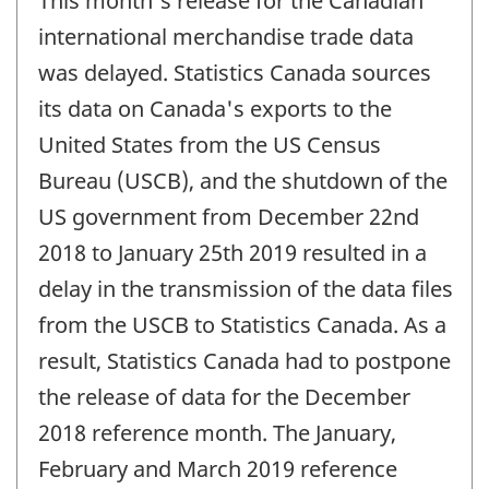
This month's release for the Canadian
of
change
international merchandise trade data
-
was delayed. Statistics Canada sources
its data on Canada's exports to the
United States from the US Census
Bureau (USCB), and the shutdown of the
US government from December 22nd
2018 to January 25th 2019 resulted in a
delay in the transmission of the data files
from the USCB to Statistics Canada. As a
result, Statistics Canada had to postpone
the release of data for the December
2018 reference month. The January,
February and March 2019 reference