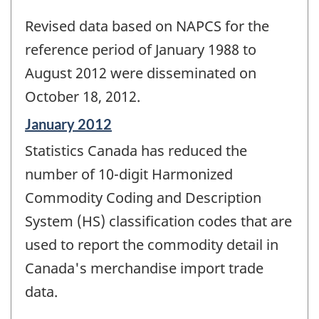
Revised data based on NAPCS for the
reference period of January 1988 to
August 2012 were disseminated on
October 18, 2012.
Reference
January 2012
period
Statistics Canada has reduced the
of
change
number of 10-digit Harmonized
-
Commodity Coding and Description
System (HS) classification codes that are
used to report the commodity detail in
Canada's merchandise import trade
data.