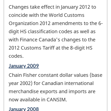
Changes take effect in January 2012 to
coincide with the World Customs
Organization 2012 amendments to the 6-
digit HS classification codes as well as
with Finance Canada's changes to the
2012 Customs Tariff at the 8-digit HS
codes.
Reference
January 2009
period
Chain Fisher constant dollar values (base
of
change
year 2002) for Canadian international
-
merchandise exports and imports are
now available in CANSIM.
Reference
January 2008