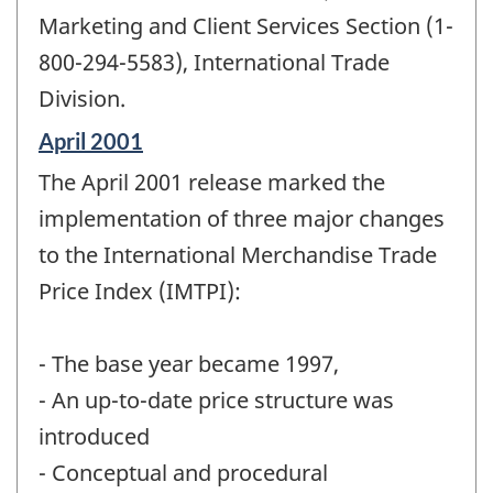
Marketing and Client Services Section (1-
800-294-5583), International Trade
Division.
Reference
April 2001
period
The April 2001 release marked the
of
change
implementation of three major changes
-
to the International Merchandise Trade
Price Index (IMTPI):
- The base year became 1997,
- An up-to-date price structure was
introduced
- Conceptual and procedural