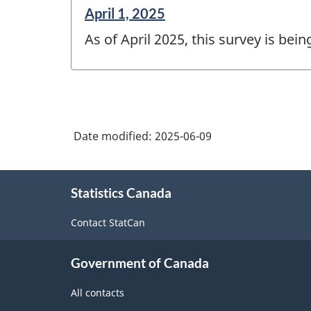
Reference
April 1, 2025
period
As of April 2025, this survey is bei
of
change
-
Date modified:
2025-06-09
About
Statistics Canada
this
site
Contact StatCan
Government of Canada
All contacts