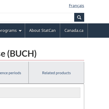
Français
Search
 programs
About StatCan
Canada.ca
se (BUCH)
rence periods
Related products