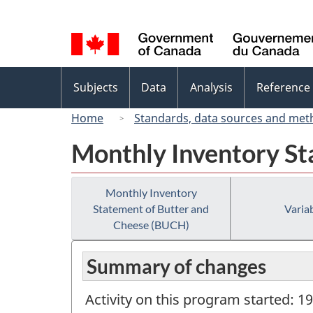
Language
selection
Topics
Subjects
Data
Analysis
Reference
menu
Home
Standards, data sources and met
Monthly Inventory St
Monthly Inventory
Statement of Butter and
Variab
Cheese (BUCH)
Summary of changes
Activity on this program started: 1