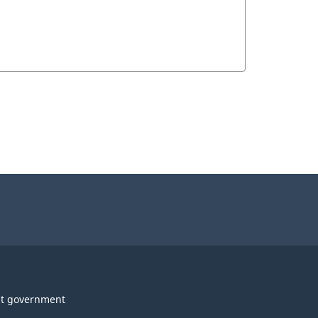
t government