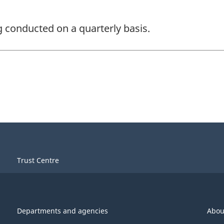
ng conducted on a quarterly basis.
Trust Centre
Departments and agencies
Abou