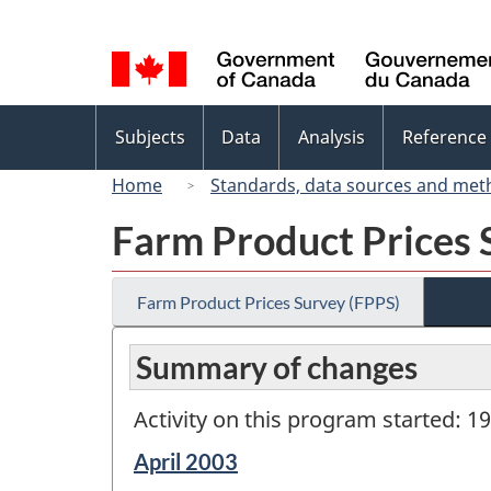
Language
selection
Topics
Subjects
Data
Analysis
Reference
menu
Home
Standards, data sources and met
Farm Product Prices 
Farm Product Prices Survey (FPPS)
Summary of changes
Activity on this program started: 1
Reference
April 2003
period