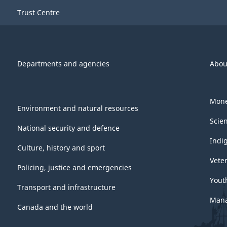
Trust Centre
Departments and agencies
Abou
Mone
Environment and natural resources
Scie
National security and defence
Indi
Culture, history and sport
Vete
Policing, justice and emergencies
Yout
Transport and infrastructure
Mana
Canada and the world