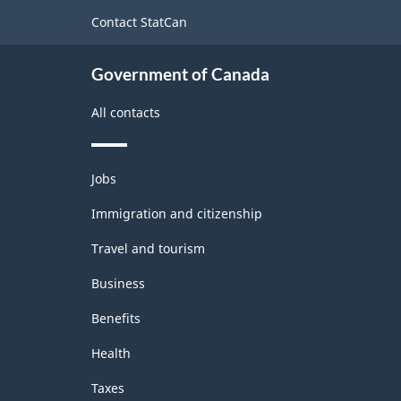
site
Contact StatCan
Government of Canada
All contacts
Themes
Jobs
and
topics
Immigration and citizenship
Travel and tourism
Business
Benefits
Health
Taxes