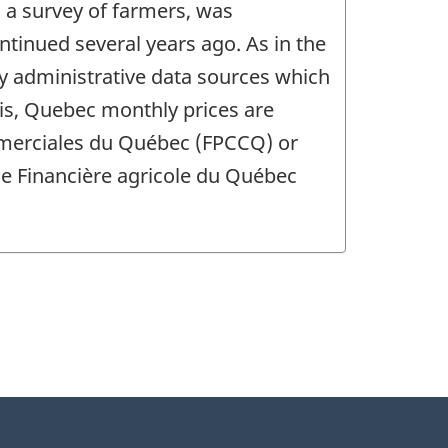
 a survey of farmers, was
ntinued several years ago. As in the
y administrative data sources which
sis, Quebec monthly prices are
mmerciales du Québec (FPCCQ) or
the Financière agricole du Québec