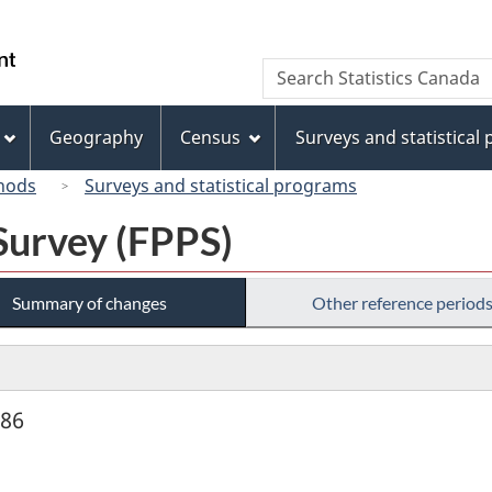
Skip
Skip
Switch
to
to
to
/
Search
Search
main
"About
basic
Gouvernement
Statistics
content
this
HTML
du
Canada
site"
version
Geography
Census
Surveys and statistical
Canada
hods
Surveys and statistical programs
Survey (FPPS)
Summary of changes
Other reference period
986