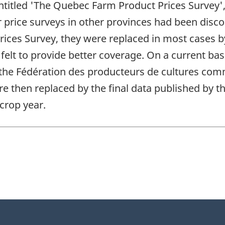
ntitled 'The Quebec Farm Product Prices Survey',
 price surveys in other provinces had been disco
ices Survey, they were replaced in most cases b
elt to provide better coverage. On a current ba
 the Fédération des producteurs de cultures co
re then replaced by the final data published by 
 crop year.