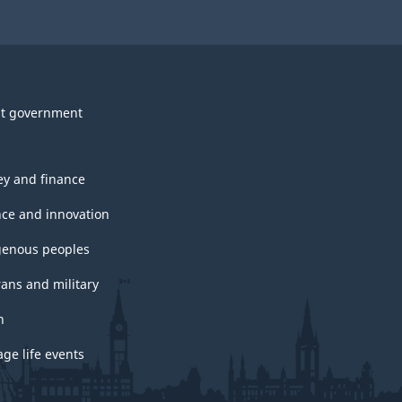
t government
y and finance
nce and innovation
genous peoples
rans and military
h
ge life events