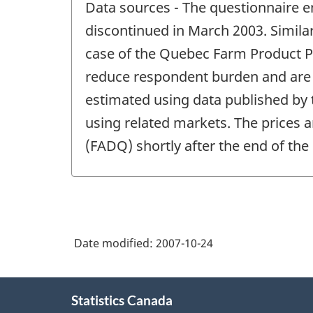
Data sources - The questionnaire e
of
change
discontinued in March 2003. Similar
-
case of the Quebec Farm Product Pr
reduce respondent burden and are f
estimated using data published by
using related markets. The prices a
(FADQ) shortly after the end of the
Date modified:
2007-10-24
About
Statistics Canada
this