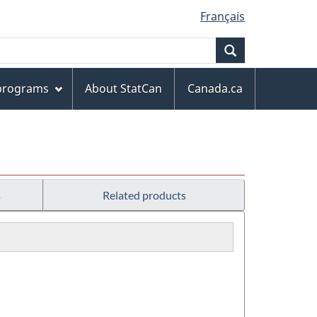
Français
Search
 programs
About StatCan
Canada.ca
s
Related products