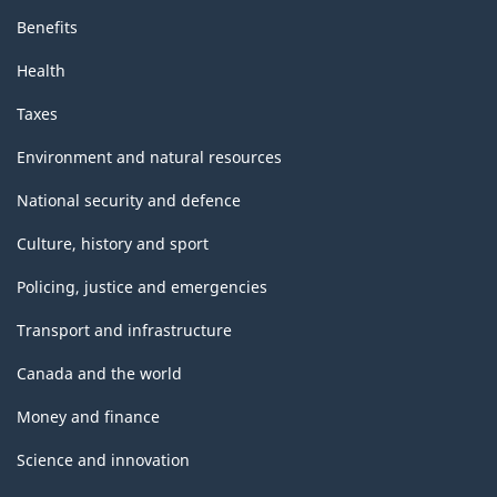
Benefits
Health
Taxes
Environment and natural resources
National security and defence
Culture, history and sport
Policing, justice and emergencies
Transport and infrastructure
Canada and the world
Money and finance
Science and innovation