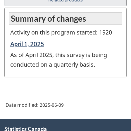
Summary of changes
Activity on this program started: 1920
Reference
April 1, 2025
period
As of April 2025, this survey is being
of
change
conducted on a quarterly basis.
-
Date modified:
2025-06-09
About
Statistics Canada
this