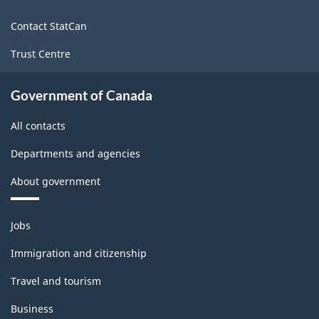
site
Contact StatCan
Trust Centre
Government of Canada
All contacts
Departments and agencies
About government
Themes
Jobs
and
topics
Immigration and citizenship
Travel and tourism
Business