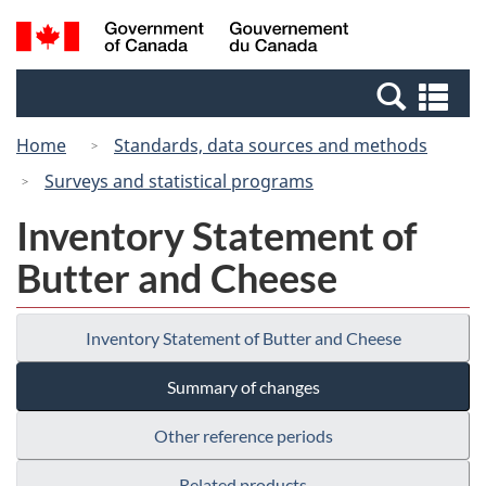
Skip
Switch
Search
/
to
to
and
Gouvernement
main
basic
menus
du
Se
content
HTML
Canada
an
version
Home
Standards, data sources and methods
me
Surveys and statistical programs
Inventory Statement of
Butter and Cheese
Inventory Statement of Butter and Cheese
Summary of changes
Other reference periods
Related products