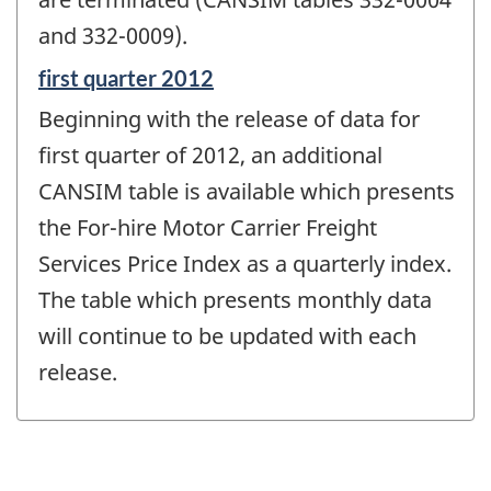
and 332-0009).
Reference
first quarter 2012
period
Beginning with the release of data for
of
change
first quarter of 2012, an additional
-
CANSIM table is available which presents
the For-hire Motor Carrier Freight
Services Price Index as a quarterly index.
The table which presents monthly data
will continue to be updated with each
release.