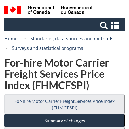
Skip
Switch
Search
/
to
to
and
Gouvernement
main
basic
menus
du
Se
content
HTML
Canada
an
version
Home
Standards, data sources and methods
me
Surveys and statistical programs
For-hire Motor Carrier
Freight Services Price
Index (FHMCFSPI)
For-hire Motor Carrier Freight Services Price Index
(FHMCFSPI)
Summary of changes