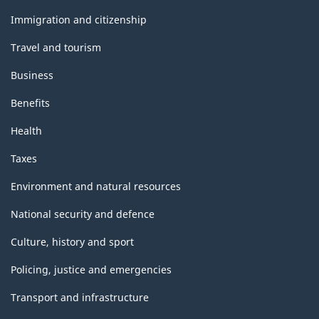
and
topics
Immigration and citizenship
Travel and tourism
Business
Benefits
Health
Taxes
Environment and natural resources
National security and defence
Culture, history and sport
Policing, justice and emergencies
Transport and infrastructure