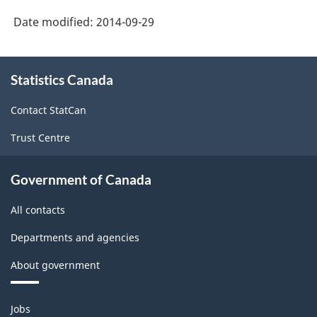
Date modified:
2014-09-29
About
Statistics Canada
this
site
Contact StatCan
Trust Centre
Government of Canada
All contacts
Departments and agencies
About government
Themes
Jobs