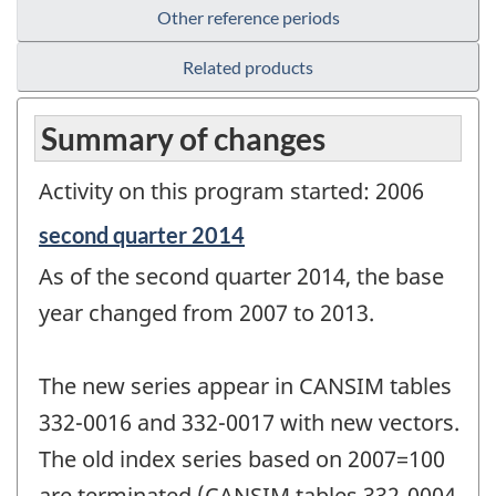
Other reference periods
Related products
Summary of changes
Activity on this program started: 2006
Reference
second quarter 2014
period
As of the second quarter 2014, the base
of
change
year changed from 2007 to 2013.
-
The new series appear in CANSIM tables
332-0016 and 332-0017 with new vectors.
The old index series based on 2007=100
are terminated (CANSIM tables 332-0004