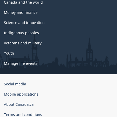
Canada and the world
Money and finance
Science and innovation
Indigenous peoples
Veterans and military
Youth
Manage life events
Government
Social media
of
Canada
Mobile applications
Corporate
About Canada.ca
Terms and conditions