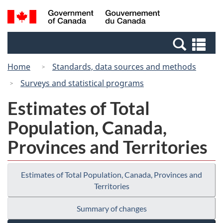
Skip
Switch
Search
/
to
to
and
Gouvernement
main
basic
menus
du
Se
content
HTML
Canada
an
version
Home
Standards, data sources and methods
me
Surveys and statistical programs
Estimates of Total
Population, Canada,
Provinces and Territories
Estimates of Total Population, Canada, Provinces and
Territories
Summary of changes