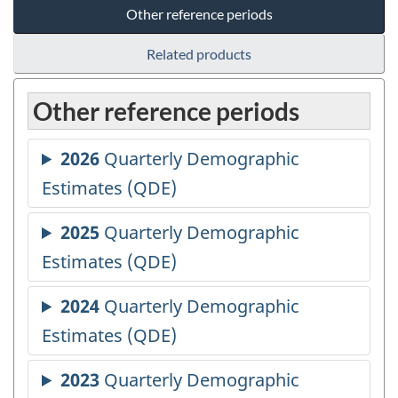
Other reference periods
Related products
Other reference periods