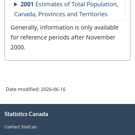
Generally, information is only available
for reference periods after November
2000.
Date modified:
2026-06-16
About
Statistics Canada
this
site
Contact StatCan