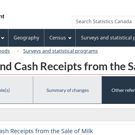
Skip
Skip
Switch
to
to
to
/
Search
Search
main
"About
basic
Gouvernement
Statistics
content
this
HTML
du
Canada
site"
version
Geography
Census
Surveys and statistical
Canada
hods
Surveys and statistical programs
nd Cash Receipts from the S
le(s)
Summary of changes
Other refe