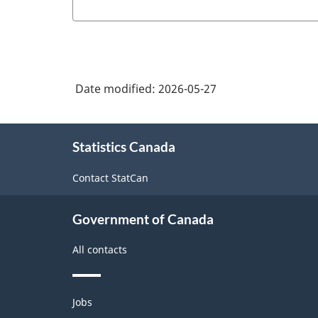
Date modified:
2026-05-27
About
Statistics Canada
this
site
Contact StatCan
Government of Canada
All contacts
Themes
Jobs
and