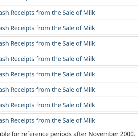
lable for reference periods after November 2000.