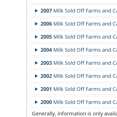
Generally, information is only avai