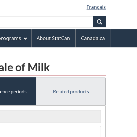
Français
Search
 programs
About StatCan
Canada.ca
ale of Milk
rence periods
Related products