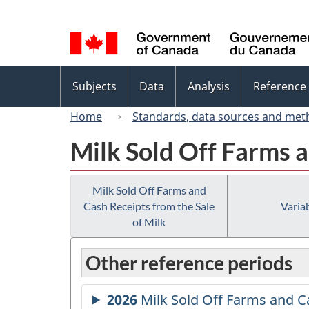
Language
selection
Topics
Subjects
Data
Analysis
Reference
menu
Home
Standards, data sources and met
Milk Sold Off Farms a
Milk Sold Off Farms and
Cash Receipts from the Sale
Variab
of Milk
Other reference periods