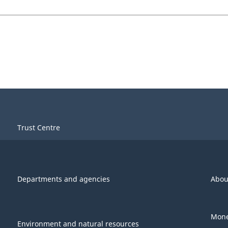
Trust Centre
Departments and agencies
Abou
Mone
Environment and natural resources