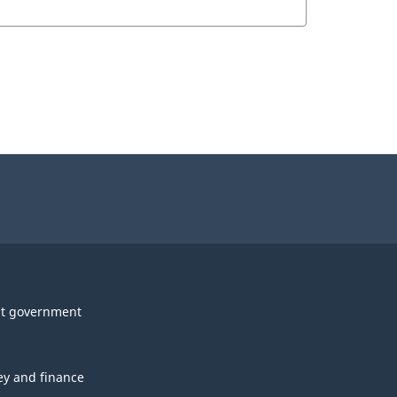
t government
y and finance