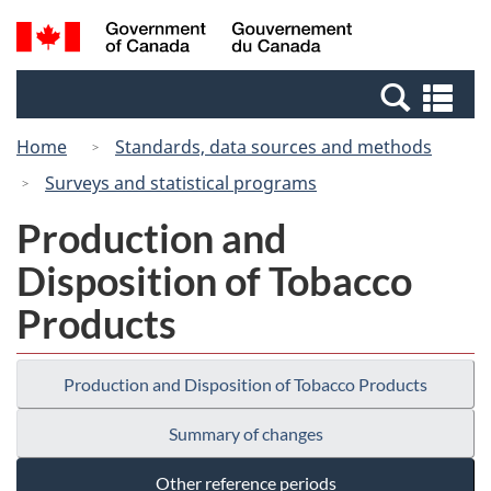
Skip
Switch
Search
/
to
to
and
Gouvernement
main
basic
menus
du
Se
content
HTML
Canada
an
version
Home
Standards, data sources and methods
me
Surveys and statistical programs
Production and
Disposition of Tobacco
Products
Production and Disposition of Tobacco Products
Summary of changes
Other reference periods