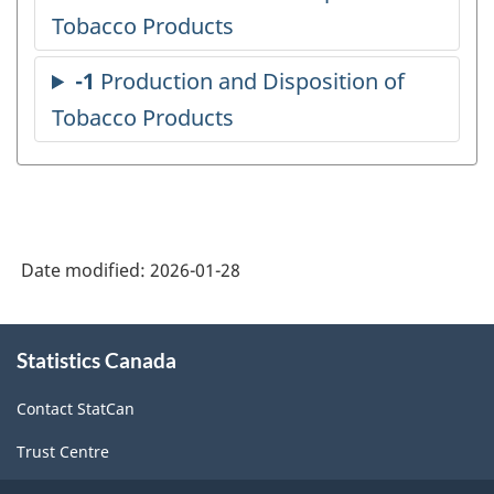
Date modified:
2026-01-28
About
Statistics Canada
this
site
Contact StatCan
Trust Centre