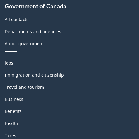
Government of Canada
All contacts
Departments and agencies
About government
Themes
Jobs
and
topics
Immigration and citizenship
Travel and tourism
Business
Benefits
Health
Taxes