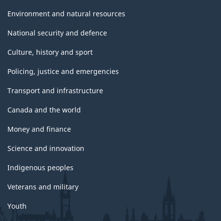
Environment and natural resources
National security and defence
Culture, history and sport
Policing, justice and emergencies
Transport and infrastructure
Canada and the world
Money and finance
Science and innovation
Indigenous peoples
Veterans and military
Youth