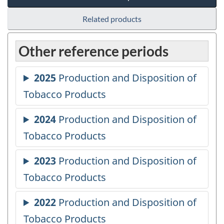
Related products
Other reference periods