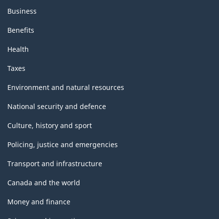
Business
Benefits
Health
Taxes
Environment and natural resources
National security and defence
Culture, history and sport
Policing, justice and emergencies
Transport and infrastructure
Canada and the world
Money and finance