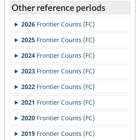
Other reference periods