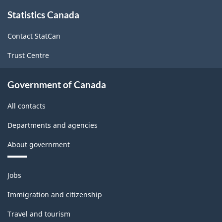
About
Statistics Canada
this
site
Contact StatCan
Trust Centre
Government of Canada
All contacts
Departments and agencies
About government
Themes
Jobs
and
topics
Immigration and citizenship
Travel and tourism