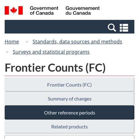
Skip
Switch
Search
/
to
to
and
Gouvernement
main
basic
menus
du
Se
content
HTML
Canada
an
version
Home
Standards, data sources and methods
me
Surveys and statistical programs
Frontier Counts (FC)
Frontier Counts (FC)
Summary of changes
Other reference periods
Related products