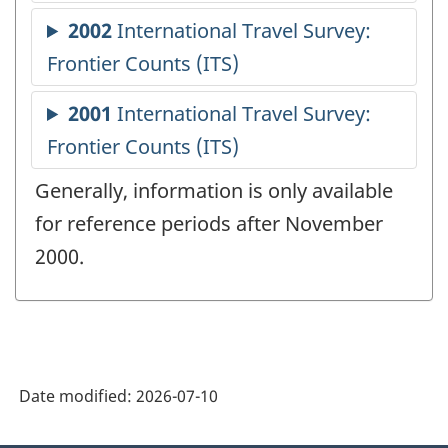
Generally, information is only available
for reference periods after November
2000.
Date modified:
2026-07-10