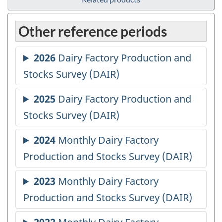
Other reference periods