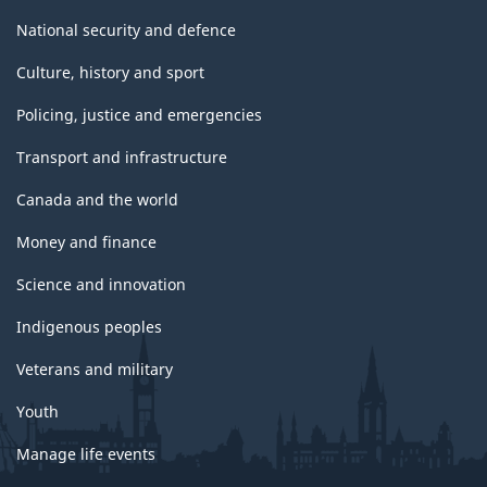
National security and defence
Culture, history and sport
Policing, justice and emergencies
Transport and infrastructure
Canada and the world
Money and finance
Science and innovation
Indigenous peoples
Veterans and military
Youth
Manage life events