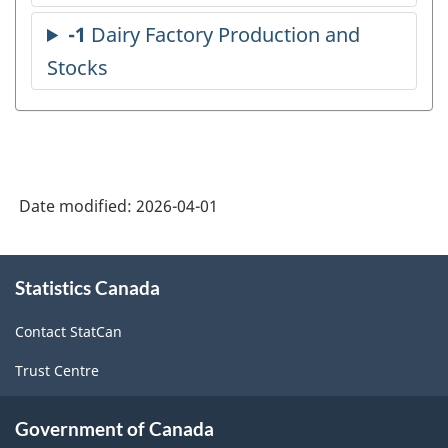
Date modified:
2026-04-01
About
Statistics Canada
this
site
Contact StatCan
Trust Centre
Government of Canada