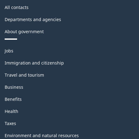
All contacts
Departments and agencies
About government
Themes
Jobs
and
topics
Immigration and citizenship
Travel and tourism
Business
Benefits
Health
Taxes
Environment and natural resources