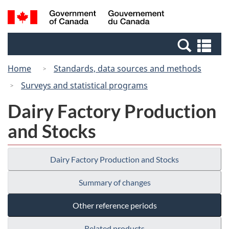
Skip
Switch
Search
/
to
to
and
Gouvernement
main
basic
menus
du
Se
content
HTML
Canada
an
version
Home
Standards, data sources and methods
me
Surveys and statistical programs
Dairy Factory Production
and Stocks
Dairy Factory Production and Stocks
Summary of changes
Other reference periods
Related products