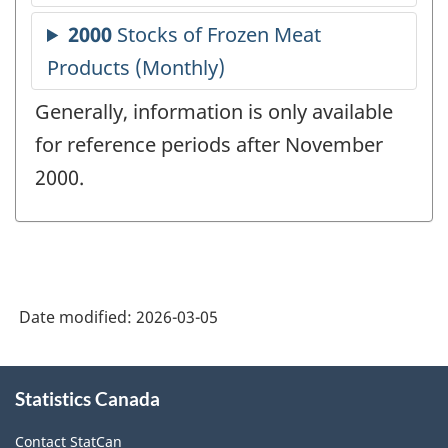
Generally, information is only available
for reference periods after November
2000.
Date modified:
2026-03-05
About
Statistics Canada
this
site
Contact StatCan