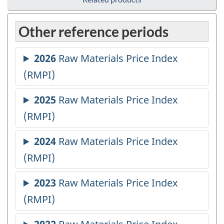
Other reference periods