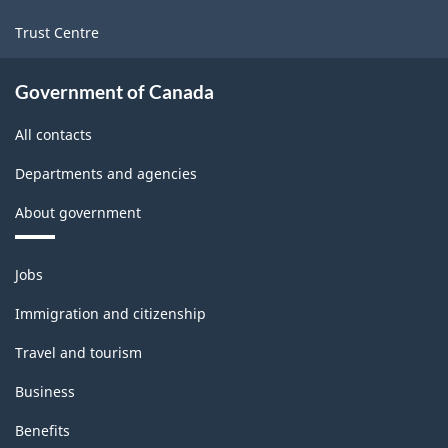
Trust Centre
Government of Canada
All contacts
Departments and agencies
About government
Themes
Jobs
and
topics
Immigration and citizenship
Travel and tourism
Business
Benefits