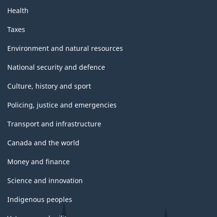
Health
Taxes
Environment and natural resources
National security and defence
Culture, history and sport
Policing, justice and emergencies
Transport and infrastructure
Canada and the world
Money and finance
Science and innovation
Indigenous peoples