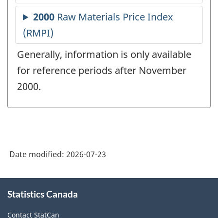
Generally, information is only available
for reference periods after November
2000.
Date modified:
2026-07-23
About
Statistics Canada
this
site
Contact StatCan