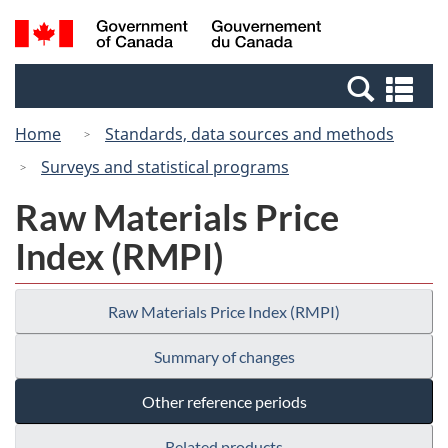
Skip
Switch
Search
/
to
to
and
Gouvernement
main
basic
menus
du
Se
content
HTML
Canada
an
version
Home
Standards, data sources and methods
me
Surveys and statistical programs
Raw Materials Price
Index (RMPI)
Raw Materials Price Index (RMPI)
Summary of changes
Other reference periods
Related products