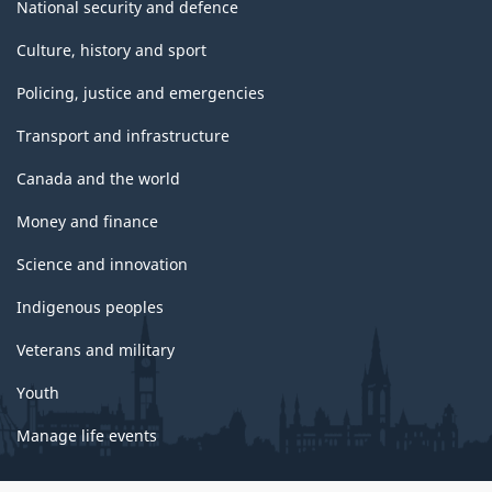
National security and defence
Culture, history and sport
Policing, justice and emergencies
Transport and infrastructure
Canada and the world
Money and finance
Science and innovation
Indigenous peoples
Veterans and military
Youth
Manage life events