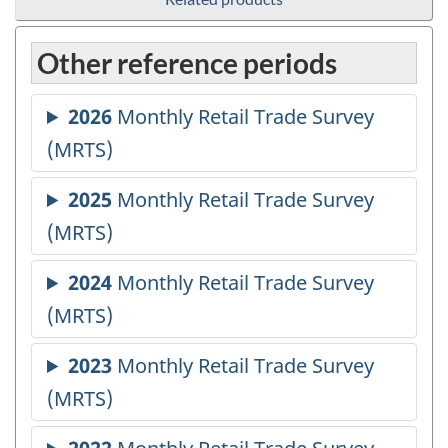
Other reference periods