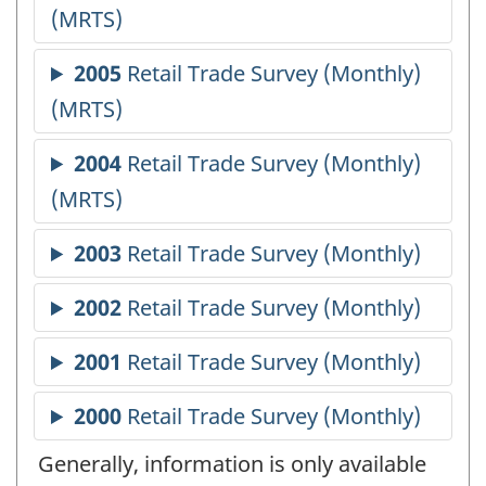
Generally, information is only available