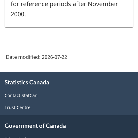
for reference periods after November
2000.
Date modified:
2026-07-22
About
Statistics Canada
this
site
Contact StatCan
Trust Centre
Government of Canada