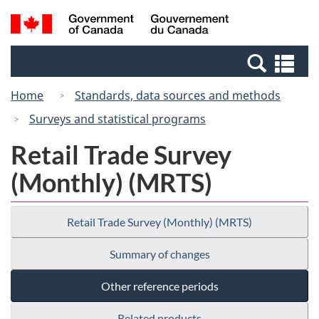
Skip
Switch
Search
/
to
to
and
Gouvernement
main
basic
menus
du
Se
content
HTML
Canada
an
version
Home
Standards, data sources and methods
me
Surveys and statistical programs
Retail Trade Survey
(Monthly) (MRTS)
Retail Trade Survey (Monthly) (MRTS)
Summary of changes
Other reference periods
Related products