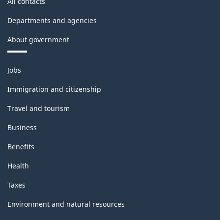
All contacts
Departments and agencies
About government
Themes
Jobs
and
topics
Immigration and citizenship
Travel and tourism
Business
Benefits
Health
Taxes
Environment and natural resources