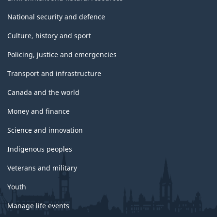
National security and defence
Culture, history and sport
Policing, justice and emergencies
Transport and infrastructure
Canada and the world
Money and finance
Science and innovation
Indigenous peoples
Veterans and military
Youth
Manage life events