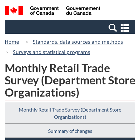
Skip
Switch
Search
/
to
to
and
Gouvernement
main
basic
menus
du
Se
content
HTML
Canada
an
version
Home
Standards, data sources and methods
me
Surveys and statistical programs
Monthly Retail Trade
Survey (Department Store
Organizations)
Monthly Retail Trade Survey (Department Store
Organizations)
Summary of changes