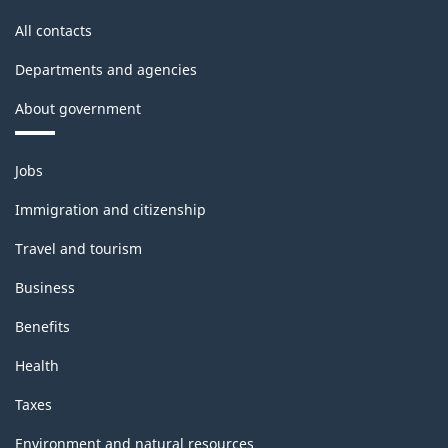
All contacts
Departments and agencies
About government
Themes
Jobs
and
topics
Immigration and citizenship
Travel and tourism
Business
Benefits
Health
Taxes
Environment and natural resources