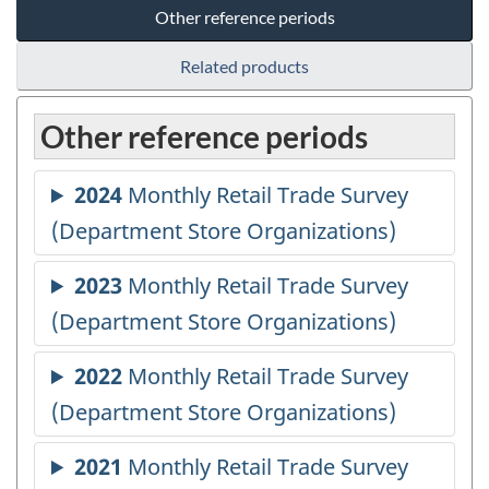
Other reference periods
Related products
Other reference periods