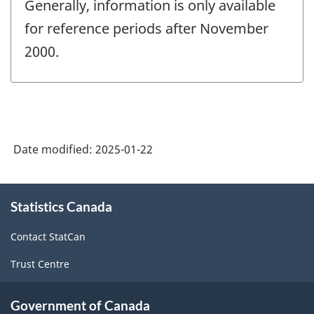
Generally, information is only available
for reference periods after November
2000.
Date modified:
2025-01-22
About
Statistics Canada
this
site
Contact StatCan
Trust Centre
Government of Canada