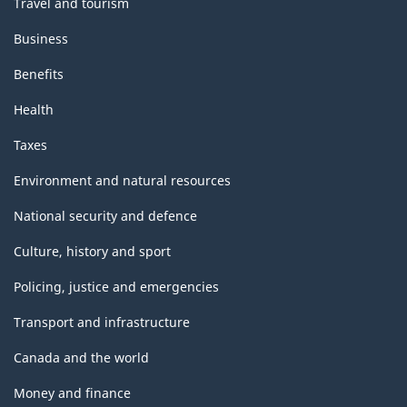
Travel and tourism
Business
Benefits
Health
Taxes
Environment and natural resources
National security and defence
Culture, history and sport
Policing, justice and emergencies
Transport and infrastructure
Canada and the world
Money and finance