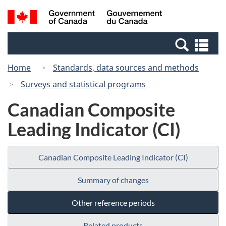
Skip
Switch
Search
/
to
to
and
Gouvernement
main
basic
menus
du
Se
content
HTML
Canada
an
version
Home
Standards, data sources and methods
me
Surveys and statistical programs
Canadian Composite
Leading Indicator (CI)
Canadian Composite Leading Indicator (CI)
Summary of changes
Other reference periods
Related products