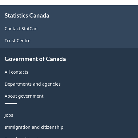
About
Statistics Canada
this
site
Contact StatCan
Trust Centre
Government of Canada
All contacts
Departments and agencies
About government
Themes
Jobs
and
topics
Immigration and citizenship