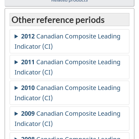
Other reference periods