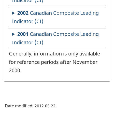
Generally, information is only available
for reference periods after November
2000.
Date modified:
2012-05-22