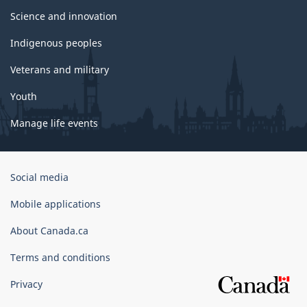
Science and innovation
Indigenous peoples
Veterans and military
Youth
Manage life events
Government
Social media
of
Canada
Mobile applications
Corporate
About Canada.ca
Terms and conditions
Privacy