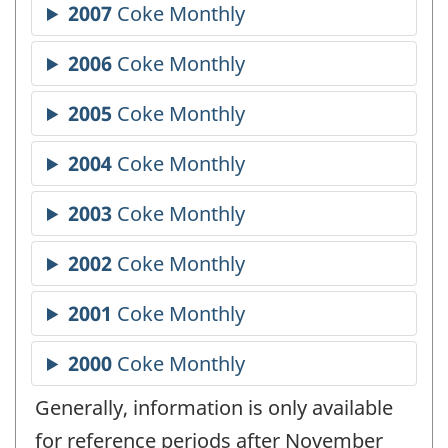
Generally, information is only available
for reference periods after November