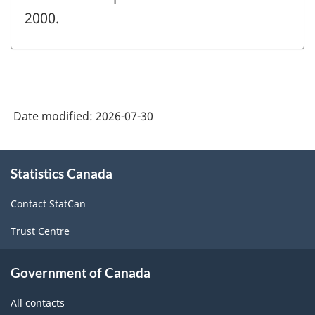
2000.
Date modified:
2026-07-30
About
Statistics Canada
this
site
Contact StatCan
Trust Centre
Government of Canada
All contacts