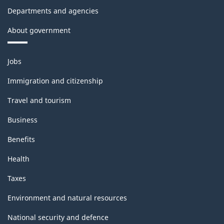
Departments and agencies
About government
Themes
Jobs
and
topics
Immigration and citizenship
Travel and tourism
Business
Benefits
Health
Taxes
Environment and natural resources
National security and defence