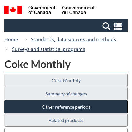
Skip
Switch
Search
/
to
to
and
Gouvernement
main
basic
menus
du
Se
content
HTML
Canada
an
version
Home
Standards, data sources and methods
me
Surveys and statistical programs
Coke Monthly
Coke Monthly
Summary of changes
Other reference periods
Related products