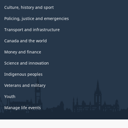
Culture, history and sport
Policing, justice and emergencies
Transport and infrastructure
Canada and the world
Money and finance
Science and innovation
Indigenous peoples
Veterans and military
Youth
Manage life events