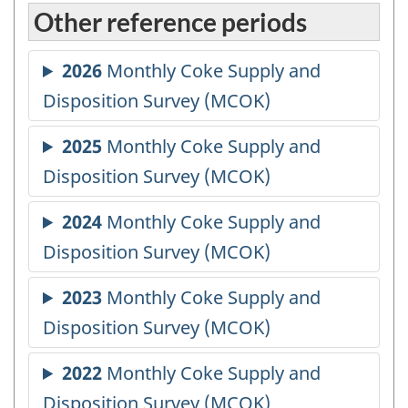
Other reference periods