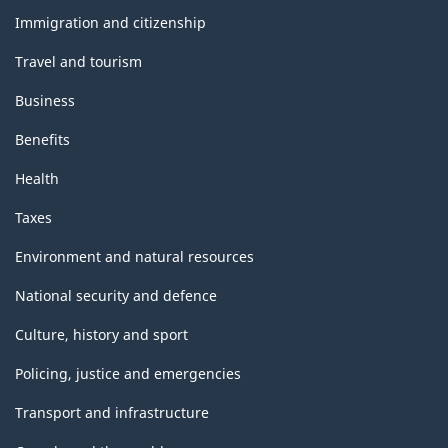
topics
Immigration and citizenship
Travel and tourism
Business
Benefits
Health
Taxes
Environment and natural resources
National security and defence
Culture, history and sport
Policing, justice and emergencies
Transport and infrastructure