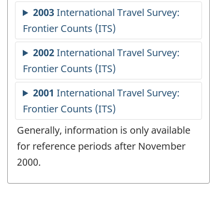
Generally, information is only available
for reference periods after November
2000.