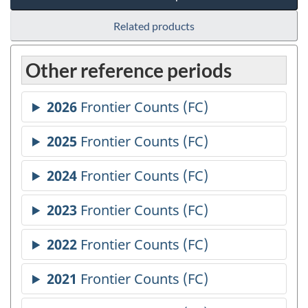
Related products
Other reference periods