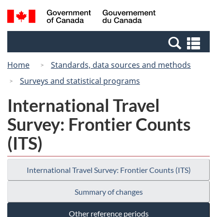
Skip
Switch
Search
/
to
to
and
Gouvernement
main
basic
menus
du
Se
content
HTML
Canada
an
version
Home
Standards, data sources and methods
me
Surveys and statistical programs
International Travel
Survey: Frontier Counts
(ITS)
International Travel Survey: Frontier Counts (ITS)
Summary of changes
Other reference periods