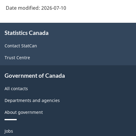
Date modified:
2026-07-10
About
Statistics Canada
this
site
Contact StatCan
Trust Centre
Government of Canada
All contacts
Departments and agencies
About government
Themes
Jobs
and