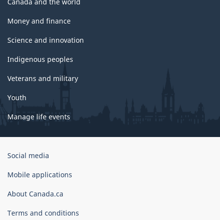
Canada and the world
Money and finance
Science and innovation
Indigenous peoples
Veterans and military
Youth
Manage life events
Government
Social media
of
Canada
Mobile applications
Corporate
About Canada.ca
Terms and conditions