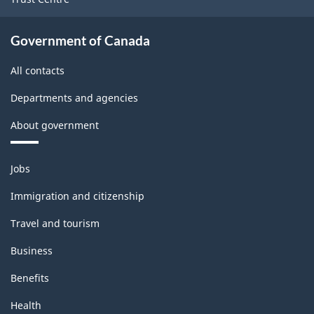
Government of Canada
All contacts
Departments and agencies
About government
Themes
Jobs
and
topics
Immigration and citizenship
Travel and tourism
Business
Benefits
Health