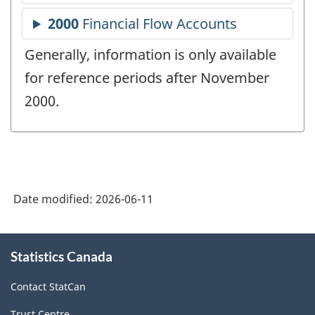
Generally, information is only available
for reference periods after November
2000.
Date modified:
2026-06-11
About
Statistics Canada
this
site
Contact StatCan
Trust Centre