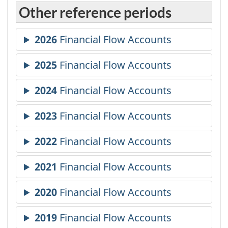
Other reference periods