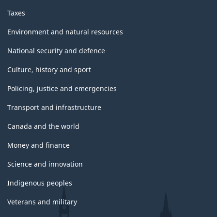
Taxes
Environment and natural resources
National security and defence
Culture, history and sport
Policing, justice and emergencies
Transport and infrastructure
Canada and the world
Money and finance
Science and innovation
Indigenous peoples
Veterans and military