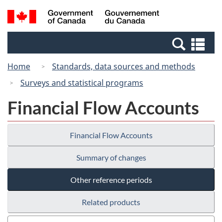
Skip
Switch
Search
/
to
to
and
Gouvernement
main
basic
menus
du
Se
content
HTML
Canada
an
version
Home
Standards, data sources and methods
me
Surveys and statistical programs
Financial Flow Accounts
Financial Flow Accounts
Summary of changes
Other reference periods
Related products