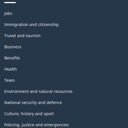
Themes
Jobs
and
topics
Immigration and citizenship
Travel and tourism
Business
Benefits
Health
Taxes
Environment and natural resources
National security and defence
Culture, history and sport
Policing, justice and emergencies