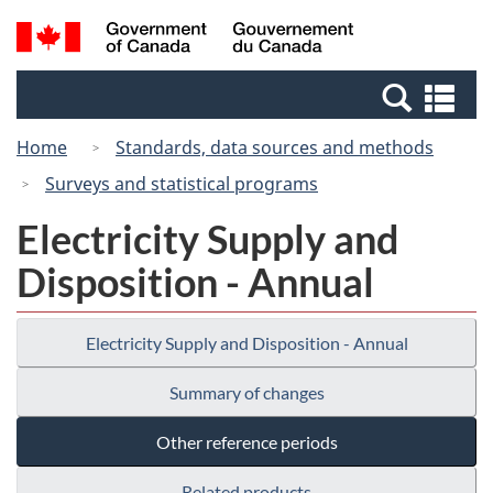
Skip
Switch
Search
/
to
to
and
Gouvernement
main
basic
menus
du
Se
content
HTML
Canada
an
version
Home
Standards, data sources and methods
me
Surveys and statistical programs
Electricity Supply and
Disposition - Annual
Electricity Supply and Disposition - Annual
Summary of changes
Other reference periods
Related products