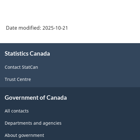
Date modified:
2025-10-21
About
Statistics Canada
this
site
Contact StatCan
Trust Centre
Government of Canada
All contacts
Departments and agencies
About government