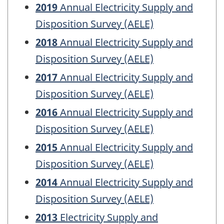
2019
Annual Electricity Supply and
Disposition Survey (AELE)
2018
Annual Electricity Supply and
Disposition Survey (AELE)
2017
Annual Electricity Supply and
Disposition Survey (AELE)
2016
Annual Electricity Supply and
Disposition Survey (AELE)
2015
Annual Electricity Supply and
Disposition Survey (AELE)
2014
Annual Electricity Supply and
Disposition Survey (AELE)
2013
Electricity Supply and