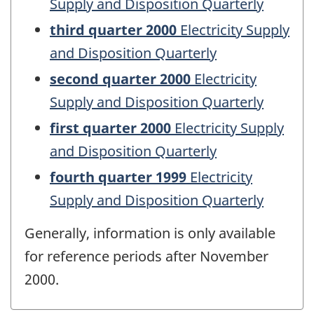
Supply and Disposition Quarterly
third quarter 2000
Electricity Supply
and Disposition Quarterly
second quarter 2000
Electricity
Supply and Disposition Quarterly
first quarter 2000
Electricity Supply
and Disposition Quarterly
fourth quarter 1999
Electricity
Supply and Disposition Quarterly
Generally, information is only available
for reference periods after November
2000.