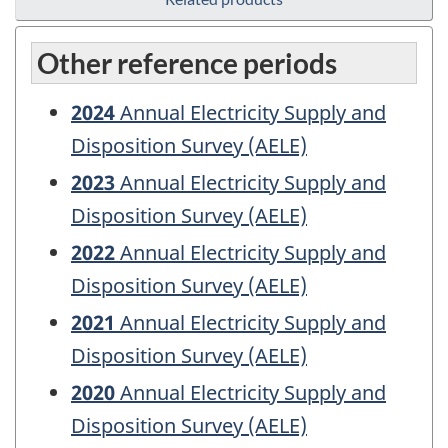
Other reference periods
2024
Annual Electricity Supply and
Disposition Survey (AELE)
2023
Annual Electricity Supply and
Disposition Survey (AELE)
2022
Annual Electricity Supply and
Disposition Survey (AELE)
2021
Annual Electricity Supply and
Disposition Survey (AELE)
2020
Annual Electricity Supply and
Disposition Survey (AELE)