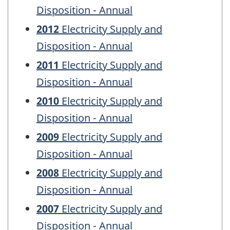
Disposition - Annual
2012
Electricity Supply and
Disposition - Annual
2011
Electricity Supply and
Disposition - Annual
2010
Electricity Supply and
Disposition - Annual
2009
Electricity Supply and
Disposition - Annual
2008
Electricity Supply and
Disposition - Annual
2007
Electricity Supply and
Disposition - Annual