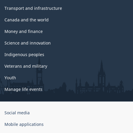
Transport and infrastructure
Canada and the world
Money and finance
Science and innovation
Indigenous peoples
Veterans and military
Youth
Manage life events
Government
Social media
of
Canada
Mobile applications
Corporate