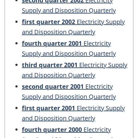
second quarter 2002
Electricity
Supply and Disposition Quarterly
first quarter 2002
Electricity Supply
and Disposition Quarterly
fourth quarter 2001
Electricity
Supply and Disposition Quarterly
third quarter 2001
Electricity Supply
and Disposition Quarterly
second quarter 2001
Electricity
Supply and Disposition Quarterly
first quarter 2001
Electricity Supply
and Disposition Quarterly
fourth quarter 2000
Electricity