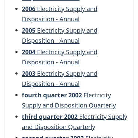
2006
Electricity Supply and
Disposition - Annual
2005
Electricity Supply and
Disposition - Annual
2004
Electricity Supply and
Disposition - Annual
2003
Electricity Supply and
Disposition - Annual
fourth quarter 2002
Electricity
Supply and Disposition Quarterly
third quarter 2002
Electricity Supply
and Disposition Quarterly