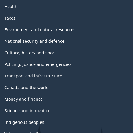
Health
Taxes
Environment and natural resources
National security and defence
Culture, history and sport
Policing, justice and emergencies
Transport and infrastructure
Canada and the world
Money and finance
Science and innovation
Indigenous peoples