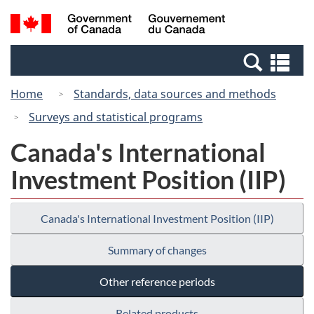
Skip
Switch
Search
/
to
to
and
Gouvernement
main
basic
menus
du
Se
content
HTML
Canada
an
version
Home
Standards, data sources and methods
me
Surveys and statistical programs
Canada's International
Investment Position (IIP)
Canada's International Investment Position (IIP)
Summary of changes
Other reference periods
Related products