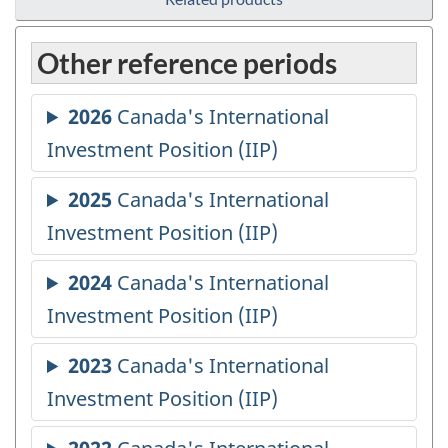
Other reference periods