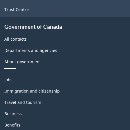
Trust Centre
Government of Canada
All contacts
Departments and agencies
About government
Themes
Jobs
and
topics
Immigration and citizenship
Travel and tourism
Business
Benefits