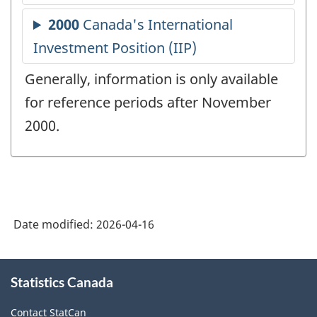
Generally, information is only available
for reference periods after November
2000.
Date modified:
2026-04-16
About
Statistics Canada
this
site
Contact StatCan