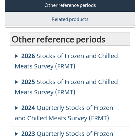
Other reference periods
Related products
Other reference periods