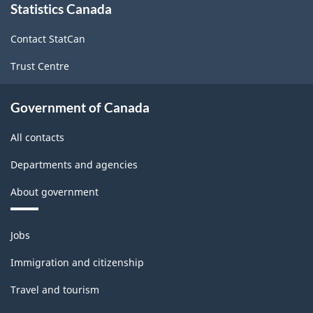
Statistics Canada
this
site
Contact StatCan
Trust Centre
Government of Canada
All contacts
Departments and agencies
About government
Themes
Jobs
and
topics
Immigration and citizenship
Travel and tourism