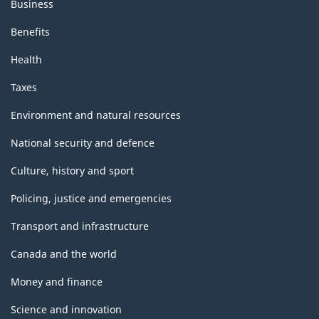
Business
Benefits
Health
Taxes
Environment and natural resources
National security and defence
Culture, history and sport
Policing, justice and emergencies
Transport and infrastructure
Canada and the world
Money and finance
Science and innovation