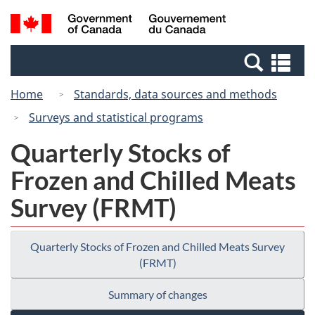
Skip
Switch
Search
/
to
to
and
Gouvernement
main
basic
menus
du
Se
content
HTML
Canada
an
version
Home
Standards, data sources and methods
me
Surveys and statistical programs
Quarterly Stocks of
Frozen and Chilled Meats
Survey (FRMT)
Quarterly Stocks of Frozen and Chilled Meats Survey
(FRMT)
Summary of changes