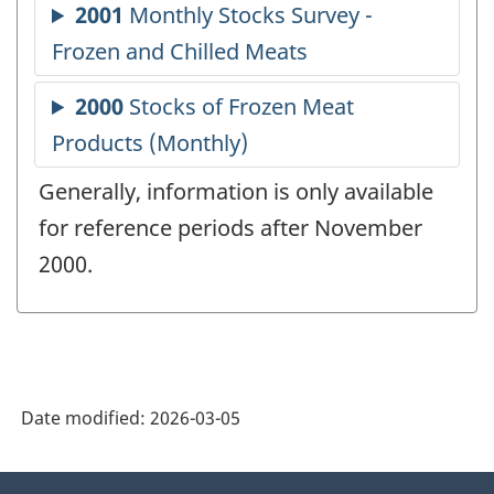
Generally, information is only available
for reference periods after November
2000.
Date modified:
2026-03-05
About