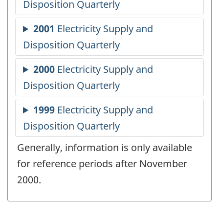
Generally, information is only available
for reference periods after November
2000.