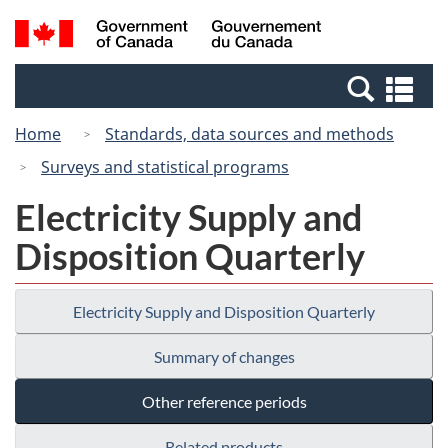
Skip
Switch
Search
/
to
to
and
Gouvernement
main
basic
menus
du
Se
content
HTML
Canada
an
version
Home
Standards, data sources and methods
me
Surveys and statistical programs
Electricity Supply and
Disposition Quarterly
Electricity Supply and Disposition Quarterly
Summary of changes
Other reference periods
Related products