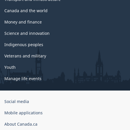
Canada and the world
Money and finance
Science and innovation
Indigenous peoples
Veterans and military
Youth
Manage life events
Government
Social media
of
Canada
Mobile applications
Corporate
About Canada.ca