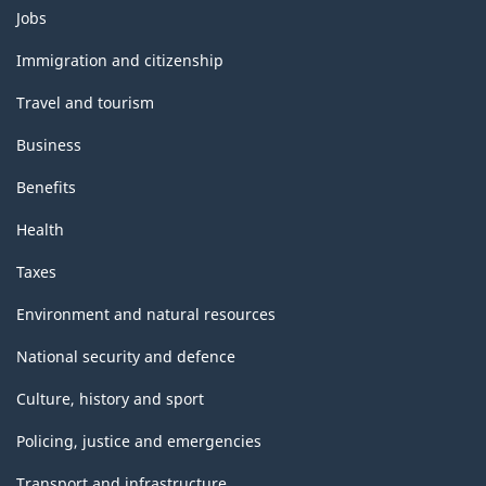
Themes
Jobs
and
topics
Immigration and citizenship
Travel and tourism
Business
Benefits
Health
Taxes
Environment and natural resources
National security and defence
Culture, history and sport
Policing, justice and emergencies
Transport and infrastructure