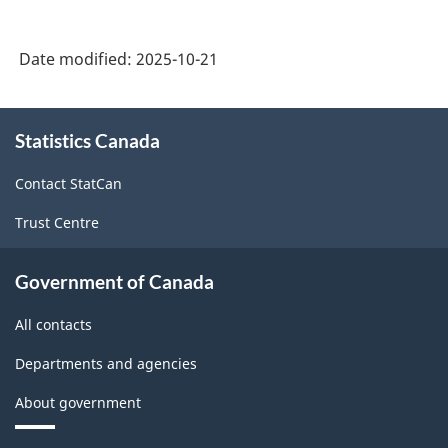
Date modified:
2025-10-21
About
Statistics Canada
this
site
Contact StatCan
Trust Centre
Government of Canada
All contacts
Departments and agencies
About government