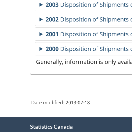
Generally, information is only avai
Date modified:
2013-07-18
About
Statistics Canada
this