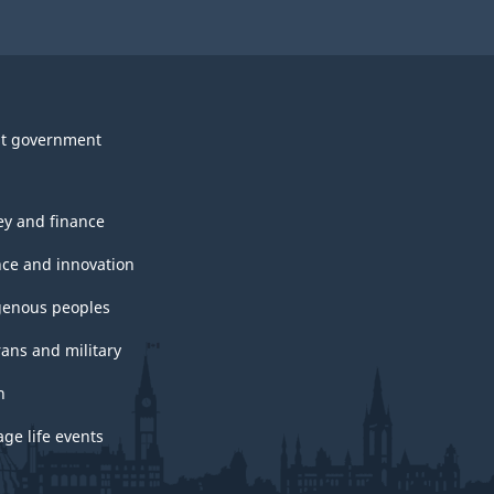
t government
y and finance
nce and innovation
genous peoples
rans and military
h
ge life events