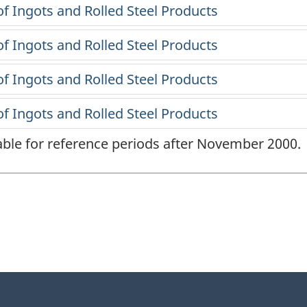
lable for reference periods after November 2000.