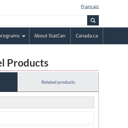
Français
Search
 programs
About StatCan
Canada.ca
el Products
s
Related products