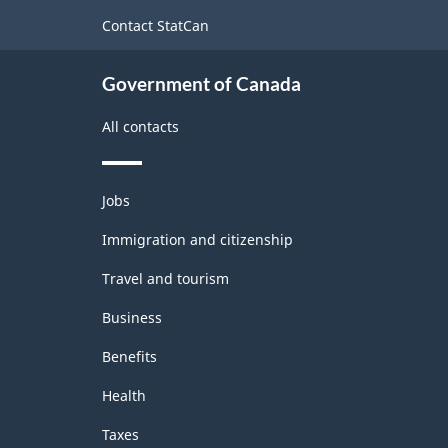
site
Contact StatCan
Government of Canada
All contacts
Themes
Jobs
and
topics
Immigration and citizenship
Travel and tourism
Business
Benefits
Health
Taxes