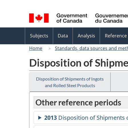
Language
selection
Topics
Subjects
Data
Analysis
Reference
menu
Home
Standards, data sources and met
Disposition of Shipme
Disposition of Shipments of Ingots
and Rolled Steel Products
Other reference periods