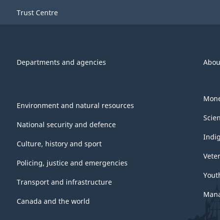
Trust Centre
Departments and agencies
Abou
Mone
Environment and natural resources
Scie
National security and defence
Indi
Culture, history and sport
Vete
Policing, justice and emergencies
Yout
Transport and infrastructure
Mana
Canada and the world