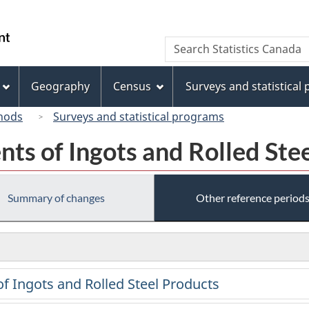
Skip
Skip
Switch
to
to
to
/
Search
Search
main
"About
basic
Gouvernement
Statistics
content
this
HTML
du
Canada
site"
version
Geography
Census
Surveys and statistical
Canada
hods
Surveys and statistical programs
nts of Ingots and Rolled Ste
Summary of changes
Other reference period