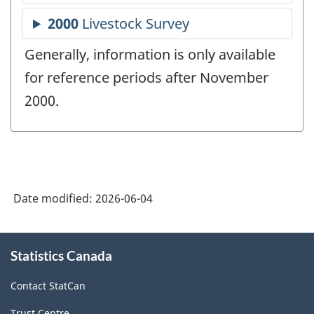
Generally, information is only available
for reference periods after November
2000.
Date modified:
2026-06-04
About
Statistics Canada
this
site
Contact StatCan
Trust Centre