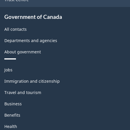
Government of Canada
All contacts
Departments and agencies
About government
Themes
Jobs
and
topics
Immigration and citizenship
Travel and tourism
Business
Benefits
Health