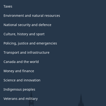
Taxes
Environment and natural resources
National security and defence
Culture, history and sport
Policing, justice and emergencies
Transport and infrastructure
Canada and the world
Money and finance
Science and innovation
Indigenous peoples
Veterans and military