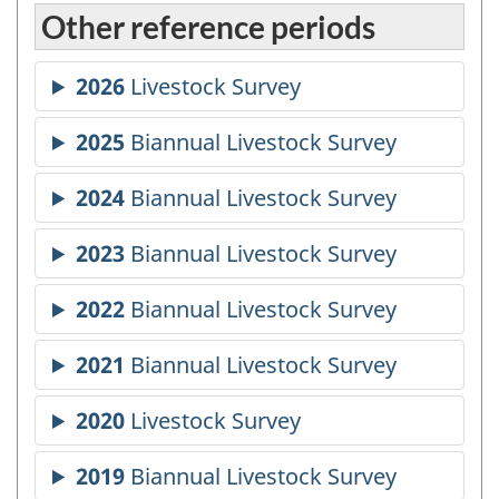
Other reference periods