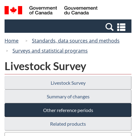
Skip
Switch
Search
/
to
to
and
Gouvernement
main
basic
menus
du
Se
content
HTML
Canada
an
version
Home
Standards, data sources and methods
me
Surveys and statistical programs
Livestock Survey
Livestock Survey
Summary of changes
Other reference periods
Related products