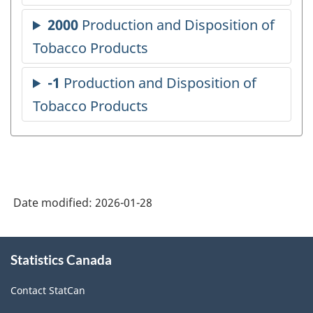
Date modified:
2026-01-28
About
Statistics Canada
this
site
Contact StatCan