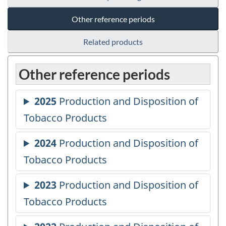
Other reference periods
Related products
Other reference periods