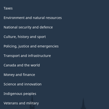
Taxes
Environment and natural resources
National security and defence
Culture, history and sport
Policing, justice and emergencies
Transport and infrastructure
Canada and the world
Money and finance
Science and innovation
Indigenous peoples
Veterans and military