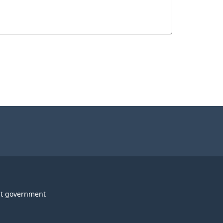
t government