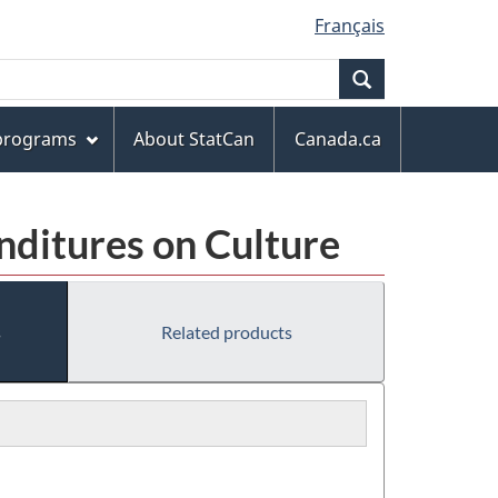
Français
Search
 programs
About StatCan
Canada.ca
nditures on Culture
s
Related products