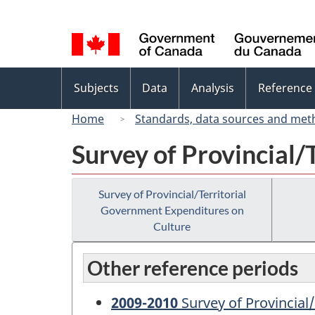
Language
selection
Topics
Subjects
Data
Analysis
Reference
menu
Home
Standards, data sources and met
Survey of Provincial/
Survey of Provincial/Territorial
Government Expenditures on
Culture
Other reference periods
2009-2010
Survey of Provincial