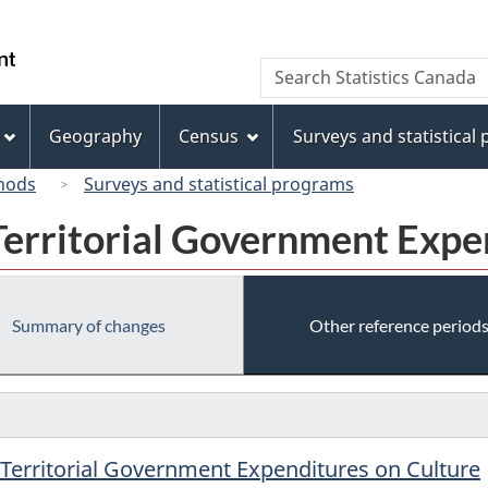
Skip
Skip
Switch
to
to
to
/
Search
Search
main
"About
basic
Gouvernement
Statistics
content
this
HTML
du
Canada
site"
version
Geography
Census
Surveys and statistical
Canada
hods
Surveys and statistical programs
Territorial Government Expe
Summary of changes
Other reference period
/Territorial Government Expenditures on Culture