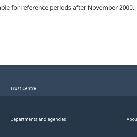
lable for reference periods after November 2000.
Trust Centre
Departments and agencies
Abou