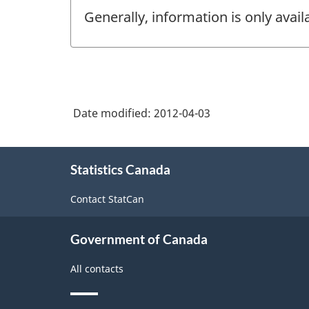
Generally, information is only avai
Date modified:
2012-04-03
About
Statistics Canada
this
site
Contact StatCan
Government of Canada
All contacts