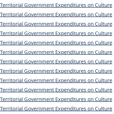
/Territorial Government Expenditures on Culture
/Territorial Government Expenditures on Culture
/Territorial Government Expenditures on Culture
/Territorial Government Expenditures on Culture
/Territorial Government Expenditures on Culture
/Territorial Government Expenditures on Culture
/Territorial Government Expenditures on Culture
/Territorial Government Expenditures on Culture
/Territorial Government Expenditures on Culture
/Territorial Government Expenditures on Culture
/Territorial Government Expenditures on Culture
/Territorial Government Expenditures on Culture