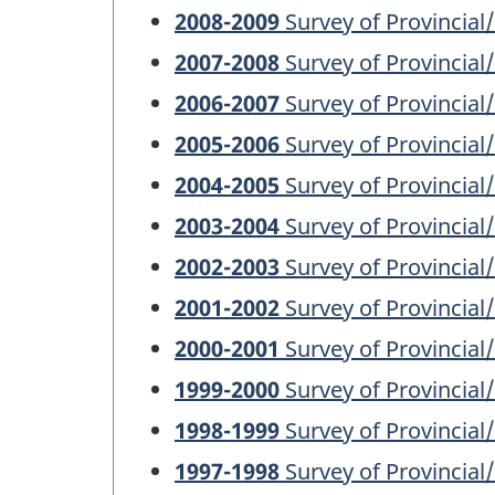
2008-2009
Survey of Provincial
2007-2008
Survey of Provincial
2006-2007
Survey of Provincial
2005-2006
Survey of Provincial
2004-2005
Survey of Provincial
2003-2004
Survey of Provincial
2002-2003
Survey of Provincial
2001-2002
Survey of Provincial
2000-2001
Survey of Provincial
1999-2000
Survey of Provincial
1998-1999
Survey of Provincial
1997-1998
Survey of Provincial