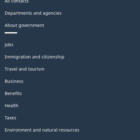
All contacts
Departments and agencies
About government
Themes
Jobs
and
topics
Immigration and citizenship
Travel and tourism
Business
Benefits
Health
Taxes
Environment and natural resources