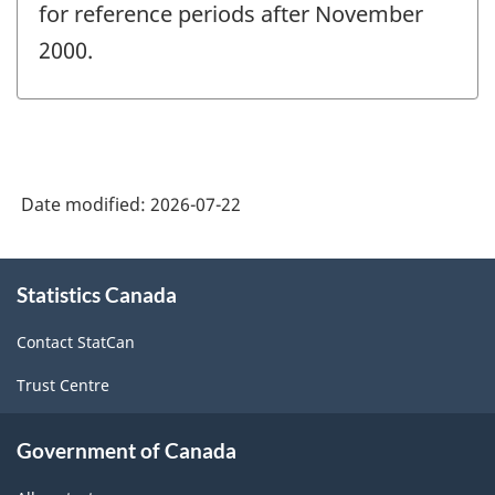
for reference periods after November
2000.
Date modified:
2026-07-22
About
Statistics Canada
this
site
Contact StatCan
Trust Centre
Government of Canada