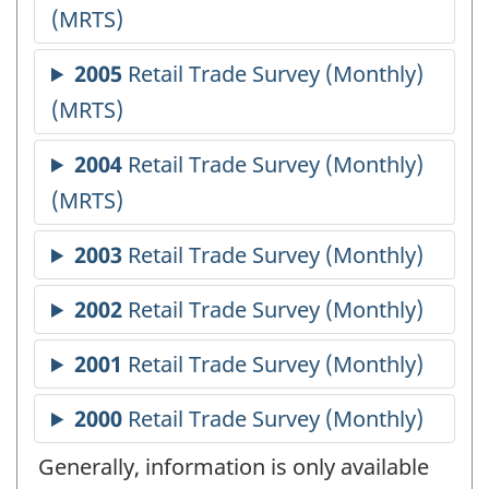
Generally, information is only available