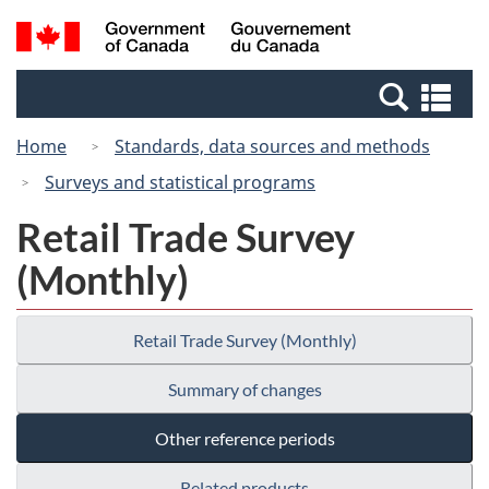
Skip
Switch
Search
/
to
to
and
Gouvernement
main
basic
menus
du
Se
content
HTML
Canada
an
version
Home
Standards, data sources and methods
me
Surveys and statistical programs
Retail Trade Survey
(Monthly)
Retail Trade Survey (Monthly)
Summary of changes
Other reference periods
Related products