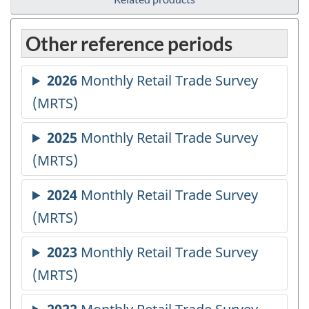
Other reference periods