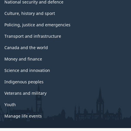
National security and defence
Culture, history and sport
Policing, justice and emergencies
Transport and infrastructure
Canada and the world
Money and finance
Science and innovation
Indigenous peoples
Veterans and military
Youth
Manage life events