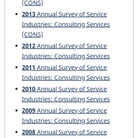
(CONS)
2013
Annual Survey of Service
Industries: Consulting Services
(CONS)
2012
Annual Survey of Service
Industries: Consulting Services
2011
Annual Survey of Service
Industries: Consulting Services
2010
Annual Survey of Service
Industries: Consulting Services
2009
Annual Survey of Service
Industries: Consulting Services
2008
Annual Survey of Service