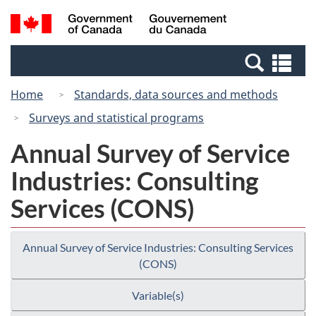
Skip
Switch
Search
/
to
to
and
Gouvernement
main
basic
menus
du
Se
content
HTML
Canada
an
version
Home
Standards, data sources and methods
me
Surveys and statistical programs
Annual Survey of Service
Industries: Consulting
Services (CONS)
Annual Survey of Service Industries: Consulting Services
(CONS)
Variable(s)