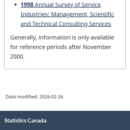
1998
Annual Survey of Service
Industries: Management, Scientific
and Technical Consulting Services
Generally, information is only available
for reference periods after November
2000.
Date modified:
2026-02-26
About
Statistics Canada
this
site