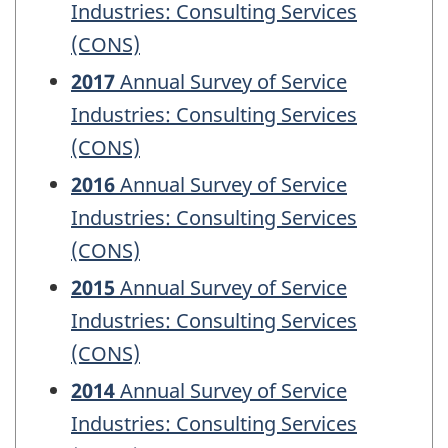
Industries: Consulting Services
(CONS)
2017
Annual Survey of Service
Industries: Consulting Services
(CONS)
2016
Annual Survey of Service
Industries: Consulting Services
(CONS)
2015
Annual Survey of Service
Industries: Consulting Services
(CONS)
2014
Annual Survey of Service
Industries: Consulting Services