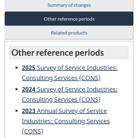
Summary of changes
Other reference periods
Related products
Other reference periods
2025
Survey of Service Industries:
Consulting Services (CONS)
2024
Survey of Service Industries:
Consulting Services (CONS)
2023
Annual Survey of Service
Industries: Consulting Services
(CONS)