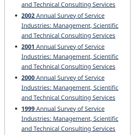
and Technical Consulting Services
2002
Annual Survey of Service
Industries: Management, Scientific
and Technical Consulting Services
2001
Annual Survey of Service
Industries: Management, Scientific
and Technical Consulting Services
2000
Annual Survey of Service
Industries: Management, Scientific
and Technical Consulting Services
1999
Annual Survey of Service
Industries: Management, Scientific
and Technical Consulting Services