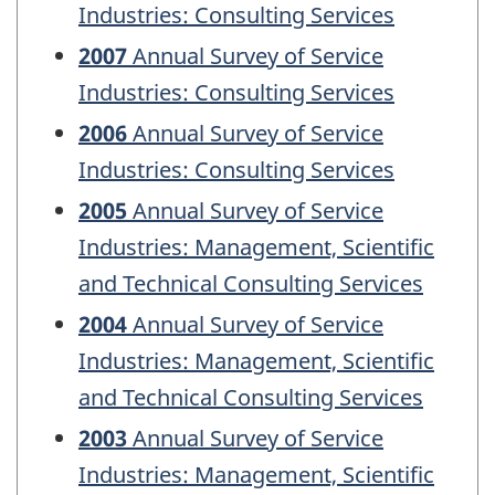
Industries: Consulting Services
2007
Annual Survey of Service
Industries: Consulting Services
2006
Annual Survey of Service
Industries: Consulting Services
2005
Annual Survey of Service
Industries: Management, Scientific
and Technical Consulting Services
2004
Annual Survey of Service
Industries: Management, Scientific
and Technical Consulting Services
2003
Annual Survey of Service
Industries: Management, Scientific