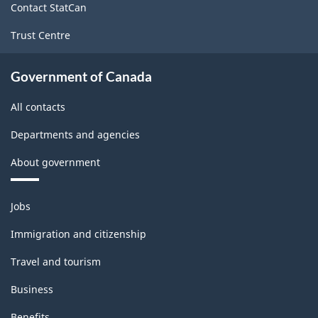
Contact StatCan
Trust Centre
Government of Canada
All contacts
Departments and agencies
About government
Themes
Jobs
and
topics
Immigration and citizenship
Travel and tourism
Business
Benefits