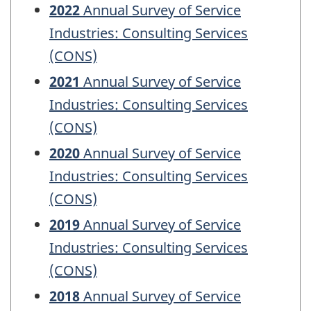
2022
Annual Survey of Service
Industries: Consulting Services
(CONS)
2021
Annual Survey of Service
Industries: Consulting Services
(CONS)
2020
Annual Survey of Service
Industries: Consulting Services
(CONS)
2019
Annual Survey of Service
Industries: Consulting Services
(CONS)
2018
Annual Survey of Service