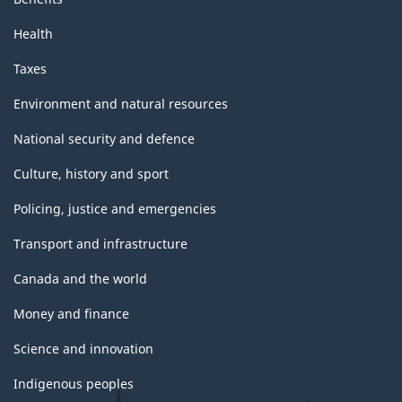
Health
Taxes
Environment and natural resources
National security and defence
Culture, history and sport
Policing, justice and emergencies
Transport and infrastructure
Canada and the world
Money and finance
Science and innovation
Indigenous peoples