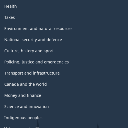
Health
Taxes
Environment and natural resources
National security and defence
Culture, history and sport
Policing, justice and emergencies
Transport and infrastructure
Canada and the world
Money and finance
Science and innovation
Indigenous peoples