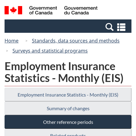
Skip
Switch
Search
/
to
to
and
Gouvernement
main
basic
menus
du
Se
content
HTML
Canada
an
version
Home
Standards, data sources and methods
me
Surveys and statistical programs
Employment Insurance
Statistics - Monthly (EIS)
Employment Insurance Statistics - Monthly (EIS)
Summary of changes
Other reference periods
Related products