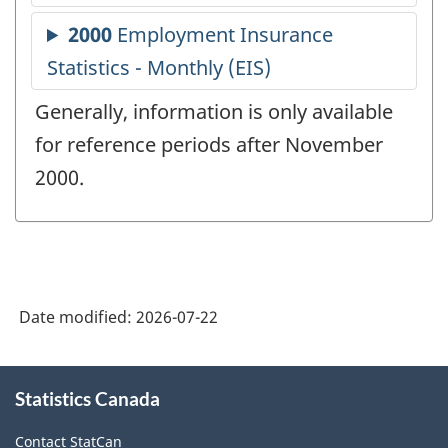
Generally, information is only available
for reference periods after November
2000.
Date modified:
2026-07-22
About
Statistics Canada
this
site
Contact StatCan