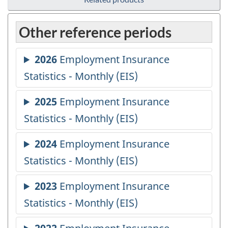
Other reference periods