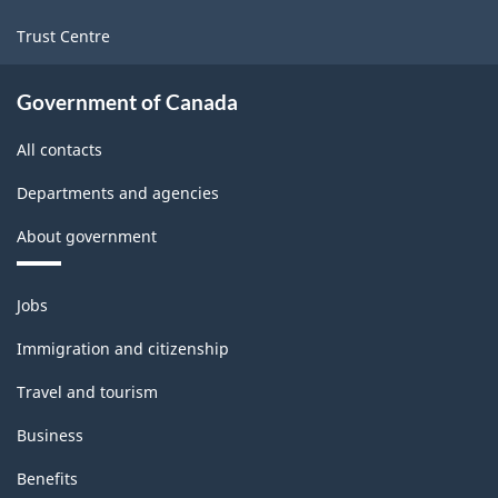
Trust Centre
Government of Canada
All contacts
Departments and agencies
About government
Themes
Jobs
and
topics
Immigration and citizenship
Travel and tourism
Business
Benefits