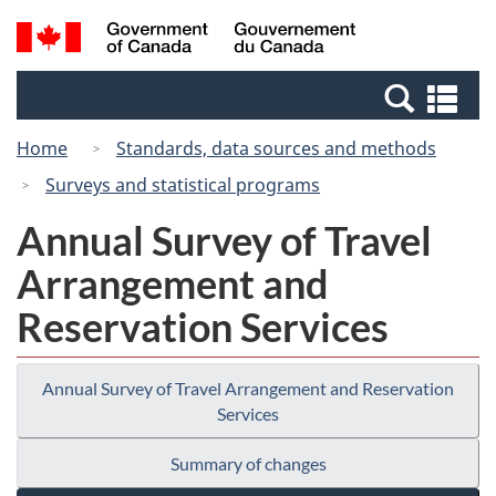
Skip
Switch
Search
/
to
to
and
Gouvernement
main
basic
menus
du
Se
content
HTML
Canada
an
version
Home
Standards, data sources and methods
me
Surveys and statistical programs
Annual Survey of Travel
Arrangement and
Reservation Services
Annual Survey of Travel Arrangement and Reservation
Services
Summary of changes