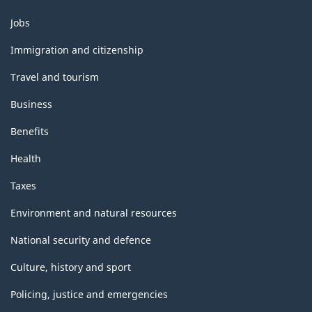
Themes
Jobs
and
topics
Immigration and citizenship
Travel and tourism
Business
Benefits
Health
Taxes
Environment and natural resources
National security and defence
Culture, history and sport
Policing, justice and emergencies