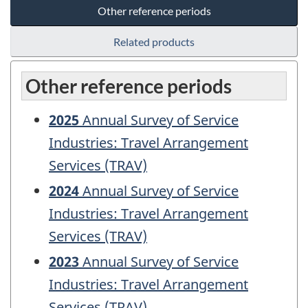
Other reference periods
Related products
Other reference periods
2025
Annual Survey of Service
Industries: Travel Arrangement
Services (TRAV)
2024
Annual Survey of Service
Industries: Travel Arrangement
Services (TRAV)
2023
Annual Survey of Service
Industries: Travel Arrangement
Services (TRAV)