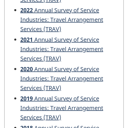
2022
Annual Survey of Service
Industries: Travel Arrangement
Services (TRAV)
2021
Annual Survey of Service
Industries: Travel Arrangement
Services (TRAV)
2020
Annual Survey of Service
Industries: Travel Arrangement
Services (TRAV)
2019
Annual Survey of Service
Industries: Travel Arrangement
Services (TRAV)
2018
Annual Survey of Service