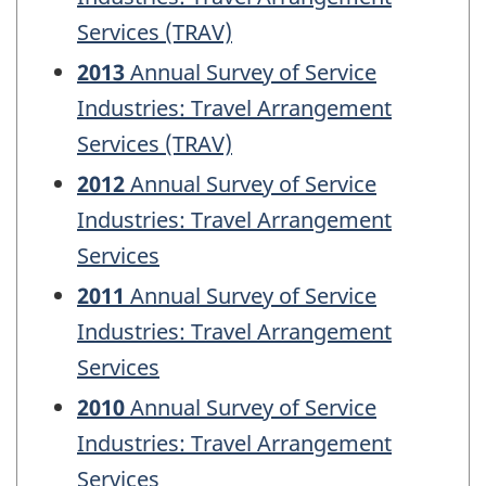
Services (TRAV)
2013
Annual Survey of Service
Industries: Travel Arrangement
Services (TRAV)
2012
Annual Survey of Service
Industries: Travel Arrangement
Services
2011
Annual Survey of Service
Industries: Travel Arrangement
Services
2010
Annual Survey of Service
Industries: Travel Arrangement
Services