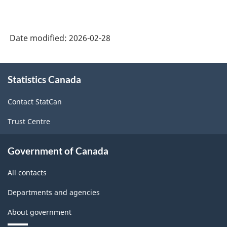
Date modified:
2026-02-28
About
Statistics Canada
this
site
Contact StatCan
Trust Centre
Government of Canada
All contacts
Departments and agencies
About government