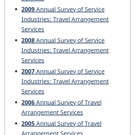
2009
Annual Survey of Service
Industries: Travel Arrangement
Services
2008
Annual Survey of Service
Industries: Travel Arrangement
Services
2007
Annual Survey of Service
Industries: Travel Arrangement
Services
2006
Annual Survey of Travel
Arrangement Services
2005
Annual Survey of Travel
Arrangement Services