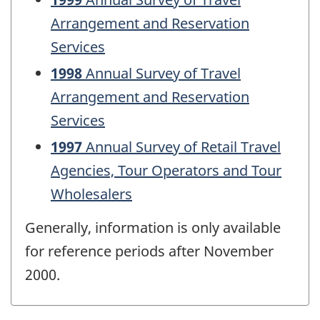
Arrangement and Reservation
Services
1998
Annual Survey of Travel
Arrangement and Reservation
Services
1997
Annual Survey of Retail Travel
Agencies, Tour Operators and Tour
Wholesalers
Generally, information is only available
for reference periods after November
2000.