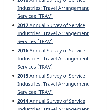
Industries: Travel Arrangement
Services (TRAV)
2017
Annual Survey of Service
Industries: Travel Arrangement
Services (TRAV)
2016
Annual Survey of Service
Industries: Travel Arrangement
Services (TRAV)
2015
Annual Survey of Service
Industries: Travel Arrangement
Services (TRAV)
2014
Annual Survey of Service
Industries: Travel Arrangement