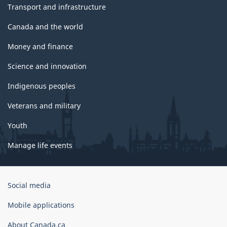
Transport and infrastructure
Canada and the world
Money and finance
Science and innovation
Indigenous peoples
Veterans and military
Youth
Manage life events
Government
Social media
of
Canada
Mobile applications
Corporate
About Canada.ca