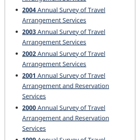
2004
Annual Survey of Travel
Arrangement Services
2003
Annual Survey of Travel
Arrangement Services
2002
Annual Survey of Travel
Arrangement Services
2001
Annual Survey of Travel
Arrangement and Reservation
Services
2000
Annual Survey of Travel
Arrangement and Reservation
Services
1999
Annual Survey of Travel