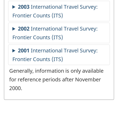
Generally, information is only available
for reference periods after November
2000.