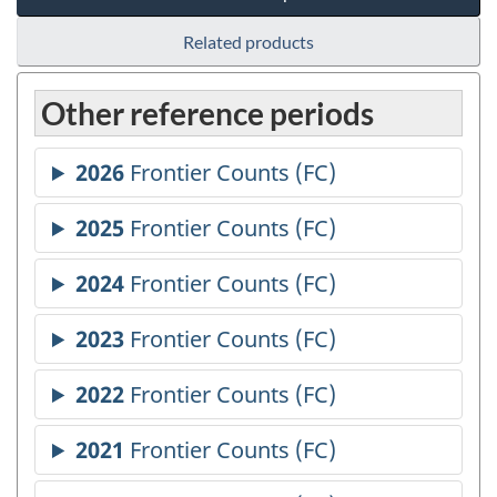
Related products
Other reference periods