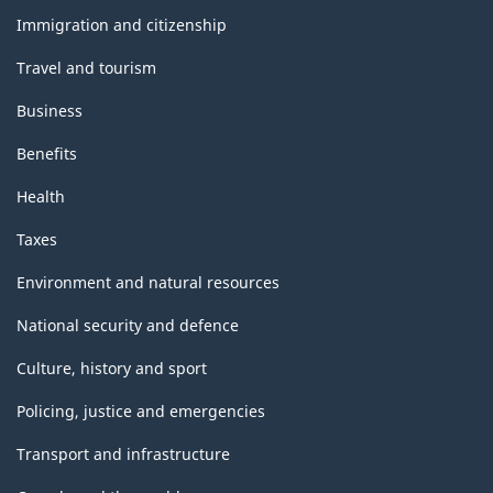
topics
Immigration and citizenship
Travel and tourism
Business
Benefits
Health
Taxes
Environment and natural resources
National security and defence
Culture, history and sport
Policing, justice and emergencies
Transport and infrastructure