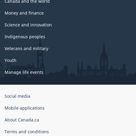
Canada and the world
Money and finance
Science and innovation
Indigenous peoples
Veterans and military
Youth
Manage life events
Government
Social media
of
Canada
Mobile applications
Corporate
About Canada.ca
Terms and conditions