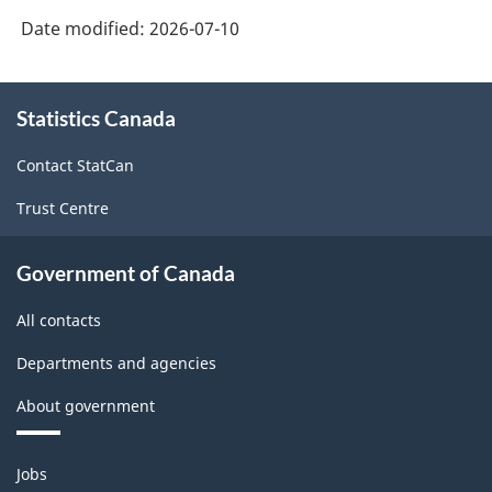
Date modified:
2026-07-10
About
Statistics Canada
this
site
Contact StatCan
Trust Centre
Government of Canada
All contacts
Departments and agencies
About government
Themes
Jobs
and