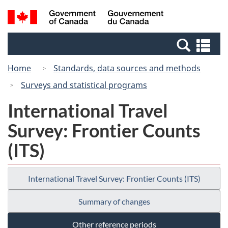
Skip
Switch
Search
/
to
to
and
Gouvernement
main
basic
menus
du
Se
content
HTML
Canada
an
version
Home
Standards, data sources and methods
me
Surveys and statistical programs
International Travel
Survey: Frontier Counts
(ITS)
International Travel Survey: Frontier Counts (ITS)
Summary of changes
Other reference periods