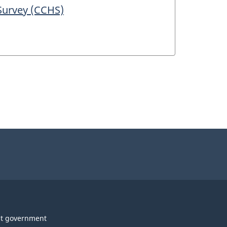
Survey (CCHS)
t government