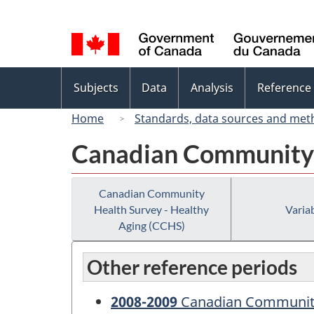
Language
selection
Topics
Subjects
Data
Analysis
Reference
menu
Home
Standards, data sources and met
Canadian Community 
Canadian Community
Health Survey - Healthy
Variab
Aging (CCHS)
Other reference periods
2008-2009
Canadian Community 