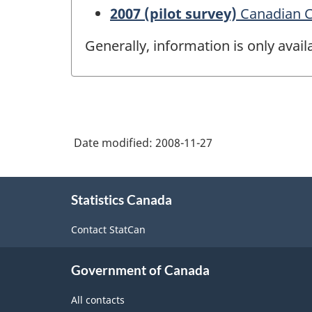
2007 (pilot survey)
Canadian Co
Generally, information is only avai
Date modified:
2008-11-27
About
Statistics Canada
this
site
Contact StatCan
Government of Canada
All contacts