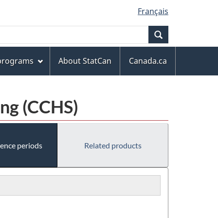
Français
Search
 programs
About StatCan
Canada.ca
ing (CCHS)
rence periods
Related products