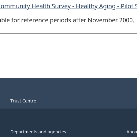
mmunity Health Survey - Healthy Aging - Pilot 
lable for reference periods after November 2000.
Trust Centre
Departments and agencies
Abou