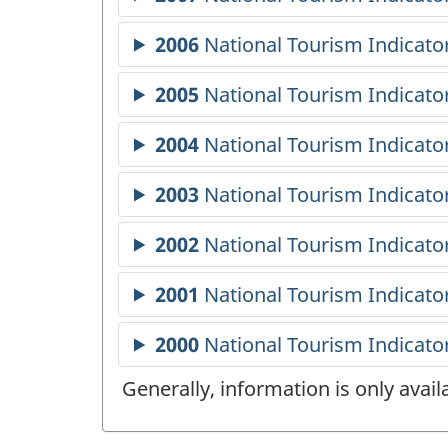
Generally, information is only avai