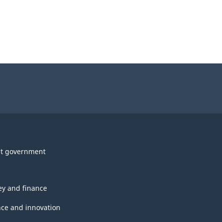
t government
y and finance
nce and innovation