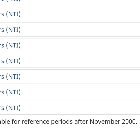
lable for reference periods after November 2000.