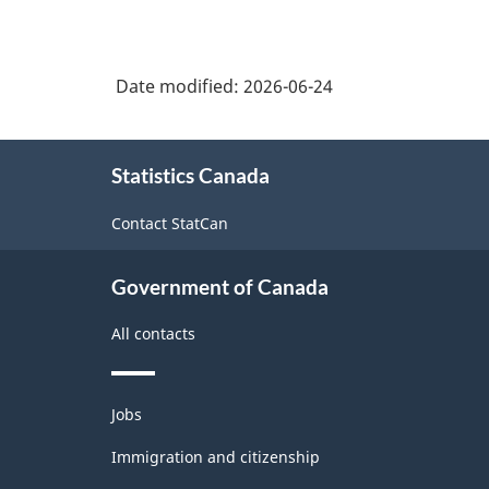
Date modified:
2026-06-24
About
Statistics Canada
this
site
Contact StatCan
Government of Canada
All contacts
Themes
Jobs
and
topics
Immigration and citizenship