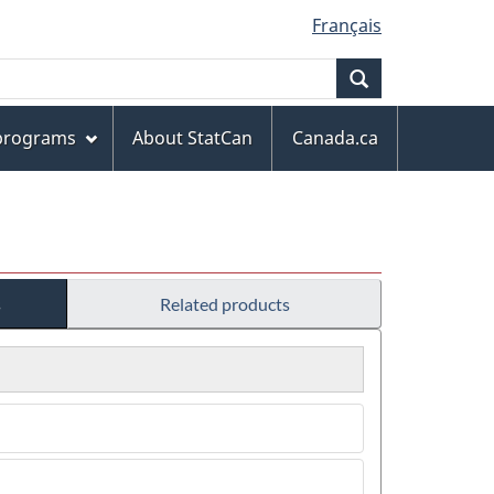
Français
Search
 programs
About StatCan
Canada.ca
s
Related products