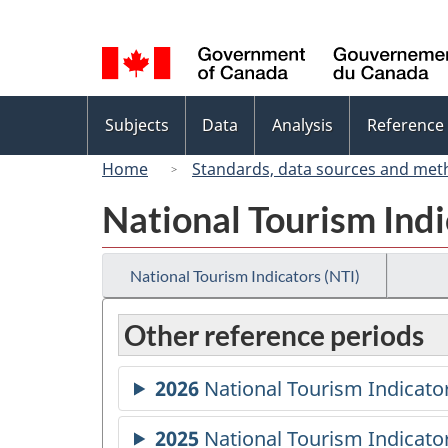
Language
selection
Topics
Subjects
Data
Analysis
Reference
menu
Home
Standards, data sources and met
National Tourism Indi
National Tourism Indicators (NTI)
Other reference periods