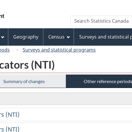
Skip
Skip
Switch
to
to
to
/
Search
Search
main
"About
basic
Gouvernement
Statistics
content
this
HTML
du
Canada
site"
version
Geography
Census
Surveys and statistical
Canada
hods
Surveys and statistical programs
cators (NTI)
Summary of changes
Other reference period