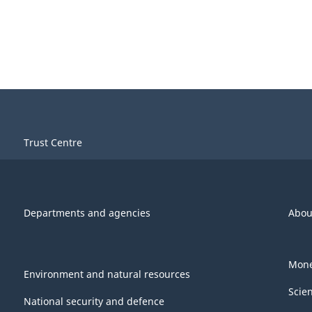
Trust Centre
Departments and agencies
Abou
Mone
Environment and natural resources
Scie
National security and defence