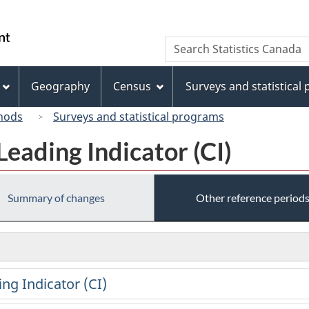
Skip
Skip
Switch
to
to
to
/
Search
Search
main
"About
basic
Gouvernement
Statistics
content
this
HTML
du
Canada
site"
version
Geography
Census
Surveys and statistical
Canada
hods
Surveys and statistical programs
eading Indicator (CI)
Summary of changes
Other reference period