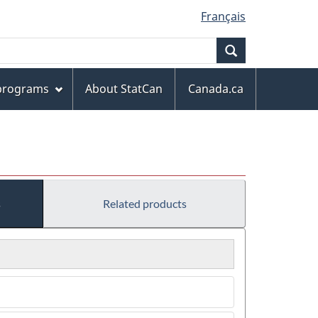
Français
Search
 programs
About StatCan
Canada.ca
s
Related products