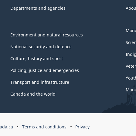
Departments and agencies
Abou
Mone
Environment and natural resources
Scie
National security and defence
Indi
Culture, history and sport
Vete
Policing, justice and emergencies
Yout
Transport and infrastructure
Mana
Canada and the world
ada.ca
Terms and conditions
Privacy