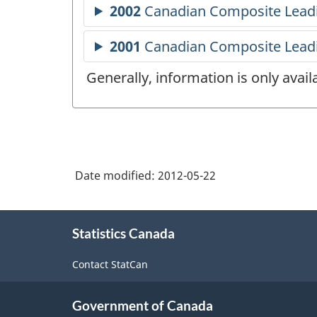
Generally, information is only avai
Date modified:
2012-05-22
About
Statistics Canada
this
site
Contact StatCan
Government of Canada