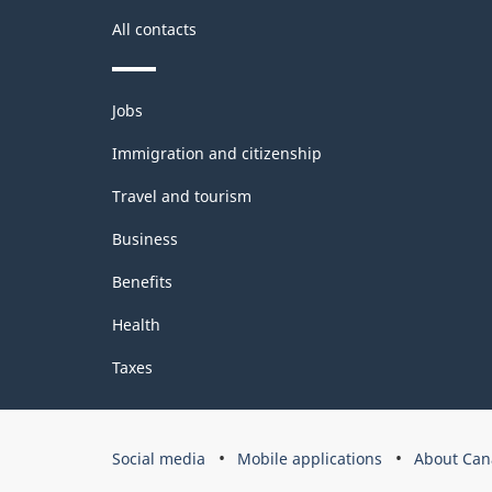
All contacts
Themes
Jobs
and
topics
Immigration and citizenship
Travel and tourism
Business
Benefits
Health
Taxes
Government
Social media
Mobile applications
About Can
of