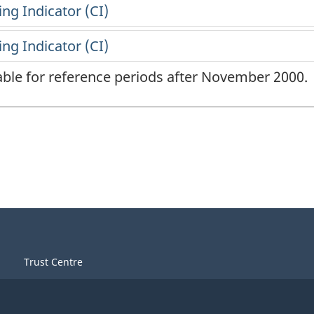
lable for reference periods after November 2000.
Trust Centre