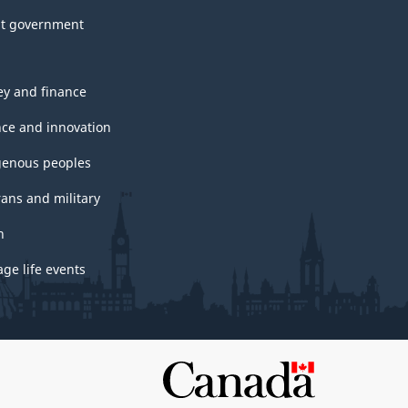
t government
y and finance
nce and innovation
genous peoples
rans and military
h
ge life events