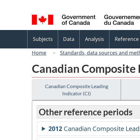
Language
selection
Topics
Subjects
Data
Analysis
Reference
menu
Home
Standards, data sources and met
Canadian Composite L
Canadian Composite Leading
Indicator (CI)
Other reference periods