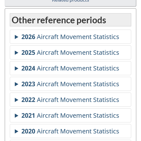
Other reference periods