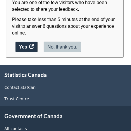
You are one of the few visitors who have been
selected to share your feedback.
Please take less than 5 minutes at the end of your
visit to answer 6 questions about your experience
online.
Yes
access
No, thank you.
the
website
About
survey.
Statistics Canada
this
site
Contact StatCan
Trust Centre
Government of Canada
All contacts