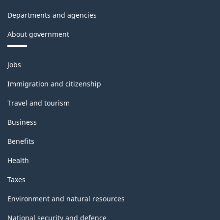
Departments and agencies
About government
Themes
Jobs
and
topics
Immigration and citizenship
Travel and tourism
Business
Benefits
Health
Taxes
Environment and natural resources
National security and defence