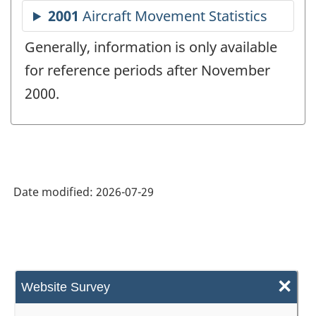
Generally, information is only available
for reference periods after November
2000.
Date modified:
2026-07-29
×
Website Survey