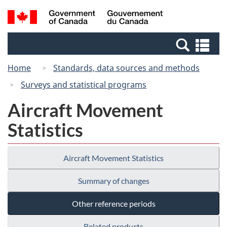
Skip
Skip
Switch
Search
/
to
to
to
and
Gouvernement
Invitation
main
basic
menus
du
Se
Manager
content
HTML
Canada
an
Popup
version
Home
Standards, data sources and methods
me
Surveys and statistical programs
Aircraft Movement
Statistics
Aircraft Movement Statistics
Summary of changes
Other reference periods
Related products