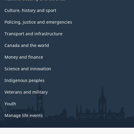
Culture, history and sport
Policing, justice and emergencies
Transport and infrastructure
Canada and the world
Money and finance
Science and innovation
Indigenous peoples
Veterans and military
Youth
Manage life events