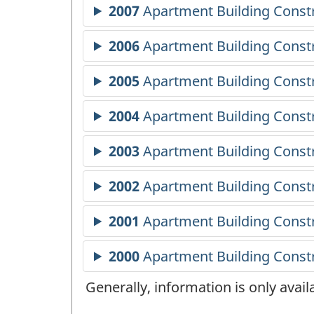
Generally, information is only avai