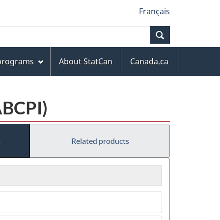
Français
Search
 programs
About StatCan
Canada.ca
ABCPI)
s
Related products