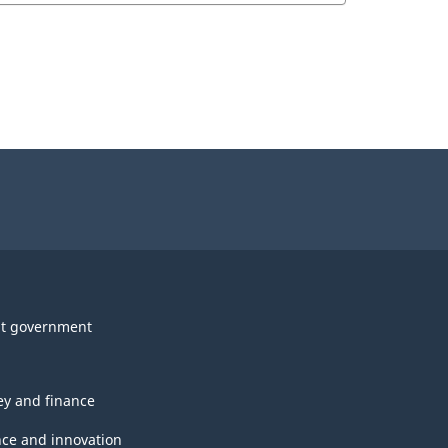
t government
y and finance
nce and innovation