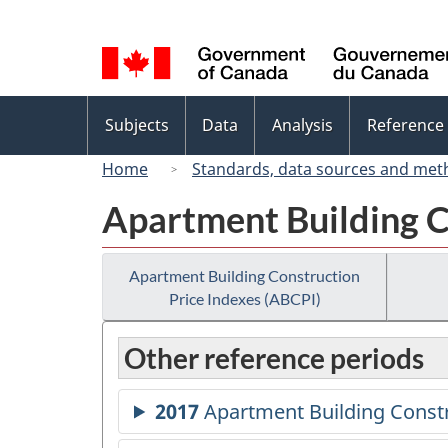
Language
selection
Topics
Subjects
Data
Analysis
Reference
menu
Home
Standards, data sources and met
Apartment Building C
Apartment Building Construction
Price Indexes (ABCPI)
Other reference periods