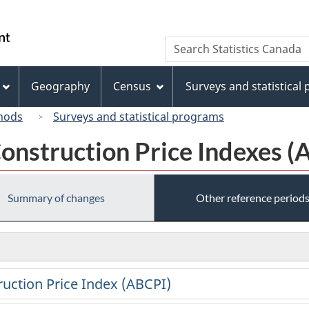
Skip
Skip
Switch
to
to
to
/
Search
Search
main
"About
basic
Gouvernement
Statistics
content
this
HTML
du
Canada
site"
version
Geography
Census
Surveys and statistical
Canada
hods
Surveys and statistical programs
onstruction Price Indexes (
Summary of changes
Other reference period