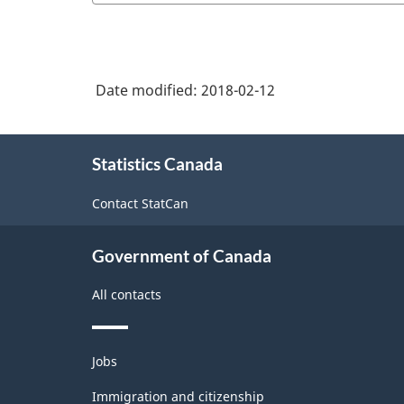
Date modified:
2018-02-12
About
Statistics Canada
this
site
Contact StatCan
Government of Canada
All contacts
Themes
Jobs
and
topics
Immigration and citizenship