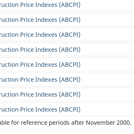
lable for reference periods after November 2000.