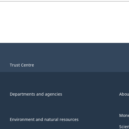
Trust Centre
Departments and agencies
Abou
Mone
Environment and natural resources
Scie