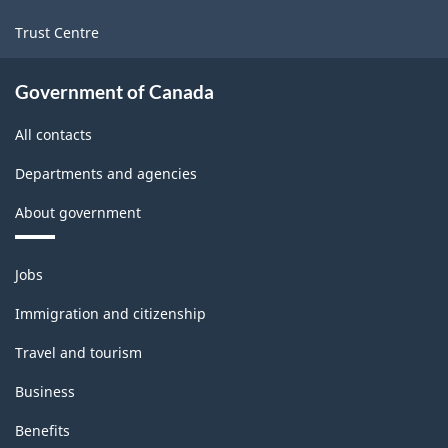
Trust Centre
Government of Canada
All contacts
Departments and agencies
About government
Themes
Jobs
and
topics
Immigration and citizenship
Travel and tourism
Business
Benefits