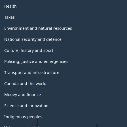
Health
Taxes
Environment and natural resources
National security and defence
Culture, history and sport
Policing, justice and emergencies
Transport and infrastructure
Canada and the world
Money and finance
Science and innovation
Indigenous peoples