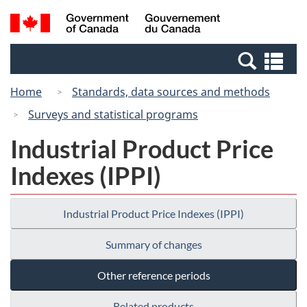
Skip
Switch
Search
/
to
to
and
Gouvernement
main
basic
menus
du
Se
content
HTML
Canada
an
version
Home
Standards, data sources and methods
me
Surveys and statistical programs
Industrial Product Price
Indexes (IPPI)
Industrial Product Price Indexes (IPPI)
Summary of changes
Other reference periods
Related products