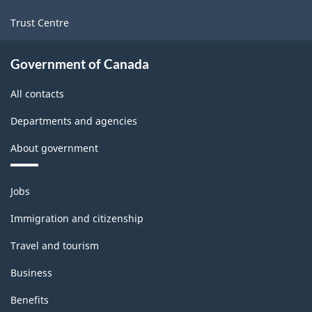
Trust Centre
Government of Canada
All contacts
Departments and agencies
About government
Themes
Jobs
and
topics
Immigration and citizenship
Travel and tourism
Business
Benefits