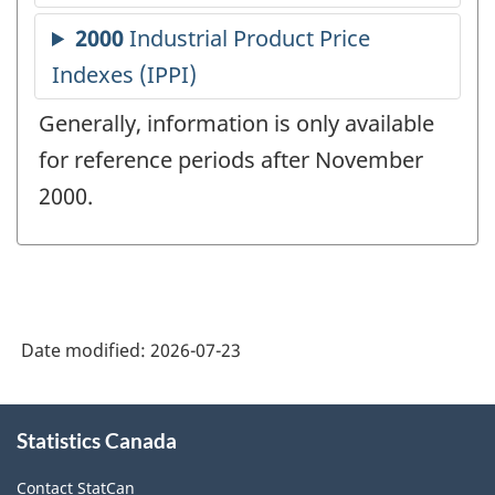
Generally, information is only available
for reference periods after November
2000.
Date modified:
2026-07-23
About
Statistics Canada
this
site
Contact StatCan