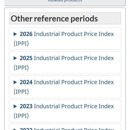
Other reference periods