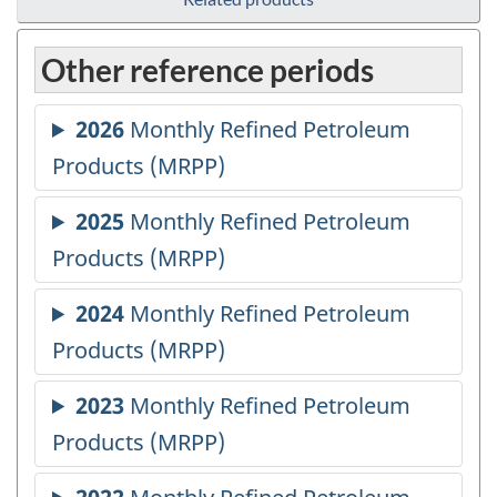
Other reference periods