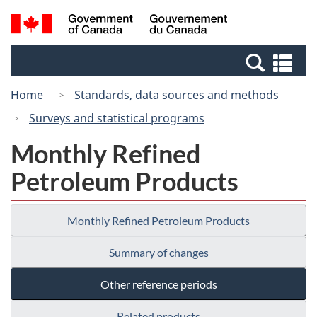
Skip
Switch
Search
/
to
to
and
Gouvernement
main
basic
menus
du
Se
content
HTML
Canada
an
version
Home
Standards, data sources and methods
me
Surveys and statistical programs
Monthly Refined
Petroleum Products
Monthly Refined Petroleum Products
Summary of changes
Other reference periods
Related products