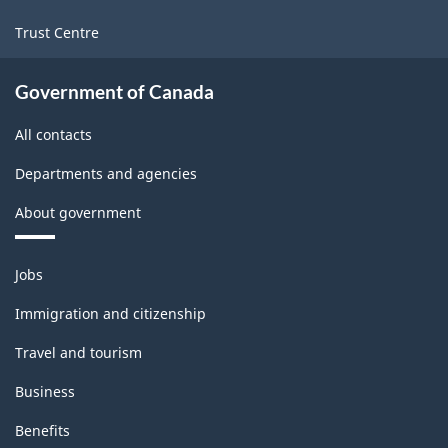
Trust Centre
Government of Canada
All contacts
Departments and agencies
About government
Themes
Jobs
and
topics
Immigration and citizenship
Travel and tourism
Business
Benefits