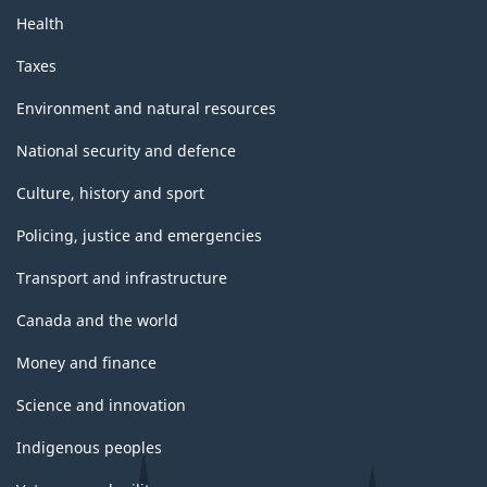
Health
Taxes
Environment and natural resources
National security and defence
Culture, history and sport
Policing, justice and emergencies
Transport and infrastructure
Canada and the world
Money and finance
Science and innovation
Indigenous peoples