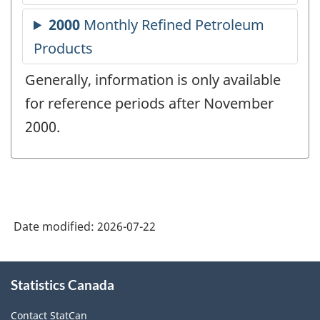
Generally, information is only available
for reference periods after November
2000.
Date modified:
2026-07-22
About
Statistics Canada
this
site
Contact StatCan