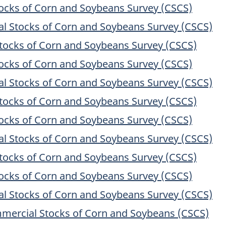
cks of Corn and Soybeans Survey (CSCS)
 Stocks of Corn and Soybeans Survey (CSCS)
ocks of Corn and Soybeans Survey (CSCS)
cks of Corn and Soybeans Survey (CSCS)
 Stocks of Corn and Soybeans Survey (CSCS)
ocks of Corn and Soybeans Survey (CSCS)
cks of Corn and Soybeans Survey (CSCS)
 Stocks of Corn and Soybeans Survey (CSCS)
ocks of Corn and Soybeans Survey (CSCS)
cks of Corn and Soybeans Survey (CSCS)
 Stocks of Corn and Soybeans Survey (CSCS)
mercial Stocks of Corn and Soybeans (CSCS)