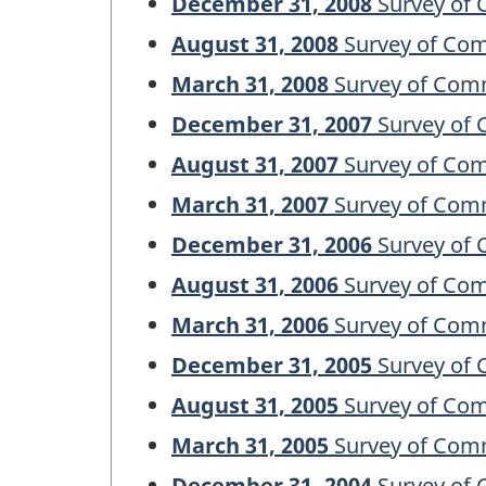
December 31, 2008
Survey of 
August 31, 2008
Survey of Com
March 31, 2008
Survey of Comm
December 31, 2007
Survey of 
August 31, 2007
Survey of Com
March 31, 2007
Survey of Comm
December 31, 2006
Survey of 
August 31, 2006
Survey of Com
March 31, 2006
Survey of Comm
December 31, 2005
Survey of 
August 31, 2005
Survey of Com
March 31, 2005
Survey of Comm
December 31, 2004
Survey of 