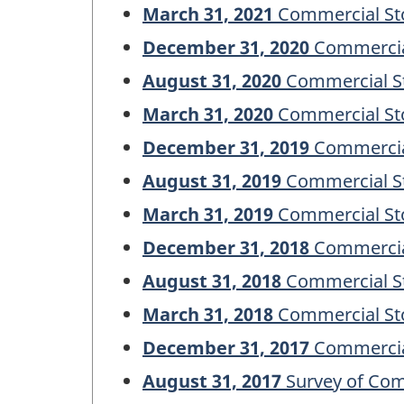
March 31, 2021
Commercial Sto
December 31, 2020
Commercial
August 31, 2020
Commercial St
March 31, 2020
Commercial Sto
December 31, 2019
Commercial
August 31, 2019
Commercial St
March 31, 2019
Commercial Sto
December 31, 2018
Commercial
August 31, 2018
Commercial St
March 31, 2018
Commercial Sto
December 31, 2017
Commercial
August 31, 2017
Survey of Com