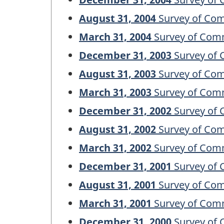
August 31, 2004
Survey of Com
March 31, 2004
Survey of Comm
December 31, 2003
Survey of 
August 31, 2003
Survey of Com
March 31, 2003
Survey of Comm
December 31, 2002
Survey of 
August 31, 2002
Survey of Com
March 31, 2002
Survey of Comm
December 31, 2001
Survey of 
August 31, 2001
Survey of Com
March 31, 2001
Survey of Comm
December 31, 2000
Survey of 