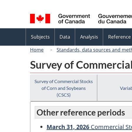
Language
selection
Topics
Subjects
Data
Analysis
Reference
menu
Home
Standards, data sources and met
Survey of Commercial
Survey of Commercial Stocks
of Corn and Soybeans
Variab
(CSCS)
Other reference periods
March 31, 2026
Commercial Sto