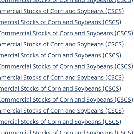
mercial Stocks of Corn and Soybeans (CSCS)
ercial Stocks of Corn and Soybeans (CSCS)
Commercial Stocks of Corn and Soybeans (CSCS)
mercial Stocks of Corn and Soybeans (CSCS)
ercial Stocks of Corn and Soybeans (CSCS)
Commercial Stocks of Corn and Soybeans (CSCS)
mercial Stocks of Corn and Soybeans (CSCS)
ercial Stocks of Corn and Soybeans (CSCS)
Commercial Stocks of Corn and Soybeans (CSCS)
mercial Stocks of Corn and Soybeans (CSCS)
ercial Stocks of Corn and Soybeans (CSCS)
Commercial Stocks of Corn and Soybeans (CSCS)