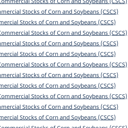
Commercial Stocks of Corn and Soybeans (CSCS)
mercial Stocks of Corn and Soybeans (CSCS)
ercial Stocks of Corn and Soybeans (CSCS)
Commercial Stocks of Corn and Soybeans (CSCS)
mercial Stocks of Corn and Soybeans (CSCS)
ercial Stocks of Corn and Soybeans (CSCS)
Commercial Stocks of Corn and Soybeans (CSCS)
mercial Stocks of Corn and Soybeans (CSCS)
ercial Stocks of Corn and Soybeans (CSCS)
Commercial Stocks of Corn and Soybeans (CSCS)
mercial Stocks of Corn and Soybeans (CSCS)
ercial Stocks of Corn and Soybeans (CSCS)
Commercial Stocks of Corn and Soybeans (CSCS)