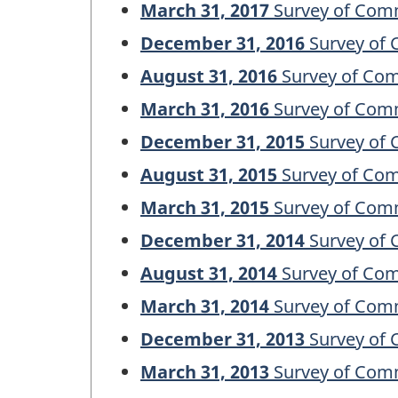
March 31, 2017
Survey of Comm
December 31, 2016
Survey of 
August 31, 2016
Survey of Com
March 31, 2016
Survey of Comm
December 31, 2015
Survey of 
August 31, 2015
Survey of Com
March 31, 2015
Survey of Comm
December 31, 2014
Survey of 
August 31, 2014
Survey of Com
March 31, 2014
Survey of Comm
December 31, 2013
Survey of 
March 31, 2013
Survey of Comm