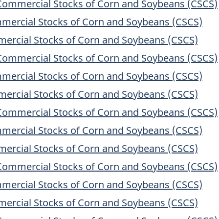
Commercial Stocks of Corn and Soybeans (CSCS)
mercial Stocks of Corn and Soybeans (CSCS)
ercial Stocks of Corn and Soybeans (CSCS)
Commercial Stocks of Corn and Soybeans (CSCS)
mercial Stocks of Corn and Soybeans (CSCS)
ercial Stocks of Corn and Soybeans (CSCS)
Commercial Stocks of Corn and Soybeans (CSCS)
mercial Stocks of Corn and Soybeans (CSCS)
ercial Stocks of Corn and Soybeans (CSCS)
Commercial Stocks of Corn and Soybeans (CSCS)
mercial Stocks of Corn and Soybeans (CSCS)
ercial Stocks of Corn and Soybeans (CSCS)