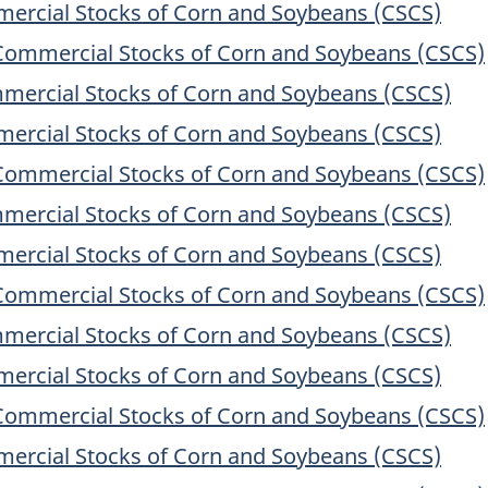
ercial Stocks of Corn and Soybeans (CSCS)
Commercial Stocks of Corn and Soybeans (CSCS)
mercial Stocks of Corn and Soybeans (CSCS)
ercial Stocks of Corn and Soybeans (CSCS)
Commercial Stocks of Corn and Soybeans (CSCS)
mercial Stocks of Corn and Soybeans (CSCS)
ercial Stocks of Corn and Soybeans (CSCS)
Commercial Stocks of Corn and Soybeans (CSCS)
mercial Stocks of Corn and Soybeans (CSCS)
ercial Stocks of Corn and Soybeans (CSCS)
Commercial Stocks of Corn and Soybeans (CSCS)
ercial Stocks of Corn and Soybeans (CSCS)