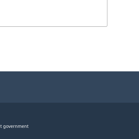
t government