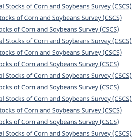
 Stocks of Corn and Soybeans Survey (CSCS)
ocks of Corn and Soybeans Survey (CSCS)
cks of Corn and Soybeans Survey (CSCS)
 Stocks of Corn and Soybeans Survey (CSCS)
ocks of Corn and Soybeans Survey (CSCS)
cks of Corn and Soybeans Survey (CSCS)
 Stocks of Corn and Soybeans Survey (CSCS)
cks of Corn and Soybeans Survey (CSCS)
 Stocks of Corn and Soybeans Survey (CSCS)
ocks of Corn and Soybeans Survey (CSCS)
cks of Corn and Soybeans Survey (CSCS)
 Stocks of Corn and Soybeans Survey (CSCS)