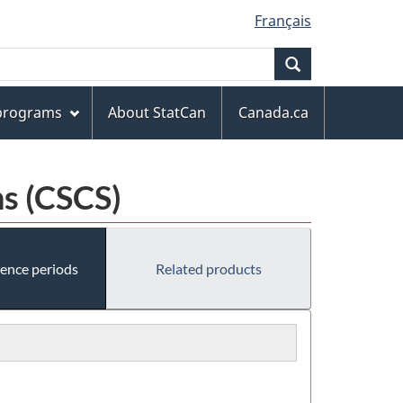
Français
Search
 programs
About StatCan
Canada.ca
s (CSCS)
rence periods
Related products