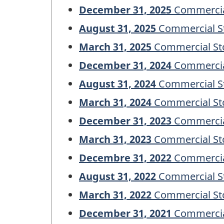
December 31, 2025
Commercial
August 31, 2025
Commercial St
March 31, 2025
Commercial Sto
December 31, 2024
Commercial
August 31, 2024
Commercial St
March 31, 2024
Commercial Sto
December 31, 2023
Commercial
March 31, 2023
Commercial Sto
Decembre 31, 2022
Commercial
August 31, 2022
Commercial St
March 31, 2022
Commercial Sto
December 31, 2021
Commercial