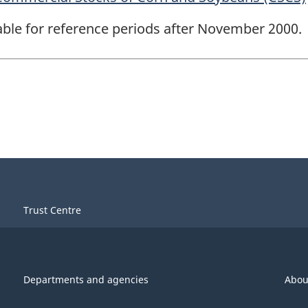
lable for reference periods after November 2000.
Trust Centre
Departments and agencies
Abou