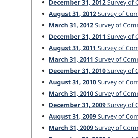
December 31, 2012
Survey of 
August 31, 2012
Survey of Com
March 31, 2012
Survey of Comm
December 31, 2011
Survey of 
August 31, 2011
Survey of Com
March 31, 2011
Survey of Comm
December 31, 2010
Survey of 
August 31, 2010
Survey of Com
March 31, 2010
Survey of Comm
December 31, 2009
Survey of 
August 31, 2009
Survey of Com
March 31, 2009
Survey of Comm