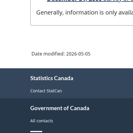
Generally, information is only avai
Date modified:
2026-05-05
About
Statistics Canada
this
site
Contact StatCan
Government of Canada
All contacts