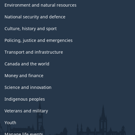
Environment and natural resources
National security and defence
Culture, history and sport
Policing, justice and emergencies
Transport and infrastructure
Canada and the world
Money and finance
Science and innovation
Indigenous peoples
Veterans and military
Youth
Manage life events