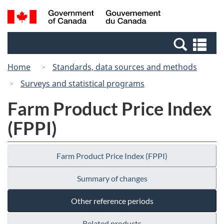
Skip
Switch
Search
/
to
to
and
Gouvernement
main
basic
menus
du
Se
content
HTML
Canada
an
version
Home
Standards, data sources and methods
me
Surveys and statistical programs
Farm Product Price Index
(FPPI)
Farm Product Price Index (FPPI)
Summary of changes
Other reference periods
Related products