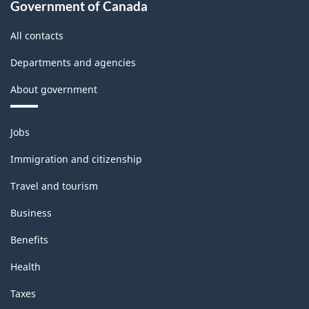
Government of Canada
All contacts
Departments and agencies
About government
Themes
Jobs
and
topics
Immigration and citizenship
Travel and tourism
Business
Benefits
Health
Taxes