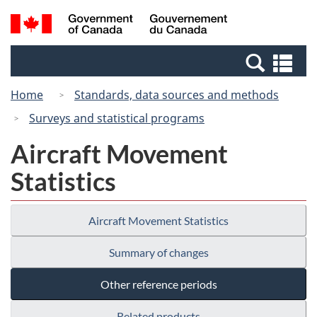
Skip
Switch
Search
/
to
to
and
Gouvernement
main
basic
menus
du
Se
content
HTML
Canada
an
version
Home
Standards, data sources and methods
me
Surveys and statistical programs
Aircraft Movement
Statistics
Aircraft Movement Statistics
Summary of changes
Other reference periods
Related products