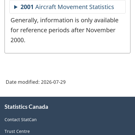
Generally, information is only available
for reference periods after November
2000.
Date modified:
2026-07-29
About
Statistics Canada
this
site
Contact StatCan
Trust Centre