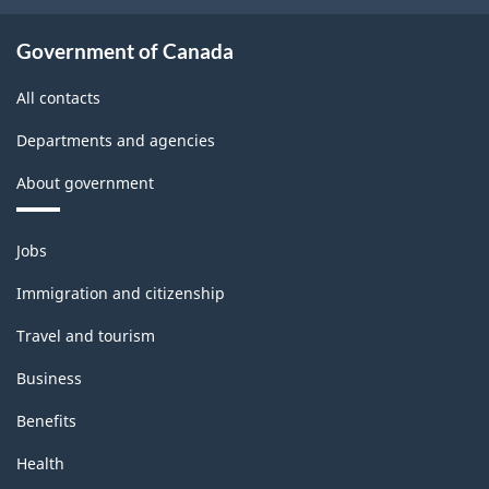
Government of Canada
All contacts
Departments and agencies
About government
Themes
Jobs
and
topics
Immigration and citizenship
Travel and tourism
Business
Benefits
Health