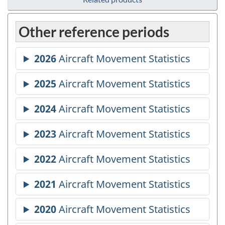
Other reference periods