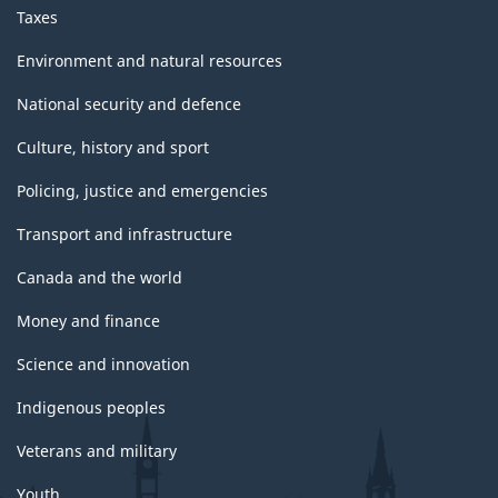
Taxes
Environment and natural resources
National security and defence
Culture, history and sport
Policing, justice and emergencies
Transport and infrastructure
Canada and the world
Money and finance
Science and innovation
Indigenous peoples
Veterans and military
Youth